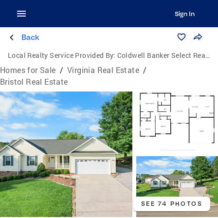
Sign In
Back
Local Realty Service Provided By:
Coldwell Banker Select Real Estate, Inc.
Homes for Sale
/
Virginia Real Estate
/
Bristol Real Estate
SEE 74 PHOTOS