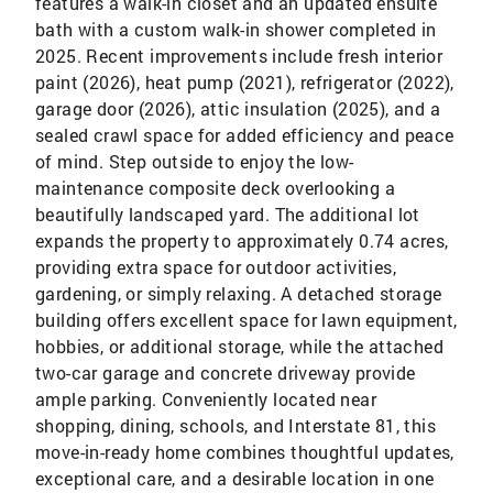
features a walk-in closet and an updated ensuite
bath with a custom walk-in shower completed in
2025. Recent improvements include fresh interior
paint (2026), heat pump (2021), refrigerator (2022),
garage door (2026), attic insulation (2025), and a
sealed crawl space for added efficiency and peace
of mind. Step outside to enjoy the low-
maintenance composite deck overlooking a
beautifully landscaped yard. The additional lot
expands the property to approximately 0.74 acres,
providing extra space for outdoor activities,
gardening, or simply relaxing. A detached storage
building offers excellent space for lawn equipment,
hobbies, or additional storage, while the attached
two-car garage and concrete driveway provide
ample parking. Conveniently located near
shopping, dining, schools, and Interstate 81, this
move-in-ready home combines thoughtful updates,
exceptional care, and a desirable location in one