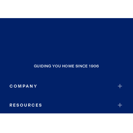
GUIDING YOU HOME SINCE 1906
COMPANY
RESOURCES
JOIN COLDWELL BANKER