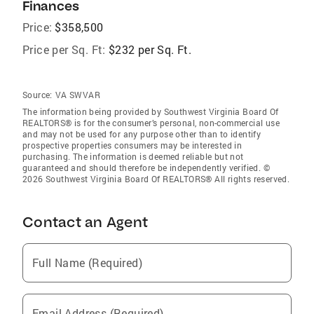
Finances
Price:
$358,500
Price per Sq. Ft:
$232 per Sq. Ft.
Source:
VA SWVAR
The information being provided by Southwest Virginia Board Of
REALTORS® is for the consumer’s personal, non-commercial use
and may not be used for any purpose other than to identify
prospective properties consumers may be interested in
purchasing. The information is deemed reliable but not
guaranteed and should therefore be independently verified. ©
2026 Southwest Virginia Board Of REALTORS® All rights reserved.
Contact an Agent
Full Name (Required)
Email Address (Required)