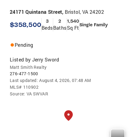
24171 Quintana Street,
Bristol, VA 24202
3
2
1,540
$358,500
Single Family
Beds
Baths
Sq Ft
Pending
Listed by
Jerry Sword
Matt Smith Realty
276-477-1500
Last updated:
August 4, 2026, 07:48 AM
MLS#
110902
Source:
VA SWVAR