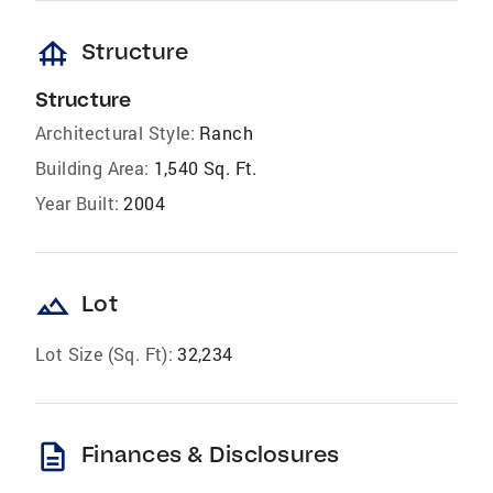
foundation
Structure
Structure
Architectural Style:
Ranch
Building Area:
1,540 Sq. Ft.
Year Built:
2004
landscape
Lot
Lot Size (Sq. Ft):
32,234
description
Finances & Disclosures