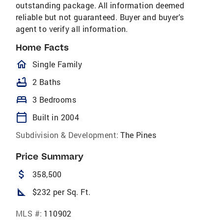
outstanding package. All information deemed
reliable but not guaranteed. Buyer and buyer's
agent to verify all information.
Home Facts
homeOutlined
Single Family
bathtub
2 Baths
bed
3 Bedrooms
calendar_today
Built in 2004
Subdivision & Development:
The Pines
Price Summary
attach_money
358,500
square_foot
$232 per Sq. Ft.
MLS #:
110902