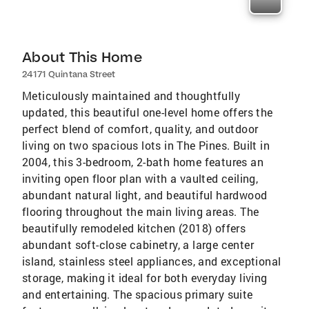
About This Home
24171 Quintana Street
Meticulously maintained and thoughtfully
updated, this beautiful one-level home offers the
perfect blend of comfort, quality, and outdoor
living on two spacious lots in The Pines. Built in
2004, this 3-bedroom, 2-bath home features an
inviting open floor plan with a vaulted ceiling,
abundant natural light, and beautiful hardwood
flooring throughout the main living areas. The
beautifully remodeled kitchen (2018) offers
abundant soft-close cabinetry, a large center
island, stainless steel appliances, and exceptional
storage, making it ideal for both everyday living
and entertaining. The spacious primary suite