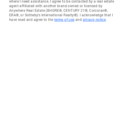
where I need assistance, I agree to be contacted by a real estate
agent affiliated with another brand owned or licensed by
Anywhere Real Estate (BHGRE®, CENTURY 21®, Corcoran®,
ERA®, or Sotheby's International Realty®). I acknowledge that I
have read and agree to the
terms of use
and
privacy notice
.