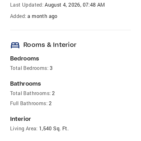
Last Updated:
August 4, 2026, 07:48 AM
Added:
a month ago
bed
Rooms & Interior
Bedrooms
Total Bedrooms:
3
Bathrooms
Total Bathrooms:
2
Full Bathrooms:
2
Interior
Living Area:
1,540 Sq. Ft.