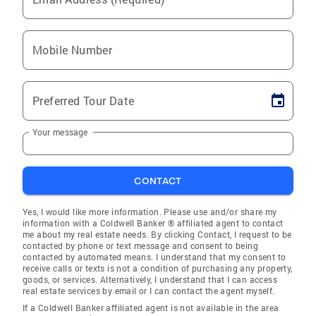
Mobile Number
Preferred Tour Date
Your message
CONTACT
Yes, I would like more information. Please use and/or share my
information with a Coldwell Banker ® affiliated agent to contact
me about my real estate needs. By clicking Contact, I request to be
contacted by phone or text message and consent to being
contacted by automated means. I understand that my consent to
receive calls or texts is not a condition of purchasing any property,
goods, or services. Alternatively, I understand that I can access
real estate services by email or I can contact the agent myself.
If a Coldwell Banker affiliated agent is not available in the area