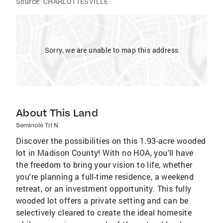
Source:
CHARLOTTESVILLE
Sorry, we are unable to map this address
About This Land
Seminole Trl N
Discover the possibilities on this 1.93-acre wooded
lot in Madison County! With no HOA, you'll have
the freedom to bring your vision to life, whether
you're planning a full-time residence, a weekend
retreat, or an investment opportunity. This fully
wooded lot offers a private setting and can be
selectively cleared to create the ideal homesite