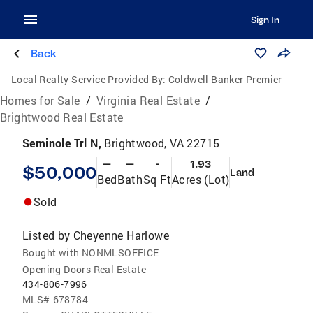
Sign In
Back
Local Realty Service Provided By:
Coldwell Banker Premier
Homes for Sale
/
Virginia Real Estate
/
Brightwood Real Estate
Seminole Trl N,
Brightwood, VA 22715
—
—
-
1.93
$50,000
Land
Bed
Bath
Sq Ft
Acres (Lot)
Sold
Listed by
Cheyenne Harlowe
Bought with NONMLSOFFICE
Opening Doors Real Estate
434-806-7996
MLS#
678784