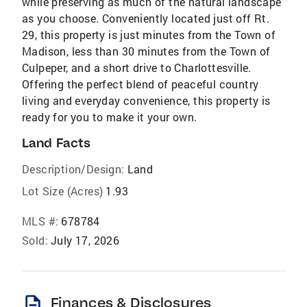
while preserving as much of the natural landscape
as you choose. Conveniently located just off Rt.
29, this property is just minutes from the Town of
Madison, less than 30 minutes from the Town of
Culpeper, and a short drive to Charlottesville.
Offering the perfect blend of peaceful country
living and everyday convenience, this property is
ready for you to make it your own.
Land Facts
Description/Design:
Land
Lot Size (Acres)
1.93
MLS #:
678784
Sold:
July 17, 2026
description
Finances & Disclosures