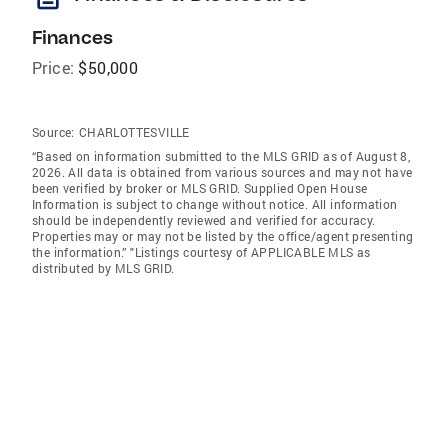
Finances
Price:
$50,000
Source:
CHARLOTTESVILLE
“Based on information submitted to the MLS GRID as of August 8,
2026. All data is obtained from various sources and may not have
been verified by broker or MLS GRID. Supplied Open House
Information is subject to change without notice. All information
should be independently reviewed and verified for accuracy.
Properties may or may not be listed by the office/agent presenting
the information.” "Listings courtesy of APPLICABLE MLS as
distributed by MLS GRID.