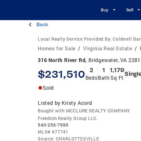
Buy
Sell
Back
Local Realty Service Provided By:
Coldwell Ba
Homes for Sale
/
Virginia Real Estate
/
316 North River Rd,
Bridgewater, VA 228
2
1
1,179
$231,510
Singl
Beds
Bath
Sq Ft
Sold
Listed by
Kristy Acord
Bought with MCCLURE REALTY COMPANY
Freedom Realty Group LLC.
540-256-7999
MLS#
677741
Source:
CHARLOTTESVILLE