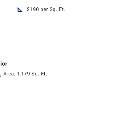
square_foot
$190 per Sq. Ft.
ior
g Area:
1,179 Sq. Ft.