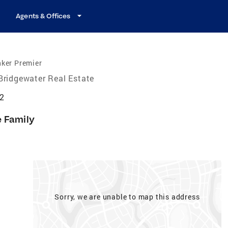
Agents & Offices
nker Premier
Bridgewater Real Estate
12
e Family
Sorry, we are unable to map this address