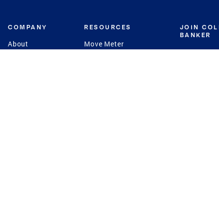
COMPANY
RESOURCES
JOIN CO
BANKER
About
Move Meter
Careers
Contact
CB Estimate
Culture
Press
Seller's Assurance
Production
Program
Leadership
Franchisin
Concierge Auctions
Diversity
Giving Back
CB Supports
St.Jude
Coldwell Banker
Blog
International Reach