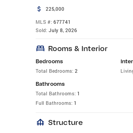
attach_money
225,000
MLS #:
677741
Sold:
July 8, 2026
bed
Rooms & Interior
Bedrooms
Inter
Total Bedrooms:
2
Livin
Bathrooms
Total Bathrooms:
1
Full Bathrooms:
1
foundation
Structure