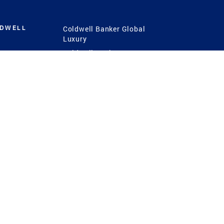
LDWELL
Coldwell Banker Global
Luxury
Coldwell Banker
International
Coldwell Banker Commercial
 Power
g