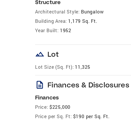
Structure
Architectural Style:
Bungalow
Building Area:
1,179 Sq. Ft.
Year Built:
1952
landscape
Lot
Lot Size (Sq. Ft):
11,325
description
Finances & Disclosures
Finances
Price:
$225,000
Price per Sq. Ft:
$190 per Sq. Ft.