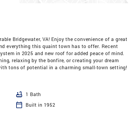
rable Bridgewater, VA! Enjoy the convenience of a great
and everything this quaint town has to offer. Recent
ystem in 2025 and new roof for added peace of mind.
ining, relaxing by the bonfire, or creating your dream
th tons of potential in a charming small-town setting!
bathtub
1 Bath
calendar_today
Built in 1952