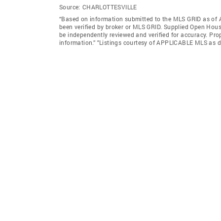
Source:
CHARLOTTESVILLE
“Based on information submitted to the MLS GRID as of A
been verified by broker or MLS GRID. Supplied Open House
be independently reviewed and verified for accuracy. Prop
information.” "Listings courtesy of APPLICABLE MLS as d