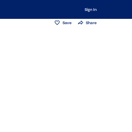
Sign In
Save
Share