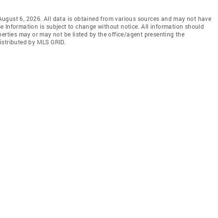
ugust 6, 2026. All data is obtained from various sources and may not have
 Information is subject to change without notice. All information should
erties may or may not be listed by the office/agent presenting the
istributed by MLS GRID.