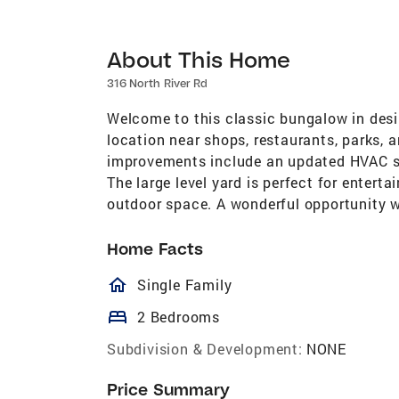
About This Home
316 North River Rd
Welcome to this classic bungalow in desi
location near shops, restaurants, parks, 
improvements include an updated HVAC s
The large level yard is perfect for enterta
outdoor space. A wonderful opportunity wi
Home Facts
homeOutlined
Single Family
bed
2 Bedrooms
Subdivision & Development:
NONE
Price Summary