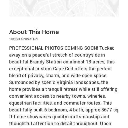
About This Home
10560 Gravel Rd
PROFESSIONAL PHOTOS COMING SOON! Tucked
away on a peaceful stretch of countryside in
beautiful Brandy Station on almost 13 acres, this
exceptional custom Cape Cod offers the perfect
blend of privacy, charm, and wide-open space.
Surrounded by scenic Virginia landscapes, the
home provides a tranquil retreat while still offering
convenient access to nearby towns, wineries,
equestrian facilities, and commuter routes. This
beautifully built 6 bedroom, 4 bath, approx 3677 sq
ft home showcases quality craftsmanship and
thoughtful attention to detail throughout. Upon