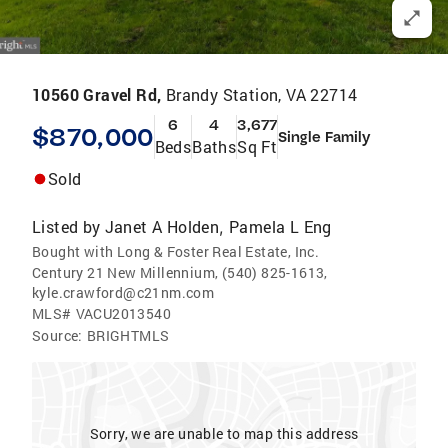
10560 Gravel Rd,
Brandy Station, VA 22714
6
4
3,677
$870,000
Single Family
Beds
Baths
Sq Ft
Sold
Listed by
Janet A Holden
Pamela L Eng
,
Bought with Long & Foster Real Estate, Inc.
Century 21 New Millennium, (540) 825-1613,
kyle.crawford@c21nm.com
MLS#
VACU2013540
Source:
BRIGHTMLS
Sorry, we are unable to map this address