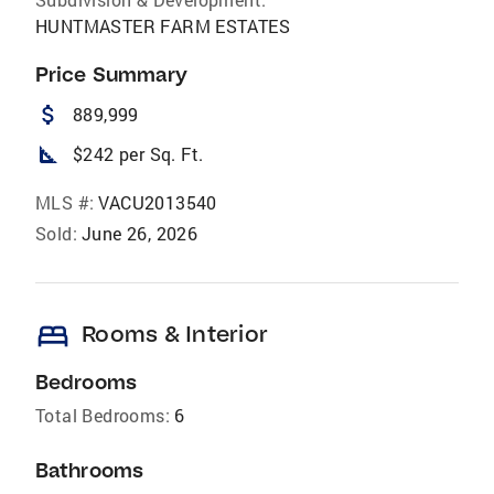
HUNTMASTER FARM ESTATES
Price Summary
attach_money
889,999
square_foot
$242 per Sq. Ft.
MLS #:
VACU2013540
Sold:
June 26, 2026
bed
Rooms & Interior
Bedrooms
Total Bedrooms:
6
Bathrooms