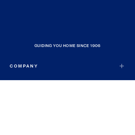
GUIDING YOU HOME SINCE 1906
COMPANY
RESOURCES
JOIN COLDWELL BANKER
Coldwell Banker Global Luxury