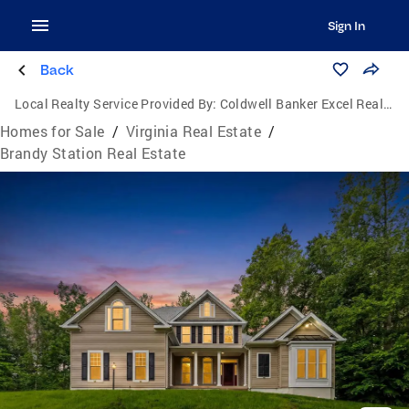
Sign In
Back
Local Realty Service Provided By:
Coldwell Banker Excel Realty
Homes for Sale
/
Virginia Real Estate
/
Brandy Station Real Estate