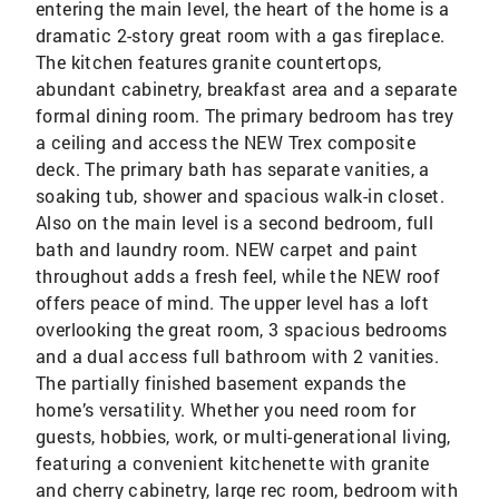
entering the main level, the heart of the home is a
dramatic 2-story great room with a gas fireplace.
The kitchen features granite countertops,
abundant cabinetry, breakfast area and a separate
formal dining room. The primary bedroom has trey
a ceiling and access the NEW Trex composite
deck. The primary bath has separate vanities, a
soaking tub, shower and spacious walk-in closet.
Also on the main level is a second bedroom, full
bath and laundry room. NEW carpet and paint
throughout adds a fresh feel, while the NEW roof
offers peace of mind. The upper level has a loft
overlooking the great room, 3 spacious bedrooms
and a dual access full bathroom with 2 vanities.
The partially finished basement expands the
home’s versatility. Whether you need room for
guests, hobbies, work, or multi-generational living,
featuring a convenient kitchenette with granite
and cherry cabinetry, large rec room, bedroom with