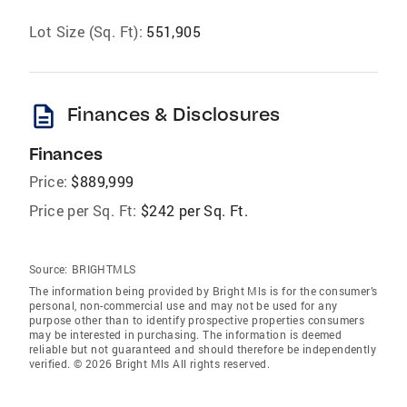
Lot Size (Sq. Ft):
551,905
description
Finances & Disclosures
Finances
Price:
$889,999
Price per Sq. Ft:
$242 per Sq. Ft.
Source:
BRIGHTMLS
The information being provided by Bright Mls is for the consumer’s
personal, non-commercial use and may not be used for any
purpose other than to identify prospective properties consumers
may be interested in purchasing. The information is deemed
reliable but not guaranteed and should therefore be independently
verified. © 2026 Bright Mls All rights reserved.