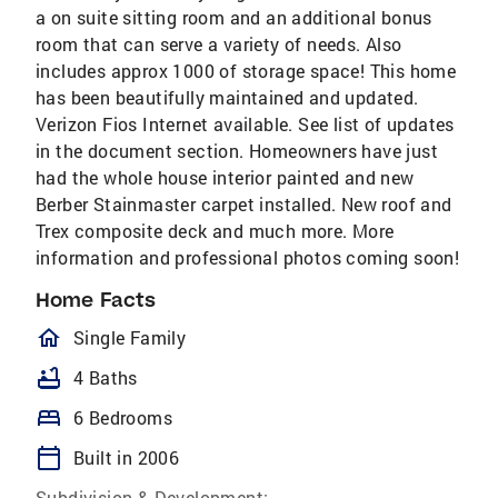
a on suite sitting room and an additional bonus
room that can serve a variety of needs. Also
includes approx 1000 of storage space! This home
has been beautifully maintained and updated.
Verizon Fios Internet available. See list of updates
in the document section. Homeowners have just
had the whole house interior painted and new
Berber Stainmaster carpet installed. New roof and
Trex composite deck and much more. More
information and professional photos coming soon!
Home Facts
homeOutlined
Single Family
bathtub
4 Baths
bed
6 Bedrooms
calendar_today
Built in 2006
Subdivision & Development: