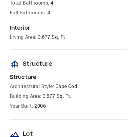
Total Bathrooms:
4
Full Bathrooms:
4
Interior
Living Area:
3,677 Sq. Ft.
foundation
Structure
Structure
Architectural Style:
Cape Cod
Building Area:
3,677 Sq. Ft.
Year Built:
2006
landscape
Lot