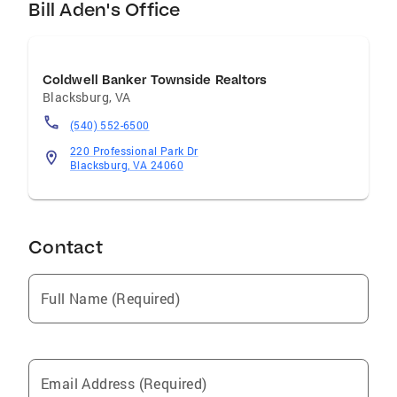
Bill Aden's Office
Coldwell Banker Townside Realtors
Blacksburg
,
VA
(540) 552-6500
220 Professional Park Dr
Blacksburg, VA 24060
Contact
Full Name (Required)
Email Address (Required)