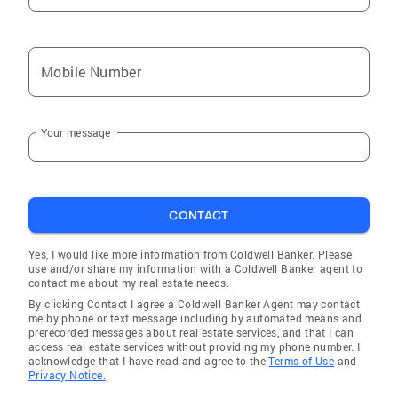
Mobile Number
Your message
CONTACT
Yes, I would like more information from Coldwell Banker. Please
use and/or share my information with a Coldwell Banker agent to
contact me about my real estate needs.
By clicking Contact I agree a Coldwell Banker Agent may contact
me by phone or text message including by automated means and
prerecorded messages about real estate services, and that I can
access real estate services without providing my phone number. I
acknowledge that I have read and agree to the
Terms of Use
and
Privacy Notice.