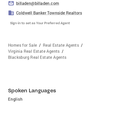
billaden@billaden.com
Coldwell Banker Townside Realtors
Sign-in to set as Your Preferred Agent
Homes for Sale
/
Real Estate Agents
/
Virginia Real Estate Agents
/
Blacksburg Real Estate Agents
Spoken Languages
English