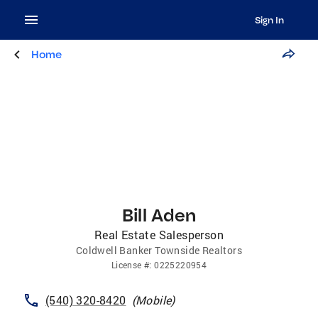
Sign In
Home
Bill Aden
Real Estate Salesperson
Coldwell Banker Townside Realtors
License
#:
0225220954
(540) 320-8420
(
Mobile
)