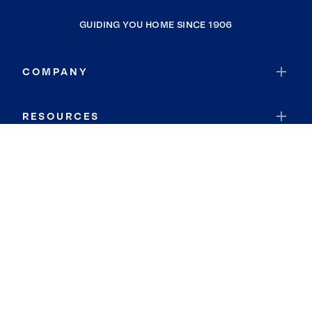
GUIDING YOU HOME SINCE 1906
COMPANY
RESOURCES
JOIN COLDWELL BANKER
Coldwell Banker Global Luxury
Coldwell Banker International
Coldwell Banker Commercial