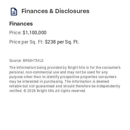
description
Finances & Disclosures
Finances
Price:
$1,100,000
Price per Sq. Ft:
$238 per Sq. Ft.
Source:
BRIGHTMLS
The information being provided by Bright Mls is for the consumer’s
personal, non-commercial use and may not be used for any
purpose other than to identify prospective properties consumers
may be interested in purchasing. The information is deemed
reliable but not guaranteed and should therefore be independently
verified. © 2026 Bright Mls All rights reserved.