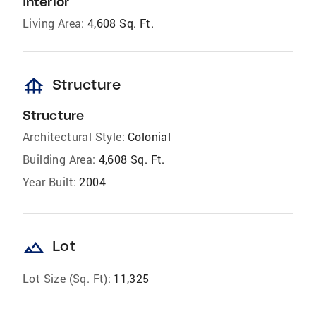
Interior
Living Area:
4,608 Sq. Ft.
foundation
Structure
Structure
Architectural Style:
Colonial
Building Area:
4,608 Sq. Ft.
Year Built:
2004
landscape
Lot
Lot Size (Sq. Ft):
11,325