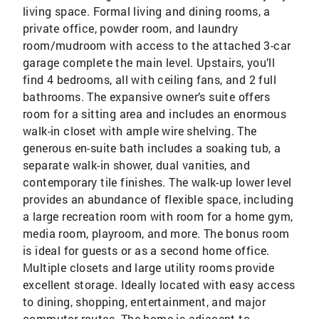
living space. Formal living and dining rooms, a
private office, powder room, and laundry
room/mudroom with access to the attached 3-car
garage complete the main level. Upstairs, you’ll
find 4 bedrooms, all with ceiling fans, and 2 full
bathrooms. The expansive owner’s suite offers
room for a sitting area and includes an enormous
walk-in closet with ample wire shelving. The
generous en-suite bath includes a soaking tub, a
separate walk-in shower, dual vanities, and
contemporary tile finishes. The walk-up lower level
provides an abundance of flexible space, including
a large recreation room with room for a home gym,
media room, playroom, and more. The bonus room
is ideal for guests or as a second home office.
Multiple closets and large utility rooms provide
excellent storage. Ideally located with easy access
to dining, shopping, entertainment, and major
commuter routes. The home is adjacent to