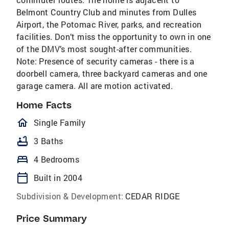
Belmont Country Club and minutes from Dulles
Airport, the Potomac River, parks, and recreation
facilities. Don’t miss the opportunity to own in one
of the DMV’s most sought-after communities.
Note: Presence of security cameras - there is a
doorbell camera, three backyard cameras and one
garage camera. All are motion activated.
Home Facts
homeOutlined
Single Family
bathtub
3 Baths
bed
4 Bedrooms
calendar_today
Built in 2004
Subdivision & Development:
CEDAR RIDGE
Price Summary