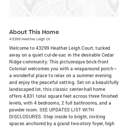
About This Home
43299 Heather Leigh Ct
Welcome to 43299 Heather Leigh Court, tucked
away on a quiet cul-de-sac in the desirable Cedar
Ridge community. This picturesque brick-front
Colonial welcomes you with a wraparound porch—
a wonderful place to relax on a summer evening
and enjoy the peaceful setting. Set on a beautifully
landscaped lot, this classic center-hall home
offers 4,831 total square feet across three finished
levels, with 4 bedrooms, 2 full bathrooms, and a
powder room. SEE UPDATES LIST WITH
DISCLOSURES. Step inside to bright, inviting
spaces anchored by a grand two-story foyer, high