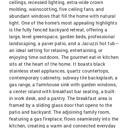
ceilings, recessed lighting, extra-wide crown
molding, wainscotting, five ceiling fans, and
abundant windows that fill the home with natural
light. One of the home’s most appealing highlights
is the fully fenced backyard retreat, offering a
large, level greenspace, garden beds, professional
landscaping, a paver patio, and a Jacuzzi hot tub—
an ideal setting for relaxing, entertaining, or
enjoying time outdoors. The gourmet eat-in kitchen
sits at the heart of the home. It boasts black
stainless steel appliances, quartz countertops,
contemporary cabinetry, subway tile backsplash, a
gas range, a farmhouse sink with garden windows,
a center island with breakfast bar seating, a built-
in work desk, and a pantry. The breakfast area is
framed by a sliding glass door that opens to the
patio and backyard. The adjoining family room,
featuring a gas fireplace, flows seamlessly into the
kitchen, creating a warm and connected everyday