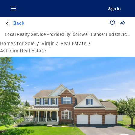
Sign In
Back
Local Realty Service Provided By:
Coldwell Banker Bud Church Realty, Inc.
Homes for Sale
/
Virginia Real Estate
/
Ashburn Real Estate