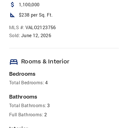
attach_money
1,100,000
square_foot
$238 per Sq. Ft.
MLS #:
VALO2123756
Sold:
June 12, 2026
bed
Rooms & Interior
Bedrooms
Total Bedrooms:
4
Bathrooms
Total Bathrooms:
3
Full Bathrooms:
2