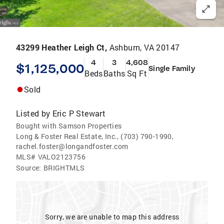
43299 Heather Leigh Ct,
Ashburn, VA 20147
4
3
4,608
$1,125,000
Single Family
Beds
Baths
Sq Ft
Sold
Listed by
Eric P Stewart
Bought with Samson Properties
Long & Foster Real Estate, Inc., (703) 790-1990,
rachel.foster@longandfoster.com
MLS#
VALO2123756
Source:
BRIGHTMLS
Sorry, we are unable to map this address