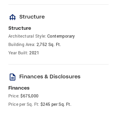
foundation
Structure
Structure
Architectural Style:
Contemporary
Building Area:
2,752 Sq. Ft.
Year Built:
2021
description
Finances & Disclosures
Finances
Price:
$675,000
Price per Sq. Ft:
$245 per Sq. Ft.