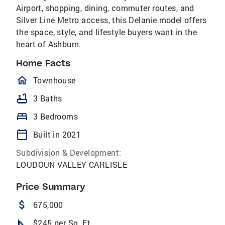
Airport, shopping, dining, commuter routes, and
Silver Line Metro access, this Delanie model offers
the space, style, and lifestyle buyers want in the
heart of Ashburn.
Home Facts
homeOutlined
Townhouse
bathtub
3 Baths
bed
3 Bedrooms
calendar_today
Built in 2021
Subdivision & Development:
LOUDOUN VALLEY CARLISLE
Price Summary
attach_money
675,000
square_foot
$245 per Sq. Ft.