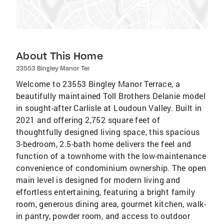
About This Home
23553 Bingley Manor Ter
Welcome to 23553 Bingley Manor Terrace, a
beautifully maintained Toll Brothers Delanie model
in sought-after Carlisle at Loudoun Valley. Built in
2021 and offering 2,752 square feet of
thoughtfully designed living space, this spacious
3-bedroom, 2.5-bath home delivers the feel and
function of a townhome with the low-maintenance
convenience of condominium ownership. The open
main level is designed for modern living and
effortless entertaining, featuring a bright family
room, generous dining area, gourmet kitchen, walk-
in pantry, powder room, and access to outdoor