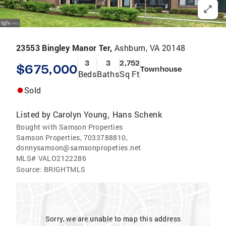
23553 Bingley Manor Ter,
Ashburn, VA 20148
3
3
2,752
$675,000
Townhouse
Beds
Baths
Sq Ft
Sold
Listed by
Carolyn Young
Hans Schenk
,
Bought with Samson Properties
Samson Properties, 7033788810,
donnysamson@samsonpropeties.net
MLS#
VALO2122286
Source:
BRIGHTMLS
Sorry, we are unable to map this address