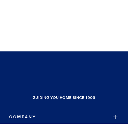
GUIDING YOU HOME SINCE 1906
COMPANY