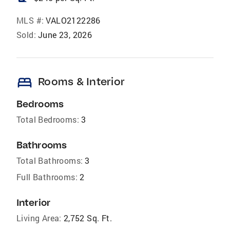
MLS #:
VALO2122286
Sold:
June 23, 2026
bed
Rooms & Interior
Bedrooms
Total Bedrooms:
3
Bathrooms
Total Bathrooms:
3
Full Bathrooms:
2
Interior
Living Area:
2,752 Sq. Ft.