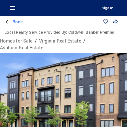
Sign In
Back
Local Realty Service Provided By:
Coldwell Banker Premier
Homes for Sale
/
Virginia Real Estate
/
Ashburn Real Estate