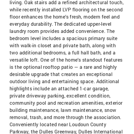
living. Oak stairs add a refined architectural touch,
while recently installed LVP flooring on the second
floor enhances the home’s fresh, modern feel and
everyday durability. The dedicated upper-level
laundry room provides added convenience. The
bedroom level includes a spacious primary suite
with walk-in closet and private bath, along with
two additional bedrooms, a full hall bath, and a
versatile loft. One of the home’s standout features
is the optional rooftop patio — a rare and highly
desirable upgrade that creates an exceptional
outdoor living and entertaining space. Additional
highlights include an attached 1-car garage,
private driveway parking, excellent condition,
community pool and recreation amenities, exterior
building maintenance, lawn maintenance, snow
removal, trash, and more through the association.
Conveniently located near Loudoun County
Parkway, the Dulles Greenway, Dulles International