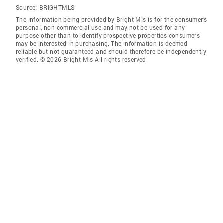
Source:
BRIGHTMLS
The information being provided by Bright Mls is for the consumer’s
personal, non-commercial use and may not be used for any
purpose other than to identify prospective properties consumers
may be interested in purchasing. The information is deemed
reliable but not guaranteed and should therefore be independently
verified. © 2026 Bright Mls All rights reserved.