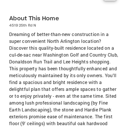
About This Home
4519 25th Rd N
Dreaming of better-than-new construction in a
super convenient North Arlington location?
Discover this quality-built residence located on a
cul-de-sac near Washington Golf and Country Club,
Donaldson Run Trail and Lee Heights shopping.
This property has been thoughtfully enhanced and
meticulously maintained by its only owners. You'll
find a spacious and bright residence with a
delightful plan that offers ample spaces to gather
or to enjoy privately - even at the same time. Sited
among lush professional landscaping (by Fine
Earth Landscaping), the stone and Hardie Plank
exteriors promise ease of maintenance. The first
floor (9' ceilings) with beautiful oak hardwood