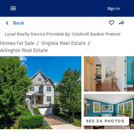
Sign In
Back
Local Realty Service Provided By:
Coldwell Banker Premier
Homes for Sale
/
Virginia Real Estate
/
Arlington Real Estate
SEE 34 PHOTOS