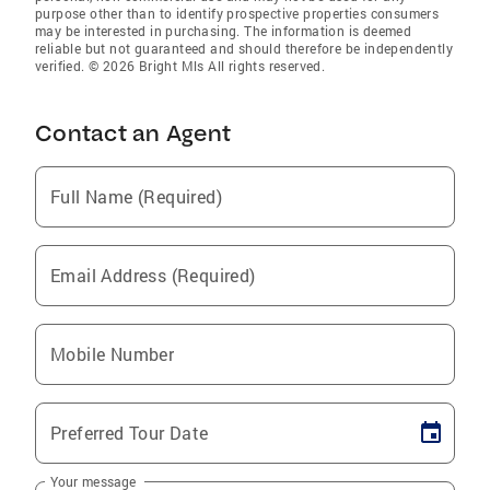
purpose other than to identify prospective properties consumers
may be interested in purchasing. The information is deemed
reliable but not guaranteed and should therefore be independently
verified. © 2026 Bright Mls All rights reserved.
Contact an Agent
Full Name (Required)
Email Address (Required)
Mobile Number
Preferred Tour Date
Your message