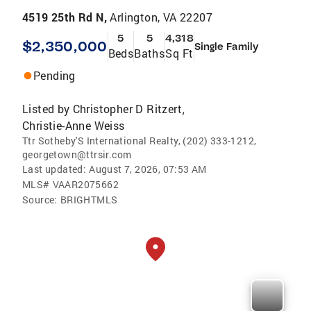
4519 25th Rd N,
Arlington, VA 22207
5
5
4,318
$2,350,000
Single Family
Beds
Baths
Sq Ft
Pending
Listed by
Christopher D Ritzert
,
Christie-Anne Weiss
Ttr Sotheby'S International Realty, (202) 333-1212,
georgetown@ttrsir.com
Last updated:
August 7, 2026, 07:53 AM
MLS#
VAAR2075662
Source:
BRIGHTMLS