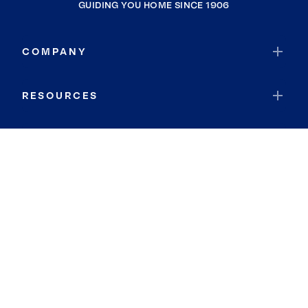
GUIDING YOU HOME SINCE 1906
COMPANY
RESOURCES
JOIN COLDWELL BANKER
Coldwell Banker Global Luxury
Coldwell Banker International
Coldwell Banker Commercial