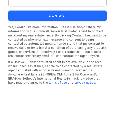
CONTACT
Yes, I would like more information. Please use and/or share my
information with a Coldwell Banker ® affiliated agent to contact
me about my real estate needs. By clicking Contact, I request to be
contacted by phone or text message and consent to being
contacted by automated means. I understand that my consent to
receive calls or texts is not a condition of purchasing any property,
goods, or services. Alternatively, I understand that I can access
real estate services by email or I can contact the agent myself.
If a Coldwell Banker affiliated agent is not available in the area
where I need assistance, I agree to be contacted by a real estate
agent affiliated with another brand owned or licensed by
Anywhere Real Estate (BHGRE®, CENTURY 21®, Corcoran®,
ERA®, or Sotheby's International Realty®). I acknowledge that I
have read and agree to the
terms of use
and
privacy notice
.