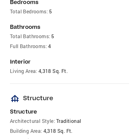
Bedrooms
Total Bedrooms:
5
Bathrooms
Total Bathrooms:
5
Full Bathrooms:
4
Interior
Living Area:
4,318 Sq. Ft.
foundation
Structure
Structure
Architectural Style:
Traditional
Building Area:
4,318 Sq. Ft.