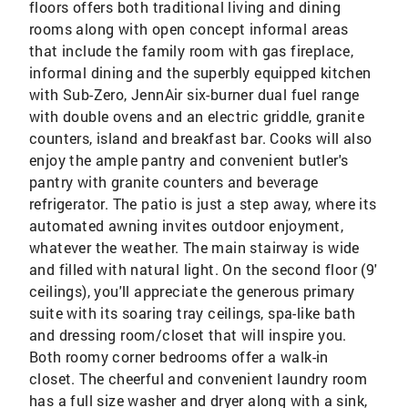
floors offers both traditional living and dining
rooms along with open concept informal areas
that include the family room with gas fireplace,
informal dining and the superbly equipped kitchen
with Sub-Zero, JennAir six-burner dual fuel range
with double ovens and an electric griddle, granite
counters, island and breakfast bar. Cooks will also
enjoy the ample pantry and convenient butler's
pantry with granite counters and beverage
refrigerator. The patio is just a step away, where its
automated awning invites outdoor enjoyment,
whatever the weather. The main stairway is wide
and filled with natural light. On the second floor (9'
ceilings), you'll appreciate the generous primary
suite with its soaring tray ceilings, spa-like bath
and dressing room/closet that will inspire you.
Both roomy corner bedrooms offer a walk-in
closet. The cheerful and convenient laundry room
has a full size washer and dryer along with a sink,