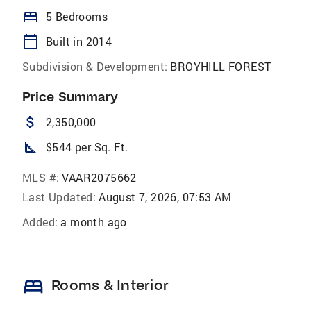
bed
5 Bedrooms
calendar_today
Built in 2014
Subdivision & Development:
BROYHILL FOREST
Price Summary
attach_money
2,350,000
square_foot
$544 per Sq. Ft.
MLS #:
VAAR2075662
Last Updated:
August 7, 2026, 07:53 AM
Added:
a month ago
bed
Rooms & Interior