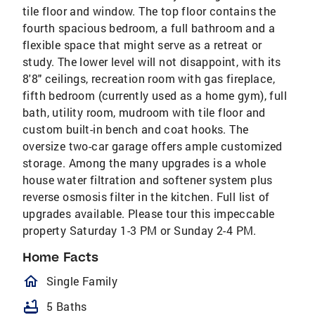
tile floor and window. The top floor contains the
fourth spacious bedroom, a full bathroom and a
flexible space that might serve as a retreat or
study. The lower level will not disappoint, with its
8'8" ceilings, recreation room with gas fireplace,
fifth bedroom (currently used as a home gym), full
bath, utility room, mudroom with tile floor and
custom built-in bench and coat hooks. The
oversize two-car garage offers ample customized
storage. Among the many upgrades is a whole
house water filtration and softener system plus
reverse osmosis filter in the kitchen. Full list of
upgrades available. Please tour this impeccable
property Saturday 1-3 PM or Sunday 2-4 PM.
Home Facts
homeOutlined
Single Family
bathtub
5 Baths