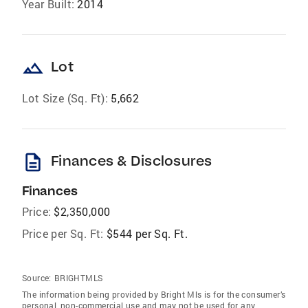
Year Built:
2014
landscape
Lot
Lot Size (Sq. Ft):
5,662
description
Finances & Disclosures
Finances
Price:
$2,350,000
Price per Sq. Ft:
$544 per Sq. Ft.
Source:
BRIGHTMLS
The information being provided by Bright Mls is for the consumer’s
personal, non-commercial use and may not be used for any