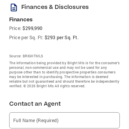
description
Finances & Disclosures
Finances
Price:
$299,990
Price per Sq. Ft:
$293 per Sq. Ft.
Source:
BRIGHTMLS
The information being provided by Bright Mls is for the consumer’s
personal, non-commercial use and may not be used for any
purpose other than to identify prospective properties consumers
may be interested in purchasing. The information is deemed
reliable but not guaranteed and should therefore be independently
verified. © 2026 Bright Mls All rights reserved.
Contact an Agent
Full Name (Required)