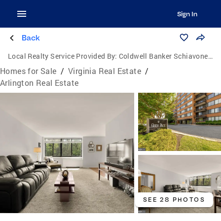
Sign In
Back
Local Realty Service Provided By:
Coldwell Banker Schiavone & Associates
Homes for Sale
/
Virginia Real Estate
/
Arlington Real Estate
SEE 28 PHOTOS