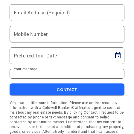
Email Address (Required)
Mobile Number
Preferred Tour Date
Your message
CONTACT
Yes, I would like more information. Please use and/or share my
information with a Coldwell Banker ® affiliated agent to contact
me about my real estate needs. By clicking Contact, I request to be
contacted by phone or text message and consent to being
contacted by automated means. I understand that my consent to
receive calls or texts is not a condition of purchasing any property,
goods, or services. Alternatively, I understand that I can access