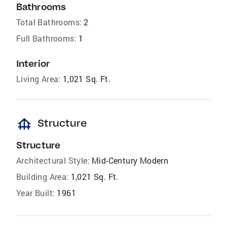
Bathrooms
Total Bathrooms:
2
Full Bathrooms:
1
Interior
Living Area:
1,021 Sq. Ft.
foundation
Structure
Structure
Architectural Style:
Mid-Century Modern
Building Area:
1,021 Sq. Ft.
Year Built:
1961