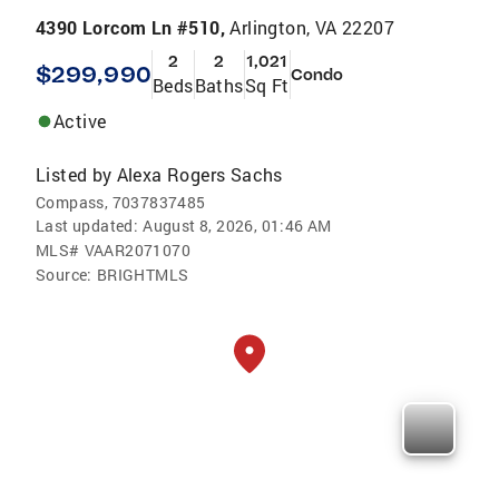
4390 Lorcom Ln #510,
Arlington, VA 22207
2
2
1,021
$299,990
Condo
Beds
Baths
Sq Ft
Active
Listed by
Alexa Rogers Sachs
Compass, 7037837485
Last updated:
August 8, 2026, 01:46 AM
MLS#
VAAR2071070
Source:
BRIGHTMLS