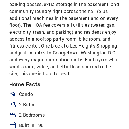
parking passes, extra storage in the basement, and
community laundry right across the hall (plus
additional machines in the basement and on every
floor). The HOA fee covers all utilities (water, gas,
electricity, trash, and parking) and residents enjoy
access to a rooftop party room, bike room, and
fitness center. One block to Lee Heights Shopping
and just minutes to Georgetown, Washington D.C.,
and every major commuting route. For buyers who
want space, value, and effortless access to the
city, this one is hard to beat!
Home Facts
homeOutlined
Condo
bathtub
2 Baths
bed
2 Bedrooms
calendar_today
Built in 1961