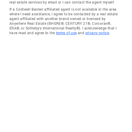
real estate services by email or I can contact the agent myself.
If a Coldwell Banker affiliated agent is not available in the area
where I need assistance, I agree to be contacted by a real estate
agent affiliated with another brand owned or licensed by
Anywhere Real Estate (BHGRE®, CENTURY 21®, Corcoran®,
ERA®, or Sotheby's International Realty®). I acknowledge that I
have read and agree to the
terms of use
and
privacy notice
.