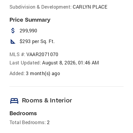
Subdivision & Development:
CARLYN PLACE
Price Summary
attach_money
299,990
square_foot
$293 per Sq. Ft.
MLS #:
VAAR2071070
Last Updated:
August 8, 2026, 01:46 AM
Added:
3 month(s) ago
bed
Rooms & Interior
Bedrooms
Total Bedrooms:
2