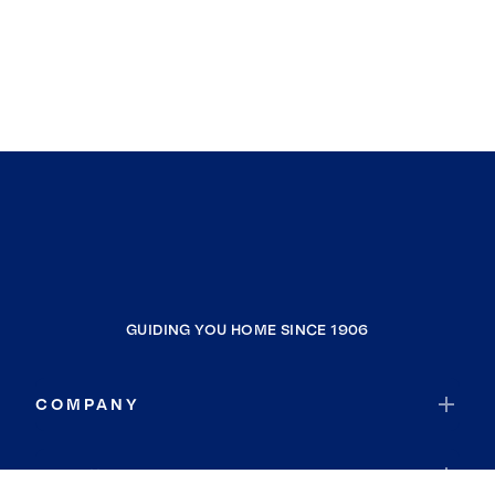
GUIDING YOU HOME SINCE 1906
COMPANY
RESOURCES