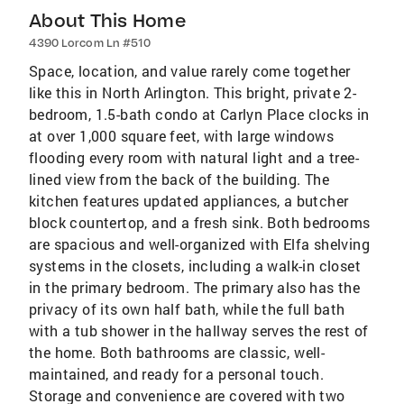
About This Home
4390 Lorcom Ln #510
Space, location, and value rarely come together
like this in North Arlington. This bright, private 2-
bedroom, 1.5-bath condo at Carlyn Place clocks in
at over 1,000 square feet, with large windows
flooding every room with natural light and a tree-
lined view from the back of the building. The
kitchen features updated appliances, a butcher
block countertop, and a fresh sink. Both bedrooms
are spacious and well-organized with Elfa shelving
systems in the closets, including a walk-in closet
in the primary bedroom. The primary also has the
privacy of its own half bath, while the full bath
with a tub shower in the hallway serves the rest of
the home. Both bathrooms are classic, well-
maintained, and ready for a personal touch.
Storage and convenience are covered with two