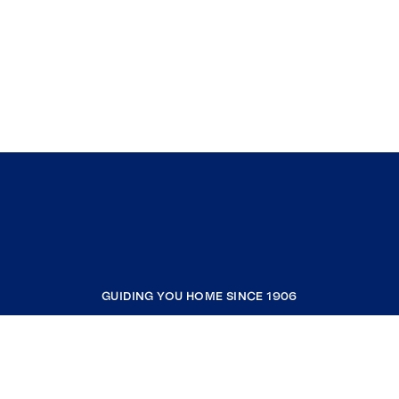
GUIDING YOU HOME SINCE 1906
COMPANY