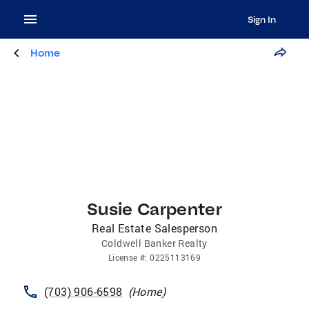
Sign In
Home
Susie Carpenter
Real Estate Salesperson
Coldwell Banker Realty
License
#:
0225113169
(703) 906-6598
(
Home
)