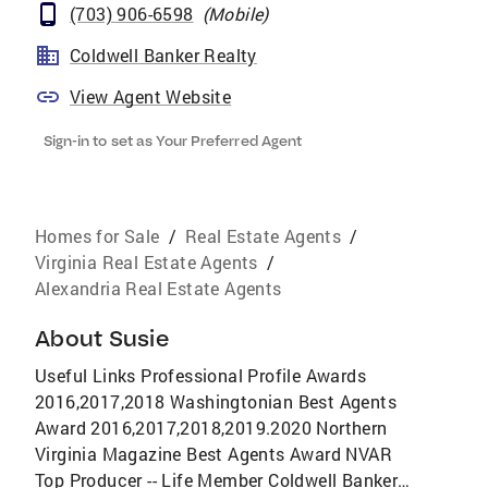
(703) 906-6598
(
Mobile
)
Coldwell Banker Realty
View Agent Website
Sign-in to set as Your Preferred Agent
Homes for Sale
/
Real Estate Agents
/
Virginia Real Estate Agents
/
Alexandria Real Estate Agents
About
Susie
Useful Links Professional Profile Awards
2016,2017,2018 Washingtonian Best Agents
Award 2016,2017,2018,2019.2020 Northern
Virginia Magazine Best Agents Award NVAR
Top Producer -- Life Member Coldwell Banker