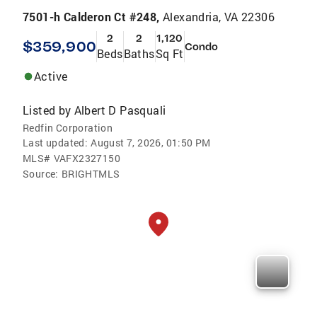
7501-h Calderon Ct #248,
Alexandria, VA 22306
2
2
1,120
$359,900
Condo
Beds
Baths
Sq Ft
Active
Listed by
Albert D Pasquali
Redfin Corporation
Last updated:
August 7, 2026, 01:50 PM
MLS#
VAFX2327150
Source:
BRIGHTMLS