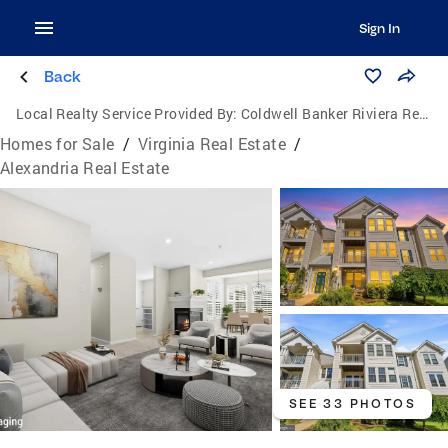
Sign In
Back
Local Realty Service Provided By:
Coldwell Banker Riviera Realty, Inc.
Homes for Sale
/
Virginia Real Estate
/
Alexandria Real Estate
SEE 33 PHOTOS