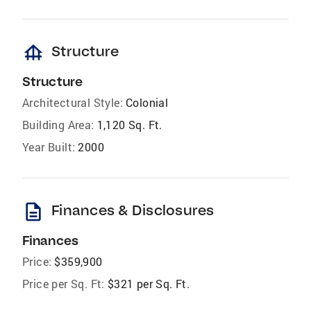
foundation
Structure
Structure
Architectural Style:
Colonial
Building Area:
1,120 Sq. Ft.
Year Built:
2000
description
Finances & Disclosures
Finances
Price:
$359,900
Price per Sq. Ft:
$321 per Sq. Ft.