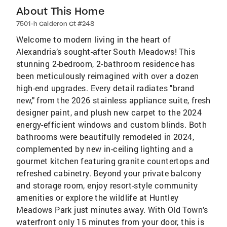
About This Home
7501-h Calderon Ct #248
Welcome to modern living in the heart of
Alexandria’s sought-after South Meadows! This
stunning 2-bedroom, 2-bathroom residence has
been meticulously reimagined with over a dozen
high-end upgrades. Every detail radiates "brand
new," from the 2026 stainless appliance suite, fresh
designer paint, and plush new carpet to the 2024
energy-efficient windows and custom blinds. Both
bathrooms were beautifully remodeled in 2024,
complemented by new in-ceiling lighting and a
gourmet kitchen featuring granite countertops and
refreshed cabinetry. Beyond your private balcony
and storage room, enjoy resort-style community
amenities or explore the wildlife at Huntley
Meadows Park just minutes away. With Old Town’s
waterfront only 15 minutes from your door, this is