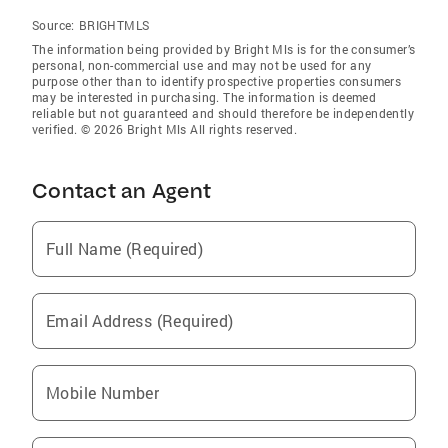
Source:
BRIGHTMLS
The information being provided by Bright Mls is for the consumer’s
personal, non-commercial use and may not be used for any
purpose other than to identify prospective properties consumers
may be interested in purchasing. The information is deemed
reliable but not guaranteed and should therefore be independently
verified. © 2026 Bright Mls All rights reserved.
Contact an Agent
Full Name (Required)
Email Address (Required)
Mobile Number