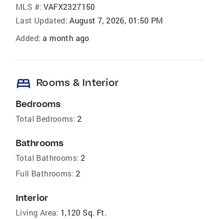
MLS #:
VAFX2327150
Last Updated:
August 7, 2026, 01:50 PM
Added:
a month ago
bed
Rooms & Interior
Bedrooms
Total Bedrooms:
2
Bathrooms
Total Bathrooms:
2
Full Bathrooms:
2
Interior
Living Area:
1,120 Sq. Ft.