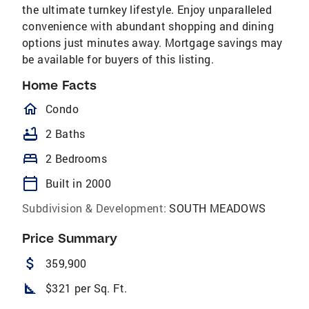
the ultimate turnkey lifestyle. Enjoy unparalleled
convenience with abundant shopping and dining
options just minutes away. Mortgage savings may
be available for buyers of this listing.
Home Facts
homeOutlined
Condo
bathtub
2 Baths
bed
2 Bedrooms
calendar_today
Built in 2000
Subdivision & Development:
SOUTH MEADOWS
Price Summary
attach_money
359,900
square_foot
$321 per Sq. Ft.