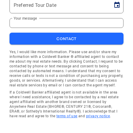
Preferred Tour Date
Your message
CONTACT
Yes, I would like more information. Please use and/or share my
information with a Coldwell Banker ® affiliated agent to contact
me about my real estate needs. By clicking Contact, I request to be
contacted by phone or text message and consent to being
contacted by automated means. I understand that my consent to
receive calls or texts is not a condition of purchasing any property,
goods, or services. Alternatively, I understand that I can access
real estate services by email or I can contact the agent myself.
If a Coldwell Banker affiliated agent is not available in the area
where I need assistance, I agree to be contacted by a real estate
agent affiliated with another brand owned or licensed by
Anywhere Real Estate (BHGRE®, CENTURY 21®, Corcoran®,
ERA®, or Sotheby's International Realty®). I acknowledge that I
have read and agree to the
terms of use
and
privacy notice
.