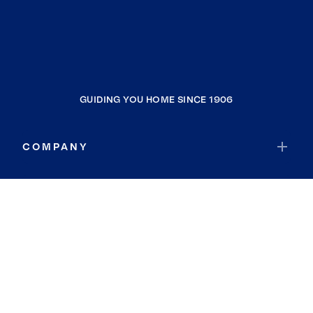
GUIDING YOU HOME SINCE 1906
COMPANY
RESOURCES
JOIN COLDWELL BANKER
Coldwell Banker Global Luxury
Coldwell Banker International