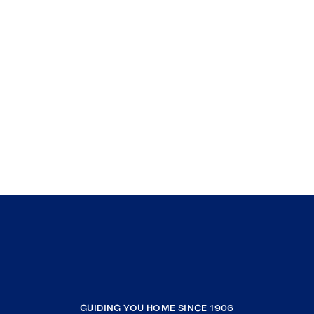
GUIDING YOU HOME SINCE 1906