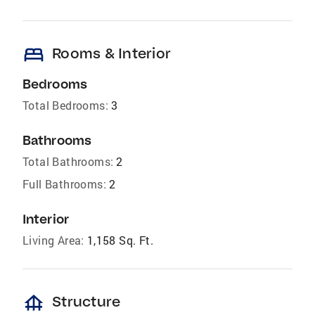
bed
Rooms & Interior
Bedrooms
Total Bedrooms:
3
Bathrooms
Total Bathrooms:
2
Full Bathrooms:
2
Interior
Living Area:
1,158 Sq. Ft.
foundation
Structure