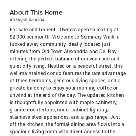
About This Home
49 Skyhill Rd #204
For sale and for rent - Owners open to renting at
$2,900 per month. Welcome to Seminary Walk, a
tucked away community ideally located just
minutes from Old Town Alexandria and Del Ray,
offering the perfect balance of convenience and
quiet city living. Nestled on a peaceful street, this
well-maintained condo features the rare advantage
of three bedrooms, generous living spaces, and a
private balcony to enjoy your morning coffee or
unwind at the end of the day. The updated kitchen
is thoughtfully appointed with maple cabinetry,
granite countertops, under-cabinet lighting,
stainless steel appliances, and a gas range. Just
off the kitchen, the formal dining area flows into a
spacious living room with direct access to the