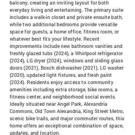
balcony, creating an inviting layout for both
everyday living and entertaining. The primary suite
includes a walk-in closet and private ensuite bath,
while two additional bedrooms provide versatile
space for guests, a home office, fitness room, or
whatever best fits your lifestyle. Recent
improvements include new bathroom vanities and
freshly glazed tubs (2024), a Whirlpool refrigerator
(2024), LG dryer (2024), windows and sliding glass
doors (2021), Bosch dishwasher (2021), LG washer
(2020), updated light fixtures, and fresh paint
(2024). Residents enjoy access to community
amenities including extra storage, bike rooms, a
fitness center, and neighborhood social events.
Ideally situated near Angel Park, Alexandria
Commons, Old Town Alexandria, King Street Metro,
scenic bike trails, and major commuter routes, this
home offers an exceptional combination of space,
updates, and location.