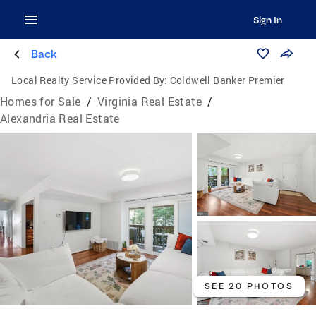
Sign In
Back
Local Realty Service Provided By:
Coldwell Banker Premier
Homes for Sale
/
Virginia Real Estate
/
Alexandria Real Estate
SEE 20 PHOTOS