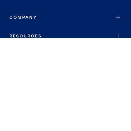
COMPANY
RESOURCES
JOIN COLDWELL BANKER
Coldwell Banker Global Luxury
Coldwell Banker International
Coldwell Banker Commercial