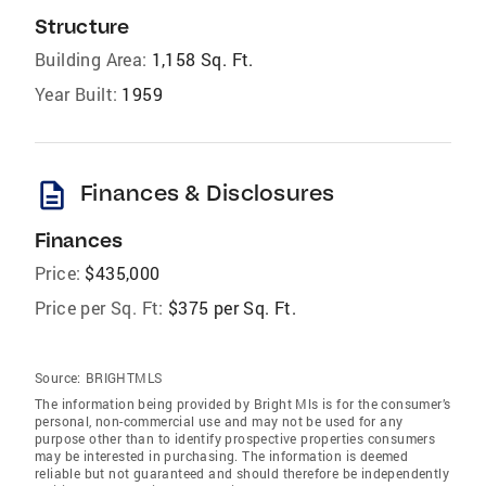
Structure
Building Area:
1,158 Sq. Ft.
Year Built:
1959
description
Finances & Disclosures
Finances
Price:
$435,000
Price per Sq. Ft:
$375 per Sq. Ft.
Source:
BRIGHTMLS
The information being provided by Bright Mls is for the consumer’s
personal, non-commercial use and may not be used for any
purpose other than to identify prospective properties consumers
may be interested in purchasing. The information is deemed
reliable but not guaranteed and should therefore be independently