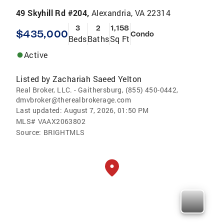
49 Skyhill Rd #204,
Alexandria, VA 22314
3
2
1,158
$435,000
Condo
Beds
Baths
Sq Ft
Active
Listed by
Zachariah Saeed Yelton
Real Broker, LLC. - Gaithersburg, (855) 450-0442,
dmvbroker@therealbrokerage.com
Last updated:
August 7, 2026, 01:50 PM
MLS#
VAAX2063802
Source:
BRIGHTMLS