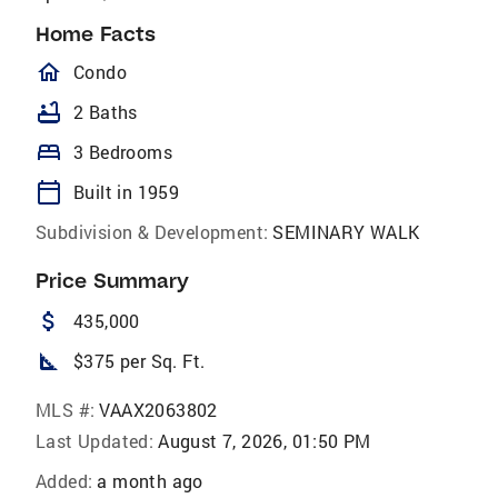
Home Facts
homeOutlined
Condo
bathtub
2 Baths
bed
3 Bedrooms
calendar_today
Built in 1959
Subdivision & Development:
SEMINARY WALK
Price Summary
attach_money
435,000
square_foot
$375 per Sq. Ft.
MLS #:
VAAX2063802
Last Updated:
August 7, 2026, 01:50 PM
Added:
a month ago