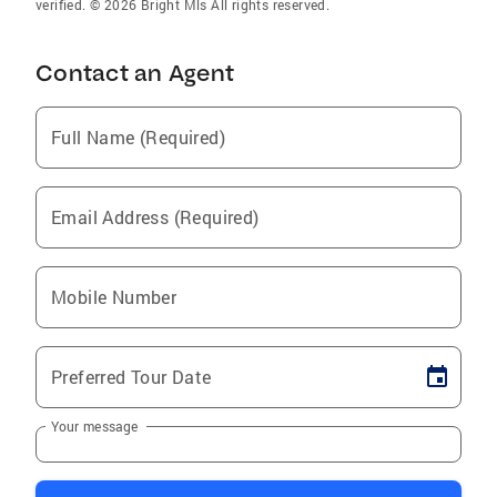
verified. © 2026 Bright Mls All rights reserved.
Contact an Agent
Full Name (Required)
Email Address (Required)
Mobile Number
Preferred Tour Date
Your message