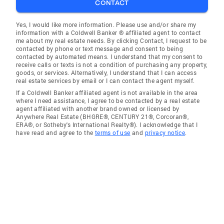
CONTACT
Yes, I would like more information. Please use and/or share my
information with a Coldwell Banker ® affiliated agent to contact
me about my real estate needs. By clicking Contact, I request to be
contacted by phone or text message and consent to being
contacted by automated means. I understand that my consent to
receive calls or texts is not a condition of purchasing any property,
goods, or services. Alternatively, I understand that I can access
real estate services by email or I can contact the agent myself.
If a Coldwell Banker affiliated agent is not available in the area
where I need assistance, I agree to be contacted by a real estate
agent affiliated with another brand owned or licensed by
Anywhere Real Estate (BHGRE®, CENTURY 21®, Corcoran®,
ERA®, or Sotheby's International Realty®). I acknowledge that I
have read and agree to the
terms of use
and
privacy notice
.