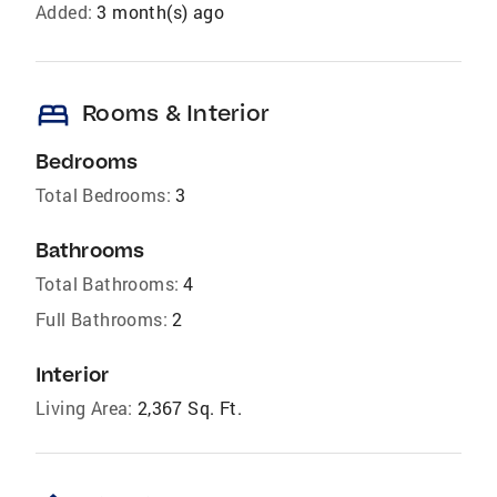
Added:
3 month(s) ago
bed
Rooms & Interior
Bedrooms
Total Bedrooms:
3
Bathrooms
Total Bathrooms:
4
Full Bathrooms:
2
Interior
Living Area:
2,367 Sq. Ft.