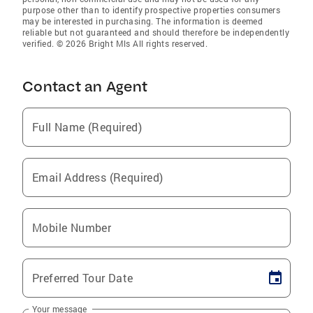
purpose other than to identify prospective properties consumers
may be interested in purchasing. The information is deemed
reliable but not guaranteed and should therefore be independently
verified. © 2026 Bright Mls All rights reserved.
Contact an Agent
Full Name (Required)
Email Address (Required)
Mobile Number
Preferred Tour Date
Your message