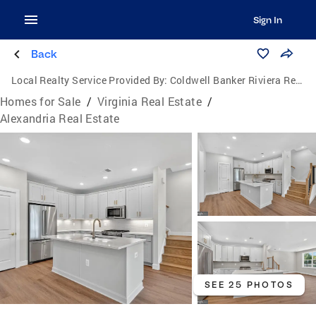
Sign In
Back
Local Realty Service Provided By:
Coldwell Banker Riviera Realty, Inc.
Homes for Sale
/
Virginia Real Estate
/
Alexandria Real Estate
SEE 25 PHOTOS