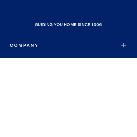
GUIDING YOU HOME SINCE 1906
COMPANY
RESOURCES
JOIN COLDWELL BANKER
Coldwell Banker Global Luxury
Coldwell Banker International
Coldwell Banker Commercial