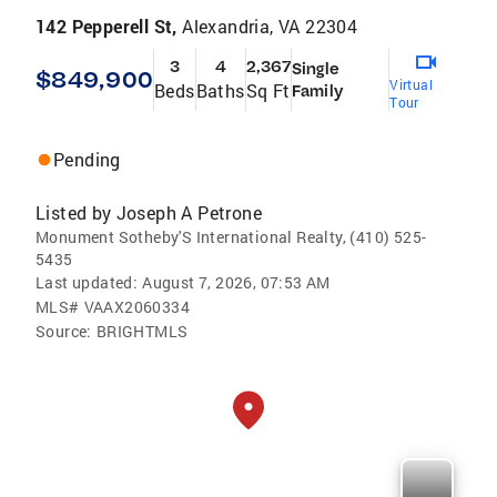
142 Pepperell St,
Alexandria, VA 22304
3
4
2,367
Single
$849,900
Virtual
Beds
Baths
Sq Ft
Family
Tour
Pending
Listed by
Joseph A Petrone
Monument Sotheby'S International Realty, (410) 525-
5435
Last updated:
August 7, 2026, 07:53 AM
MLS#
VAAX2060334
Source:
BRIGHTMLS