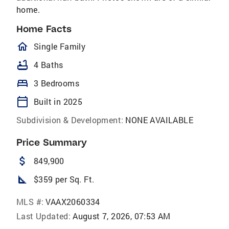
home.
Home Facts
homeOutlined
Single Family
bathtub
4 Baths
bed
3 Bedrooms
calendar_today
Built in 2025
Subdivision & Development:
NONE AVAILABLE
Price Summary
attach_money
849,900
square_foot
$359 per Sq. Ft.
MLS #:
VAAX2060334
Last Updated:
August 7, 2026, 07:53 AM