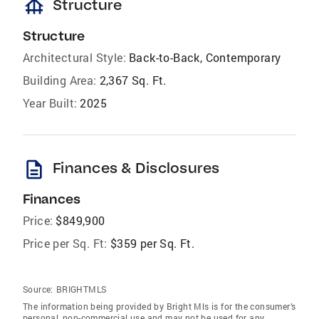
foundation
Structure
Structure
Architectural Style:
Back-to-Back, Contemporary
Building Area:
2,367 Sq. Ft.
Year Built:
2025
description
Finances & Disclosures
Finances
Price:
$849,900
Price per Sq. Ft:
$359 per Sq. Ft.
Source:
BRIGHTMLS
The information being provided by Bright Mls is for the consumer’s
personal, non-commercial use and may not be used for any