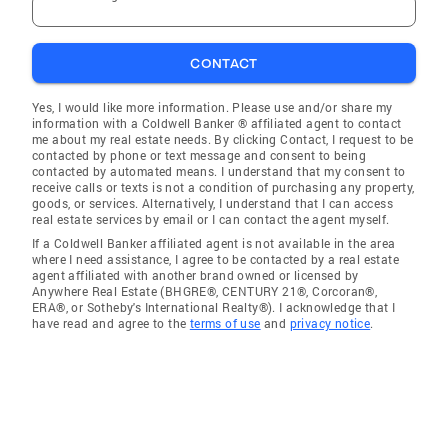
CONTACT
Yes, I would like more information. Please use and/or share my
information with a Coldwell Banker ® affiliated agent to contact
me about my real estate needs. By clicking Contact, I request to be
contacted by phone or text message and consent to being
contacted by automated means. I understand that my consent to
receive calls or texts is not a condition of purchasing any property,
goods, or services. Alternatively, I understand that I can access
real estate services by email or I can contact the agent myself.
If a Coldwell Banker affiliated agent is not available in the area
where I need assistance, I agree to be contacted by a real estate
agent affiliated with another brand owned or licensed by
Anywhere Real Estate (BHGRE®, CENTURY 21®, Corcoran®,
ERA®, or Sotheby's International Realty®). I acknowledge that I
have read and agree to the
terms of use
and
privacy notice
.