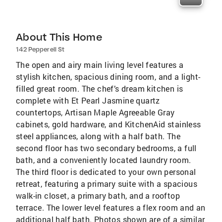
About This Home
142 Pepperell St
The open and airy main living level features a
stylish kitchen, spacious dining room, and a light-
filled great room. The chef’s dream kitchen is
complete with Et Pearl Jasmine quartz
countertops, Artisan Maple Agreeable Gray
cabinets, gold hardware, and KitchenAid stainless
steel appliances, along with a half bath. The
second floor has two secondary bedrooms, a full
bath, and a conveniently located laundry room.
The third floor is dedicated to your own personal
retreat, featuring a primary suite with a spacious
walk-in closet, a primary bath, and a rooftop
terrace. The lower level features a flex room and an
additional half bath. Photos shown are of a similar