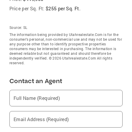
Price per Sq. Ft:
$255 per Sq. Ft.
Source:
SL
The information being provided by Utahrealestate.Com is for the
consumer’s personal, non-commercial use and may not be used for
any purpose other than to identify prospective properties
consumers may be interested in purchasing. The information is
deemed reliable but not guaranteed and should therefore be
independently verified. © 2026 Utahrealestate.Com All rights
reserved.
Contact an Agent
Full Name (Required)
Email Address (Required)