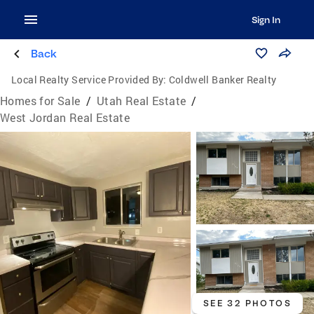
Sign In
Back
Local Realty Service Provided By:
Coldwell Banker Realty
Homes for Sale
/
Utah Real Estate
/
West Jordan Real Estate
SEE 32 PHOTOS