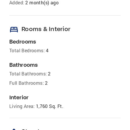
Added:
2 month(s) ago
bed
Rooms & Interior
Bedrooms
Total Bedrooms:
4
Bathrooms
Total Bathrooms:
2
Full Bathrooms:
2
Interior
Living Area:
1,760 Sq. Ft.