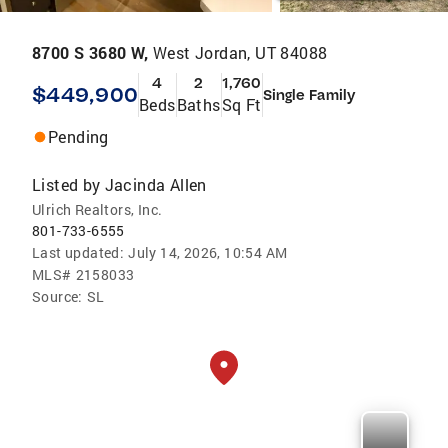
8700 S 3680 W,
West Jordan, UT 84088
4
2
1,760
$449,900
Single Family
Beds
Baths
Sq Ft
Pending
Listed by
Jacinda Allen
Ulrich Realtors, Inc.
801-733-6555
Last updated:
July 14, 2026, 10:54 AM
MLS#
2158033
Source:
SL