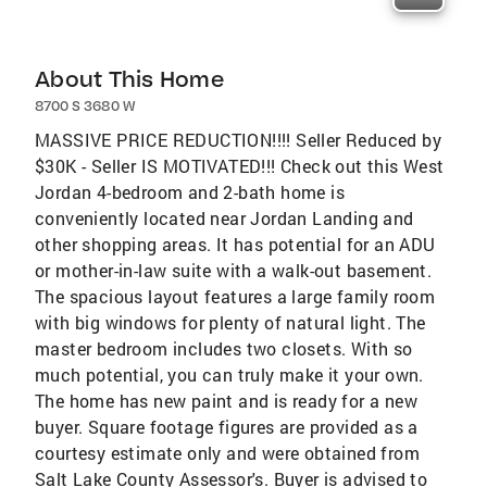
About This Home
8700 S 3680 W
MASSIVE PRICE REDUCTION!!!! Seller Reduced by
$30K - Seller IS MOTIVATED!!! Check out this West
Jordan 4-bedroom and 2-bath home is
conveniently located near Jordan Landing and
other shopping areas. It has potential for an ADU
or mother-in-law suite with a walk-out basement.
The spacious layout features a large family room
with big windows for plenty of natural light. The
master bedroom includes two closets. With so
much potential, you can truly make it your own.
The home has new paint and is ready for a new
buyer. Square footage figures are provided as a
courtesy estimate only and were obtained from
Salt Lake County Assessor's. Buyer is advised to