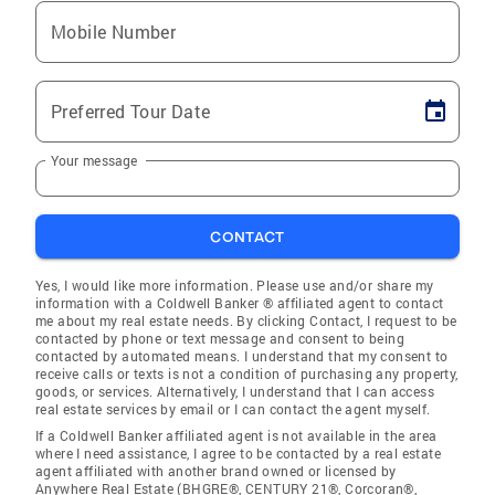
Mobile Number
Preferred Tour Date
Your message
CONTACT
Yes, I would like more information. Please use and/or share my
information with a Coldwell Banker ® affiliated agent to contact
me about my real estate needs. By clicking Contact, I request to be
contacted by phone or text message and consent to being
contacted by automated means. I understand that my consent to
receive calls or texts is not a condition of purchasing any property,
goods, or services. Alternatively, I understand that I can access
real estate services by email or I can contact the agent myself.
If a Coldwell Banker affiliated agent is not available in the area
where I need assistance, I agree to be contacted by a real estate
agent affiliated with another brand owned or licensed by
Anywhere Real Estate (BHGRE®, CENTURY 21®, Corcoran®,