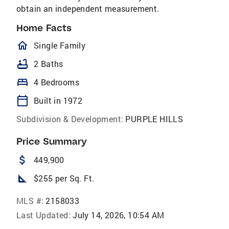
obtain an independent measurement.
Home Facts
homeOutlined
Single Family
bathtub
2 Baths
bed
4 Bedrooms
calendar_today
Built in 1972
Subdivision & Development:
PURPLE HILLS
Price Summary
attach_money
449,900
square_foot
$255 per Sq. Ft.
MLS #:
2158033
Last Updated:
July 14, 2026, 10:54 AM