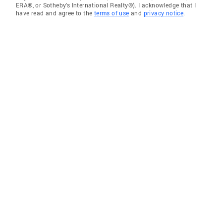
ERA®, or Sotheby's International Realty®). I acknowledge that I
have read and agree to the
terms of use
and
privacy notice
.