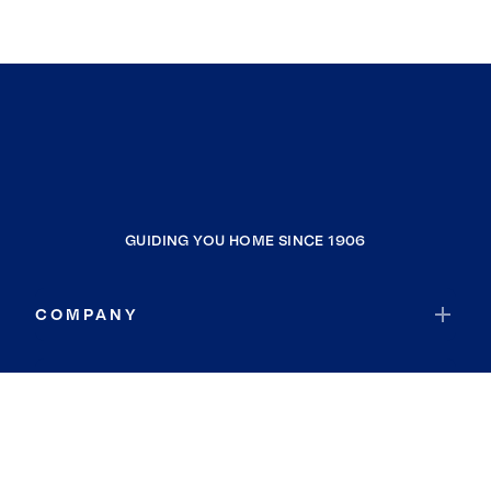
GUIDING YOU HOME SINCE 1906
COMPANY
RESOURCES
JOIN COLDWELL BANKER