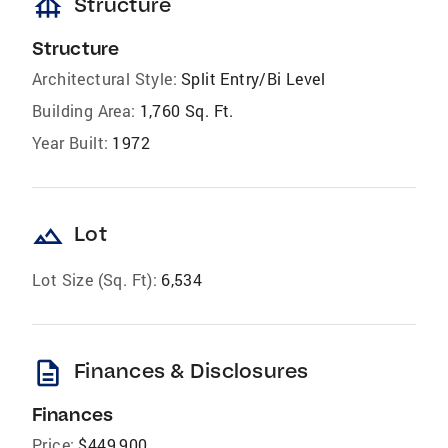
foundation
Structure
Structure
Architectural Style:
Split Entry/Bi Level
Building Area:
1,760 Sq. Ft.
Year Built:
1972
landscape
Lot
Lot Size (Sq. Ft):
6,534
description
Finances & Disclosures
Finances
Price:
$449,900