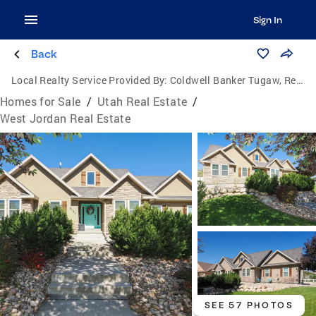
Sign In
Back
Local Realty Service Provided By:
Coldwell Banker Tugaw, Realtors
Homes for Sale
/
Utah Real Estate
/
West Jordan Real Estate
SEE 57 PHOTOS