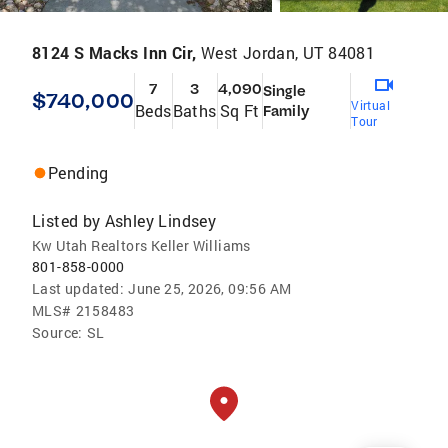
8124 S Macks Inn Cir,
West Jordan, UT 84081
7
3
4,090
Single
$740,000
Virtual
Beds
Baths
Sq Ft
Family
Tour
Pending
Listed by
Ashley Lindsey
Kw Utah Realtors Keller Williams
801-858-0000
Last updated:
June 25, 2026, 09:56 AM
MLS#
2158483
Source:
SL