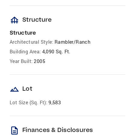
foundation
Structure
Structure
Architectural Style:
Rambler/Ranch
Building Area:
4,090 Sq. Ft.
Year Built:
2005
landscape
Lot
Lot Size (Sq. Ft):
9,583
description
Finances & Disclosures