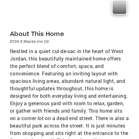
About This Home
8124 S Macks Inn Cir
Nestled in a quiet cul-de-sac in the heart of West
Jordan, this beautifully maintained home offers
the perfect blend of comfort, space, and
convenience. Featuring an inviting layout with
spacious living areas, abundant natural light, and
thoughtful updates throughout, this home is
designed for both everyday living and entertaining.
Enjoy a generous yard with room to relax, garden,
or gather with friends and family. This home sits
on a corner lot on a dead end street. There is also a
beautiful park across the street. It is just minutes
from shopping and sits right at the entrance to the