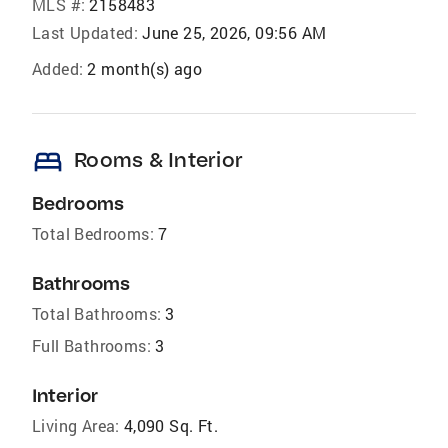
MLS #:
2158483
Last Updated:
June 25, 2026, 09:56 AM
Added:
2 month(s) ago
bed
Rooms & Interior
Bedrooms
Total Bedrooms:
7
Bathrooms
Total Bathrooms:
3
Full Bathrooms:
3
Interior
Living Area:
4,090 Sq. Ft.