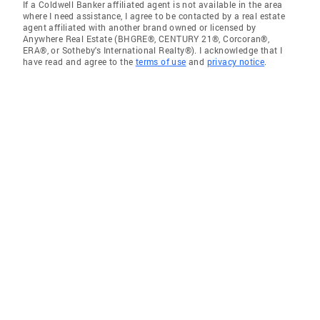
If a Coldwell Banker affiliated agent is not available in the area
where I need assistance, I agree to be contacted by a real estate
agent affiliated with another brand owned or licensed by
Anywhere Real Estate (BHGRE®, CENTURY 21®, Corcoran®,
ERA®, or Sotheby's International Realty®). I acknowledge that I
have read and agree to the
terms of use
and
privacy notice
.