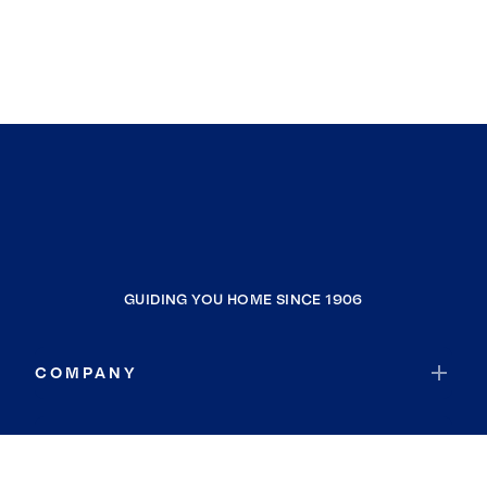
GUIDING YOU HOME SINCE 1906
COMPANY
RESOURCES