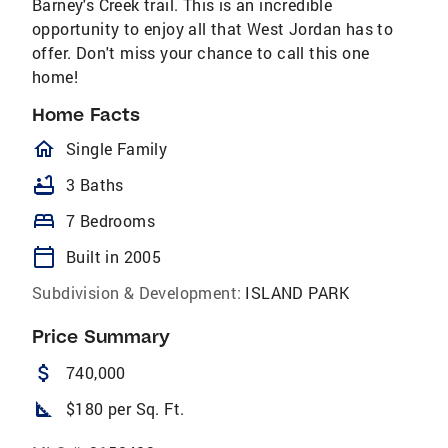
Barney's Creek trail. This is an incredible
opportunity to enjoy all that West Jordan has to
offer. Don't miss your chance to call this one
home!
Home Facts
homeOutlined
Single Family
bathtub
3 Baths
bed
7 Bedrooms
calendar_today
Built in 2005
Subdivision & Development:
ISLAND PARK
Price Summary
attach_money
740,000
square_foot
$180 per Sq. Ft.