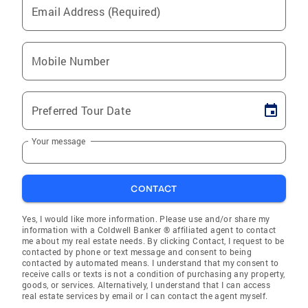
Email Address (Required)
Mobile Number
Preferred Tour Date
Your message
CONTACT
Yes, I would like more information. Please use and/or share my
information with a Coldwell Banker ® affiliated agent to contact
me about my real estate needs. By clicking Contact, I request to be
contacted by phone or text message and consent to being
contacted by automated means. I understand that my consent to
receive calls or texts is not a condition of purchasing any property,
goods, or services. Alternatively, I understand that I can access
real estate services by email or I can contact the agent myself.