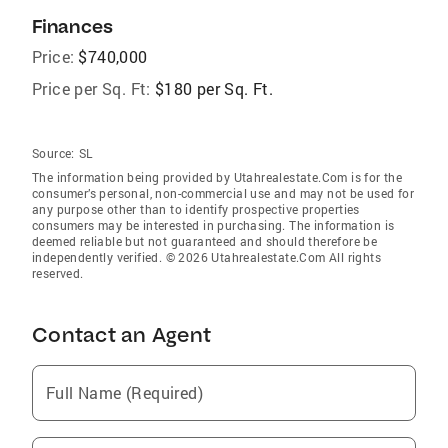
Finances
Price:
$740,000
Price per Sq. Ft:
$180 per Sq. Ft.
Source:
SL
The information being provided by Utahrealestate.Com is for the
consumer’s personal, non-commercial use and may not be used for
any purpose other than to identify prospective properties
consumers may be interested in purchasing. The information is
deemed reliable but not guaranteed and should therefore be
independently verified. © 2026 Utahrealestate.Com All rights
reserved.
Contact an Agent
Full Name (Required)