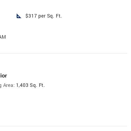
square_foot
$317 per Sq. Ft.
 AM
ior
g Area:
1,403 Sq. Ft.