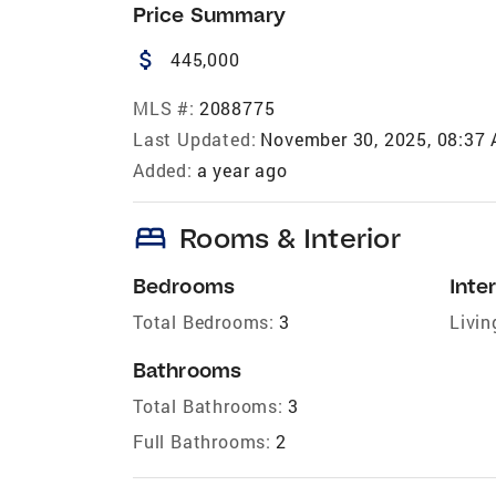
Price Summary
attach_money
445,000
MLS #:
2088775
Last Updated:
November 30, 2025, 08:37
Added:
a year ago
bed
Rooms & Interior
Bedrooms
Inter
Total Bedrooms:
3
Livin
Bathrooms
Total Bathrooms:
3
Full Bathrooms:
2