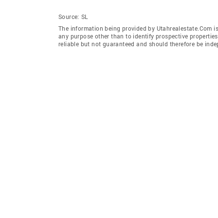
Source:
SL
The information being provided by Utahrealestate.Com is
any purpose other than to identify prospective properti
reliable but not guaranteed and should therefore be inde