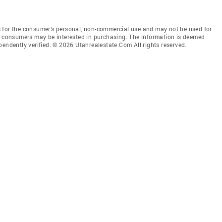
 for the consumer’s personal, non-commercial use and may not be used for
es consumers may be interested in purchasing. The information is deemed
pendently verified. © 2026 Utahrealestate.Com All rights reserved.