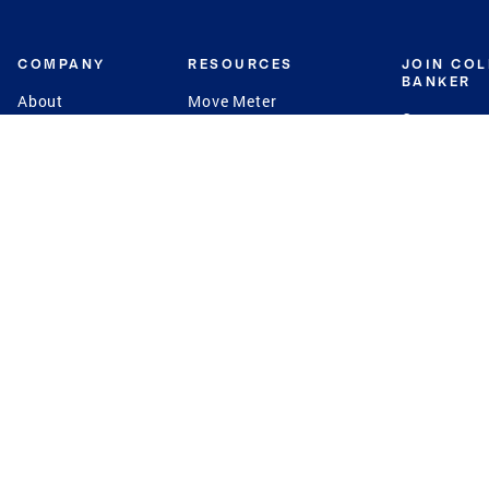
COMPANY
RESOURCES
JOIN CO
BANKER
About
Move Meter
Careers
Contact
CB Estimate
Culture
Press
Seller's Assurance
Production
Program
Leadership
Franchisin
Concierge Auctions
Diversity
Giving Back
CB Supports
St.Jude
Coldwell Banker
Blog
International Reach