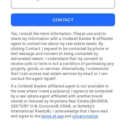
CONTACT
Yes, I would like more information. Please use and/or
share my information with a Coldwell Banker ® affiliated
agent to contact me about my real estate needs. By
clicking Contact, I request to be contacted by phone or
text message and consent to being contacted by
automated means. I understand that my consent to
receive calls or texts is not a condition of purchasing any
property, goods, or services. Alternatively, I understand
that I can access real estate services by email or I can
contact the agent myself.
If a Coldwell Banker affiliated agent is not available in
the area where I need assistance, I agree to be contacted
by a real estate agent affiliated with another brand
owned or licensed by Anywhere Real Estate (BHGRE®,
CENTURY 21®, Corcoran®, ERA®, or Sotheby's
International Realty®). I acknowledge that I have read
and agree to the
terms of use
and
privacy notice
.