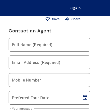
Sign In
Save
Share
Contact an Agent
Full Name (Required)
Email Address (Required)
Mobile Number
Preferred Tour Date
Your message