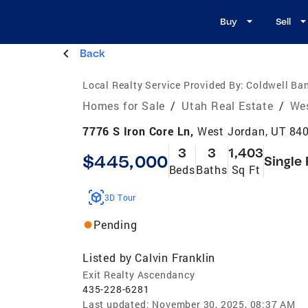
Buy
Sell
Back
Local Realty Service Provided By:
Coldwell Ban
Homes for Sale
/
Utah Real Estate
/
Wes
7776 S Iron Core Ln,
West Jordan, UT 84
3
3
1,403
$445,000
Single
Beds
Baths
Sq Ft
3D Tour
Pending
Listed by
Calvin Franklin
Exit Realty Ascendancy
435-228-6281
Last updated:
November 30, 2025, 08:37 AM