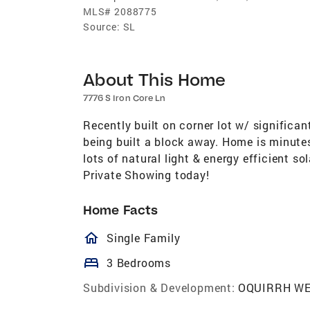
MLS#
2088775
Source:
SL
About This Home
7776 S Iron Core Ln
Recently built on corner lot w/ significan
being built a block away. Home is minutes
lots of natural light & energy efficient s
Private Showing today!
Home Facts
homeOutlined
Single Family
bed
3 Bedrooms
Subdivision & Development:
OQUIRRH WE