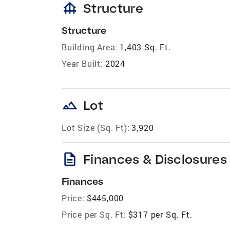
foundation
Structure
Structure
Building Area:
1,403 Sq. Ft.
Year Built:
2024
landscape
Lot
Lot Size (Sq. Ft):
3,920
description
Finances & Disclosures
Finances
Price:
$445,000
Price per Sq. Ft:
$317 per Sq. Ft.