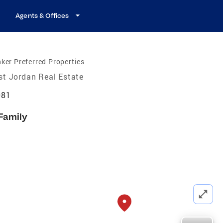
Agents & Offices
ker Preferred Properties
t Jordan Real Estate
081
 Family