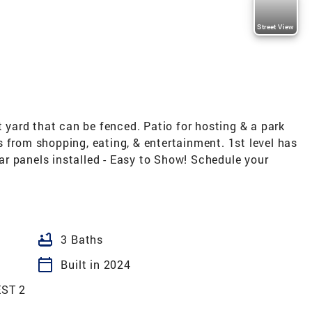
Street View
t yard that can be fenced. Patio for hosting & a park
 from shopping, eating, & entertainment. 1st level has
olar panels installed - Easy to Show! Schedule your
bathtub
3 Baths
calendar_today
Built in 2024
ST 2