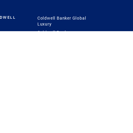
LDWELL
Coldwell Banker Global
Luxury
Coldwell Banker
International
Coldwell Banker Commercial
 Power
g