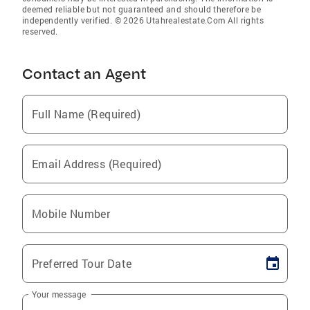
deemed reliable but not guaranteed and should therefore be
independently verified. © 2026 Utahrealestate.Com All rights
reserved.
Contact an Agent
Full Name (Required)
Email Address (Required)
Mobile Number
Preferred Tour Date
Your message