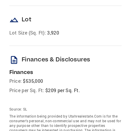
landscape
Lot
Lot Size (Sq. Ft):
3,920
description
Finances & Disclosures
Finances
Price:
$535,000
Price per Sq. Ft:
$209 per Sq. Ft.
Source:
SL
The information being provided by Utahrealestate.Com is for the
consumer’s personal, non-commercial use and may not be used for
any purpose other than to identify prospective properties
consumers may be interested in purchasing. The information is