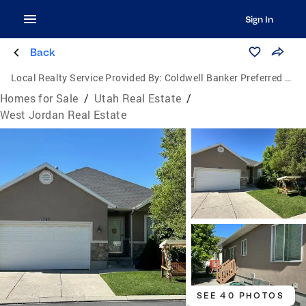
Sign In
Back
Local Realty Service Provided By:
Coldwell Banker Preferred Properties
Homes for Sale
/
Utah Real Estate
/
West Jordan Real Estate
SEE 40 PHOTOS