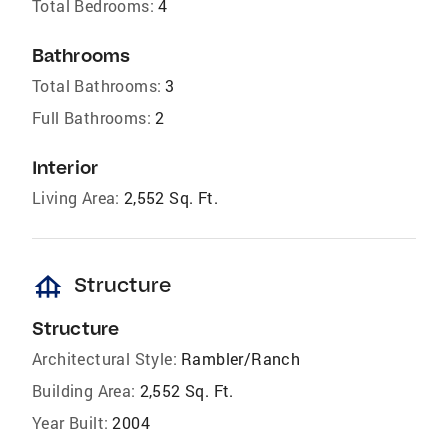
Total Bedrooms:
4
Bathrooms
Total Bathrooms:
3
Full Bathrooms:
2
Interior
Living Area:
2,552 Sq. Ft.
foundation
Structure
Structure
Architectural Style:
Rambler/Ranch
Building Area:
2,552 Sq. Ft.
Year Built:
2004