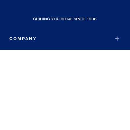
GUIDING YOU HOME SINCE 1906
COMPANY
RESOURCES
JOIN COLDWELL BANKER
Coldwell Banker Global Luxury
Coldwell Banker International
Coldwell Banker Commercial