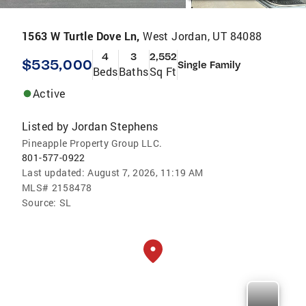
1563 W Turtle Dove Ln,
West Jordan, UT 84088
4
3
2,552
$535,000
Single Family
Beds
Baths
Sq Ft
Active
Listed by
Jordan Stephens
Pineapple Property Group LLC.
801-577-0922
Last updated:
August 7, 2026, 11:19 AM
MLS#
2158478
Source:
SL