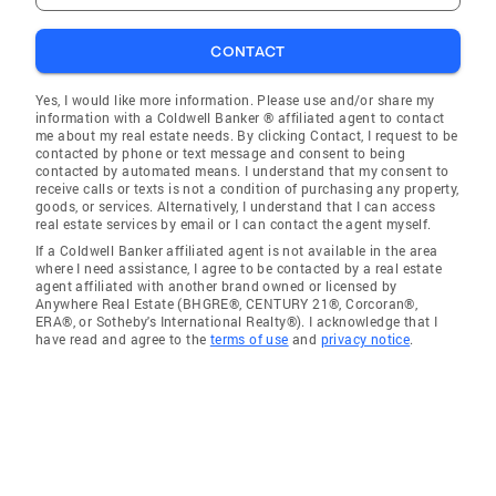
CONTACT
Yes, I would like more information. Please use and/or share my
information with a Coldwell Banker ® affiliated agent to contact
me about my real estate needs. By clicking Contact, I request to be
contacted by phone or text message and consent to being
contacted by automated means. I understand that my consent to
receive calls or texts is not a condition of purchasing any property,
goods, or services. Alternatively, I understand that I can access
real estate services by email or I can contact the agent myself.
If a Coldwell Banker affiliated agent is not available in the area
where I need assistance, I agree to be contacted by a real estate
agent affiliated with another brand owned or licensed by
Anywhere Real Estate (BHGRE®, CENTURY 21®, Corcoran®,
ERA®, or Sotheby's International Realty®). I acknowledge that I
have read and agree to the
terms of use
and
privacy notice
.