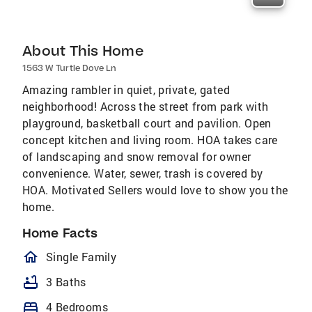
About This Home
1563 W Turtle Dove Ln
Amazing rambler in quiet, private, gated
neighborhood! Across the street from park with
playground, basketball court and pavilion. Open
concept kitchen and living room. HOA takes care
of landscaping and snow removal for owner
convenience. Water, sewer, trash is covered by
HOA. Motivated Sellers would love to show you the
home.
Home Facts
homeOutlined
Single Family
bathtub
3 Baths
bed
4 Bedrooms