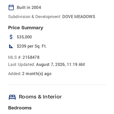
calendar_today
Built in 2004
Subdivision & Development:
DOVE MEADOWS
Price Summary
attach_money
535,000
square_foot
$209 per Sq. Ft.
MLS #:
2158478
Last Updated:
August 7, 2026, 11:19 AM
Added:
2 month(s) ago
bed
Rooms & Interior
Bedrooms