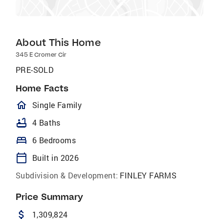
About This Home
345 E Cromer Cir
PRE-SOLD
Home Facts
homeOutlined
Single Family
bathtub
4 Baths
bed
6 Bedrooms
calendar_today
Built in 2026
Subdivision & Development:
FINLEY FARMS
Price Summary
attach_money
1,309,824