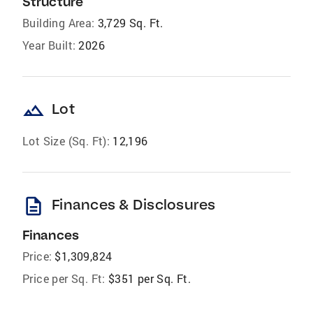
Structure
Building Area:
3,729 Sq. Ft.
Year Built:
2026
landscape
Lot
Lot Size (Sq. Ft):
12,196
description
Finances & Disclosures
Finances
Price:
$1,309,824
Price per Sq. Ft:
$351 per Sq. Ft.