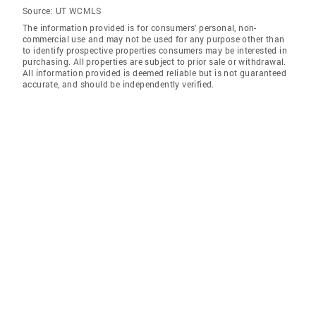
Source:
UT WCMLS
The information provided is for consumers' personal, non-
commercial use and may not be used for any purpose other than
to identify prospective properties consumers may be interested in
purchasing. All properties are subject to prior sale or withdrawal.
All information provided is deemed reliable but is not guaranteed
accurate, and should be independently verified.