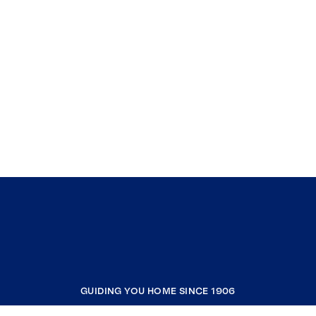
GUIDING YOU HOME SINCE 1906