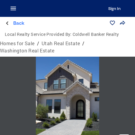
Sign In
Back
Local Realty Service Provided By:
Coldwell Banker Realty
Homes for Sale
/
Utah Real Estate
/
Washington Real Estate