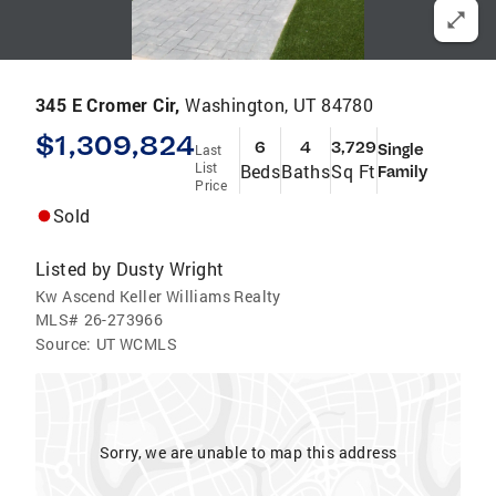
345 E Cromer Cir,
Washington, UT 84780
$1,309,824
6
4
3,729
Single
Last
List
Beds
Baths
Sq Ft
Family
Price
Sold
Listed by
Dusty Wright
Kw Ascend Keller Williams Realty
MLS#
26-273966
Source:
UT WCMLS
Sorry, we are unable to map this address