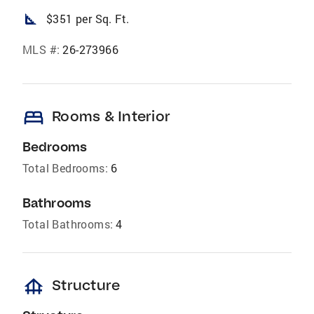
square_foot
$351 per Sq. Ft.
MLS #:
26-273966
bed
Rooms & Interior
Bedrooms
Total Bedrooms:
6
Bathrooms
Total Bathrooms:
4
foundation
Structure