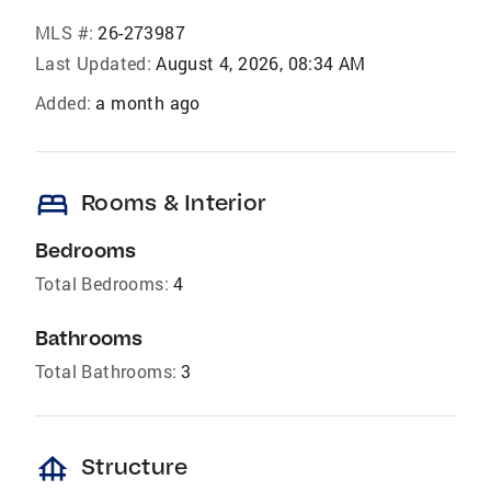
MLS #:
26-273987
Last Updated:
August 4, 2026, 08:34 AM
Added:
a month ago
bed
Rooms & Interior
Bedrooms
Total Bedrooms:
4
Bathrooms
Total Bathrooms:
3
foundation
Structure