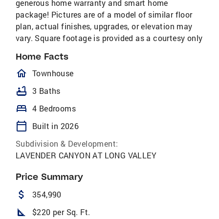
generous home warranty and smart home
package! Pictures are of a model of similar floor
plan, actual finishes, upgrades, or elevation may
vary. Square footage is provided as a courtesy only
Home Facts
homeOutlined
Townhouse
bathtub
3 Baths
bed
4 Bedrooms
calendar_today
Built in 2026
Subdivision & Development:
LAVENDER CANYON AT LONG VALLEY
Price Summary
attach_money
354,990
square_foot
$220 per Sq. Ft.