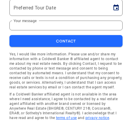
Preferred Tour Date
Your message
CONTACT
Yes, I would like more information. Please use and/or share my
information with a Coldwell Banker ® affiliated agent to contact
me about my real estate needs. By clicking Contact, I request to be
contacted by phone or text message and consent to being
contacted by automated means. I understand that my consent to
receive calls or texts is not a condition of purchasing any property,
goods, or services. Alternatively, I understand that I can access
real estate services by email or I can contact the agent myself.
If a Coldwell Banker affiliated agent is not available in the area
where I need assistance, I agree to be contacted by a real estate
agent affiliated with another brand owned or licensed by
Anywhere Real Estate (BHGRE®, CENTURY 21®, Corcoran®,
ERA®, or Sotheby's International Realty®). I acknowledge that I
have read and agree to the
terms of use
and
privacy notice
.