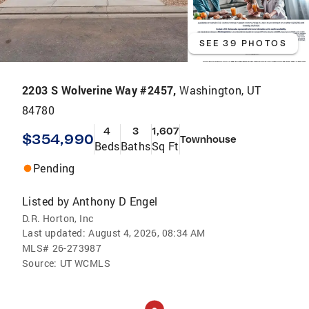
SEE 39 PHOTOS
2203 S Wolverine Way #2457,
Washington, UT
84780
4
3
1,607
$354,990
Townhouse
Beds
Baths
Sq Ft
Pending
Listed by
Anthony D Engel
D.R. Horton, Inc
Last updated:
August 4, 2026, 08:34 AM
MLS#
26-273987
Source:
UT WCMLS