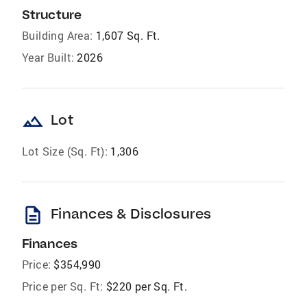
Structure
Building Area:
1,607 Sq. Ft.
Year Built:
2026
landscape
Lot
Lot Size (Sq. Ft):
1,306
description
Finances & Disclosures
Finances
Price:
$354,990
Price per Sq. Ft:
$220 per Sq. Ft.