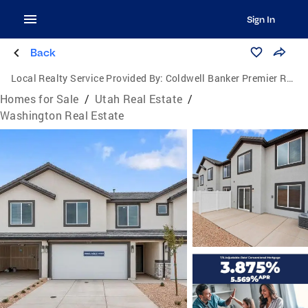
Sign In
Back
Local Realty Service Provided By:
Coldwell Banker Premier Realty
Homes for Sale
/
Utah Real Estate
/
Washington Real Estate