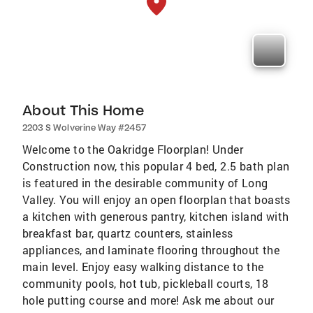
About This Home
2203 S Wolverine Way #2457
Welcome to the Oakridge Floorplan! Under
Construction now, this popular 4 bed, 2.5 bath plan
is featured in the desirable community of Long
Valley. You will enjoy an open floorplan that boasts
a kitchen with generous pantry, kitchen island with
breakfast bar, quartz counters, stainless
appliances, and laminate flooring throughout the
main level. Enjoy easy walking distance to the
community pools, hot tub, pickleball courts, 18
hole putting course and more! Ask me about our