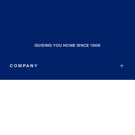
GUIDING YOU HOME SINCE 1906
COMPANY
RESOURCES
JOIN COLDWELL BANKER
Coldwell Banker Global Luxury
Coldwell Banker International