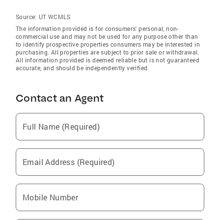
Source:
UT WCMLS
The information provided is for consumers' personal, non-
commercial use and may not be used for any purpose other than
to identify prospective properties consumers may be interested in
purchasing. All properties are subject to prior sale or withdrawal.
All information provided is deemed reliable but is not guaranteed
accurate, and should be independently verified.
Contact an Agent
Full Name (Required)
Email Address (Required)
Mobile Number