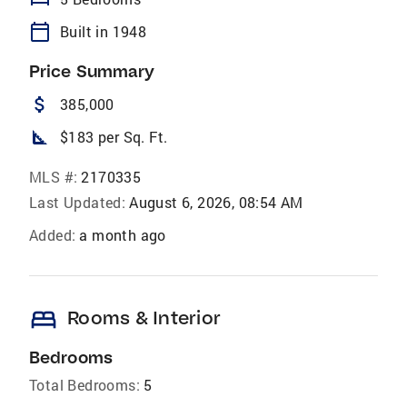
calendar_today
Built in 1948
Price Summary
attach_money
385,000
square_foot
$183 per Sq. Ft.
MLS #:
2170335
Last Updated:
August 6, 2026, 08:54 AM
Added:
a month ago
bed
Rooms & Interior
Bedrooms
Total Bedrooms:
5