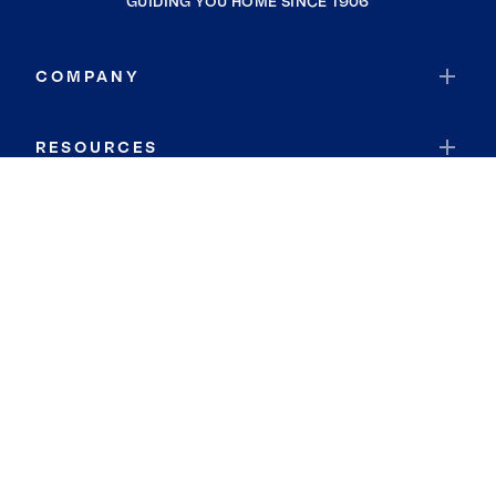
GUIDING YOU HOME SINCE 1906
COMPANY
RESOURCES
JOIN COLDWELL BANKER
Coldwell Banker Global Luxury
Coldwell Banker International
Coldwell Banker Commercial