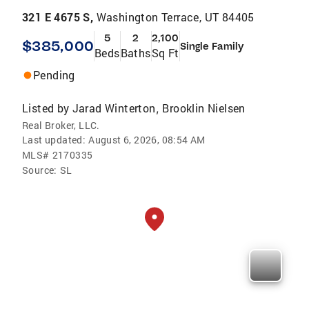
321 E 4675 S,
Washington Terrace, UT 84405
5
2
2,100
$385,000
Single Family
Beds
Baths
Sq Ft
Pending
Listed by
Jarad Winterton
Brooklin Nielsen
,
Real Broker, LLC.
Last updated:
August 6, 2026, 08:54 AM
MLS#
2170335
Source:
SL