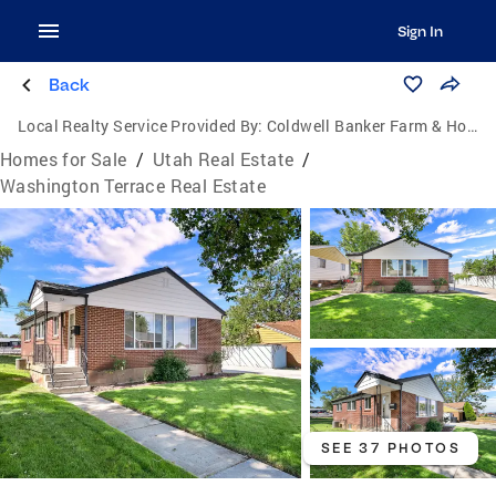
Sign In
Back
Local Realty Service Provided By:
Coldwell Banker Farm & Home Realty Inc.
Homes for Sale
/
Utah Real Estate
/
Washington Terrace Real Estate
SEE 37 PHOTOS