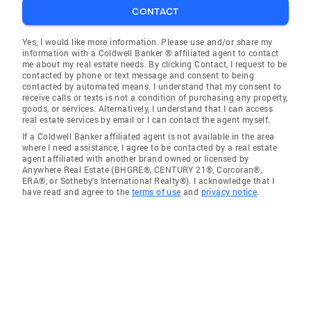
CONTACT
Yes, I would like more information. Please use and/or share my
information with a Coldwell Banker ® affiliated agent to contact
me about my real estate needs. By clicking Contact, I request to be
contacted by phone or text message and consent to being
contacted by automated means. I understand that my consent to
receive calls or texts is not a condition of purchasing any property,
goods, or services. Alternatively, I understand that I can access
real estate services by email or I can contact the agent myself.
If a Coldwell Banker affiliated agent is not available in the area
where I need assistance, I agree to be contacted by a real estate
agent affiliated with another brand owned or licensed by
Anywhere Real Estate (BHGRE®, CENTURY 21®, Corcoran®,
ERA®, or Sotheby's International Realty®). I acknowledge that I
have read and agree to the
terms of use
and
privacy notice
.