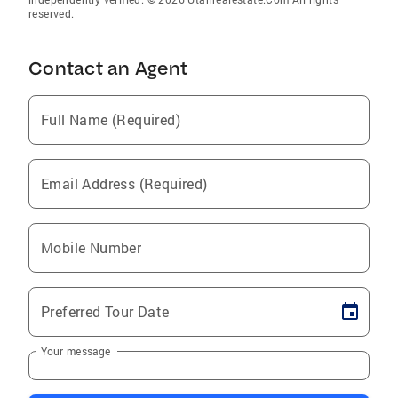
reserved.
Contact an Agent
Full Name (Required)
Email Address (Required)
Mobile Number
Preferred Tour Date
Your message