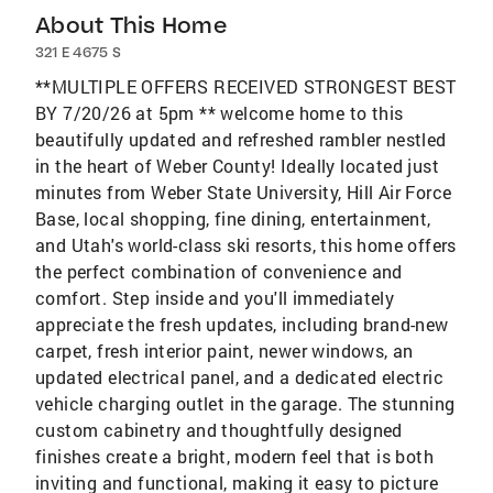
About This Home
321 E 4675 S
**MULTIPLE OFFERS RECEIVED STRONGEST BEST
BY 7/20/26 at 5pm ** welcome home to this
beautifully updated and refreshed rambler nestled
in the heart of Weber County! Ideally located just
minutes from Weber State University, Hill Air Force
Base, local shopping, fine dining, entertainment,
and Utah's world-class ski resorts, this home offers
the perfect combination of convenience and
comfort. Step inside and you'll immediately
appreciate the fresh updates, including brand-new
carpet, fresh interior paint, newer windows, an
updated electrical panel, and a dedicated electric
vehicle charging outlet in the garage. The stunning
custom cabinetry and thoughtfully designed
finishes create a bright, modern feel that is both
inviting and functional, making it easy to picture