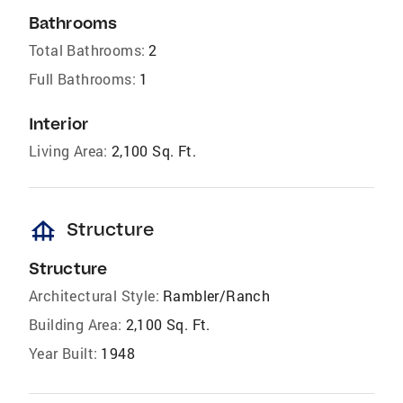
Bathrooms
Total Bathrooms:
2
Full Bathrooms:
1
Interior
Living Area:
2,100 Sq. Ft.
foundation
Structure
Structure
Architectural Style:
Rambler/Ranch
Building Area:
2,100 Sq. Ft.
Year Built:
1948