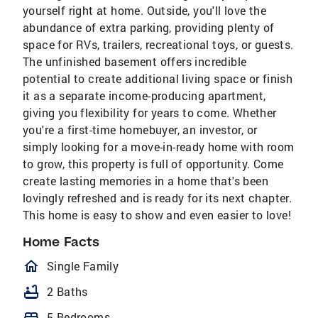
yourself right at home. Outside, you'll love the
abundance of extra parking, providing plenty of
space for RVs, trailers, recreational toys, or guests.
The unfinished basement offers incredible
potential to create additional living space or finish
it as a separate income-producing apartment,
giving you flexibility for years to come. Whether
you're a first-time homebuyer, an investor, or
simply looking for a move-in-ready home with room
to grow, this property is full of opportunity. Come
create lasting memories in a home that's been
lovingly refreshed and is ready for its next chapter.
This home is easy to show and even easier to love!
Home Facts
homeOutlined
Single Family
bathtub
2 Baths
bed
5 Bedrooms