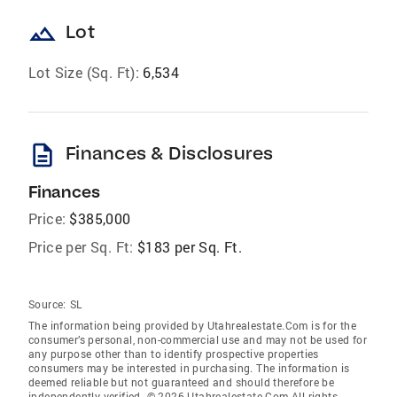
landscape
Lot
Lot Size (Sq. Ft):
6,534
description
Finances & Disclosures
Finances
Price:
$385,000
Price per Sq. Ft:
$183 per Sq. Ft.
Source:
SL
The information being provided by Utahrealestate.Com is for the
consumer’s personal, non-commercial use and may not be used for
any purpose other than to identify prospective properties
consumers may be interested in purchasing. The information is
deemed reliable but not guaranteed and should therefore be
independently verified. © 2026 Utahrealestate.Com All rights