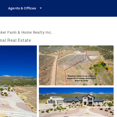
Agents & Offices
ker Farm & Home Realty Inc.
nal Real Estate