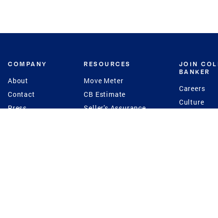
COMPANY
RESOURCES
JOIN CO
BANKER
About
Move Meter
Careers
Contact
CB Estimate
Culture
Press
Seller's Assurance
Production
Program
Leadership
Franchisin
Concierge Auctions
Diversity
Giving Back
CB Supports
St.Jude
Coldwell Banker
Blog
International Reach