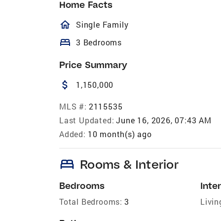
Home Facts
homeOutlined
Single Family
bed
3 Bedrooms
Price Summary
attach_money
1,150,000
MLS #:
2115535
Last Updated:
June 16, 2026, 07:43 AM
Added:
10 month(s) ago
bed
Rooms & Interior
Bedrooms
Inter
Total Bedrooms:
3
Livin