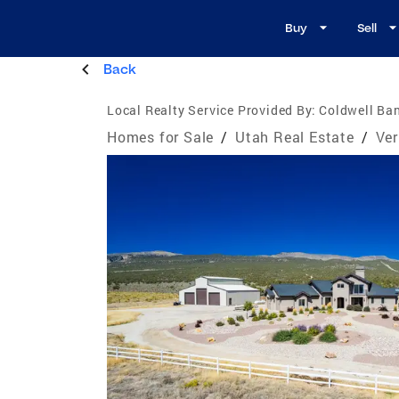
Buy
Sell
Back
Local Realty Service Provided By:
Coldwell Ban
Homes for Sale
/
Utah Real Estate
/
Ver