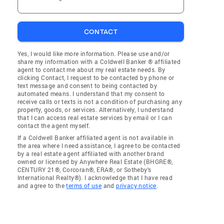
CONTACT
Yes, I would like more information. Please use and/or
share my information with a Coldwell Banker ® affiliated
agent to contact me about my real estate needs. By
clicking Contact, I request to be contacted by phone or
text message and consent to being contacted by
automated means. I understand that my consent to
receive calls or texts is not a condition of purchasing any
property, goods, or services. Alternatively, I understand
that I can access real estate services by email or I can
contact the agent myself.
If a Coldwell Banker affiliated agent is not available in
the area where I need assistance, I agree to be contacted
by a real estate agent affiliated with another brand
owned or licensed by Anywhere Real Estate (BHGRE®,
CENTURY 21®, Corcoran®, ERA®, or Sotheby's
International Realty®). I acknowledge that I have read
and agree to the
terms of use
and
privacy notice
.