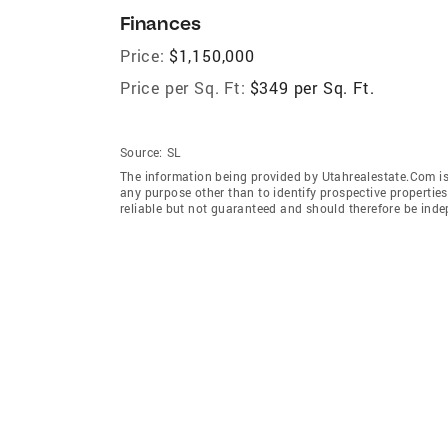
Finances
Price:
$1,150,000
Price per Sq. Ft:
$349 per Sq. Ft.
Source:
SL
The information being provided by Utahrealestate.Com is
any purpose other than to identify prospective properti
reliable but not guaranteed and should therefore be inde