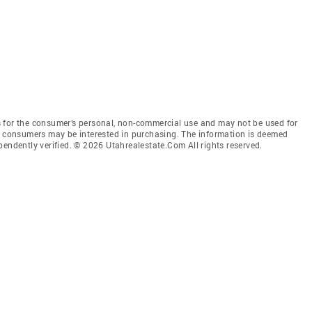
 for the consumer’s personal, non-commercial use and may not be used for
es consumers may be interested in purchasing. The information is deemed
pendently verified. © 2026 Utahrealestate.Com All rights reserved.