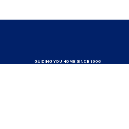
GUIDING YOU HOME SINCE 1906