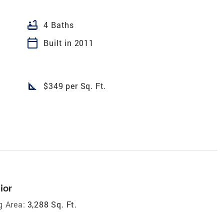
bathtub
4 Baths
calendar_today
Built in 2011
square_foot
$349 per Sq. Ft.
ior
g Area:
3,288 Sq. Ft.