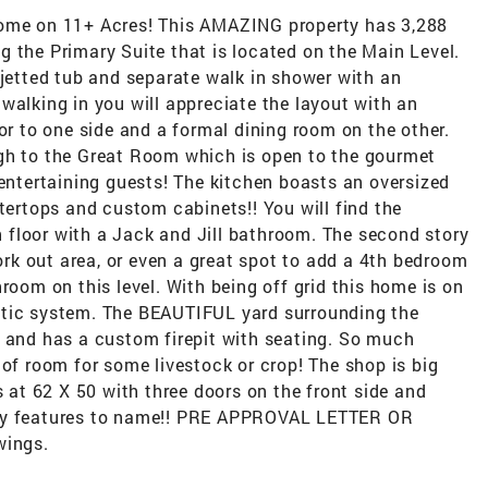
Home on 11+ Acres! This AMAZING property has 3,288
 the Primary Suite that is located on the Main Level.
 jetted tub and separate walk in shower with an
walking in you will appreciate the layout with an
or to one side and a formal dining room on the other.
gh to the Great Room which is open to the gourmet
 entertaining guests! The kitchen boasts an oversized
ntertops and custom cabinets!! You will find the
floor with a Jack and Jill bathroom. The second story
work out area, or even a great spot to add a 4th bedroom
room on this level. With being off grid this home is on
ptic system. The BEAUTIFUL yard surrounding the
s and has a custom firepit with seating. So much
 of room for some livestock or crop! The shop is big
s at 62 X 50 with three doors on the front side and
any features to name!! PRE APPROVAL LETTER OR
ings.