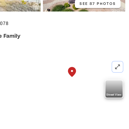
SEE 87 PHOTOS
4078
e Family
Street View