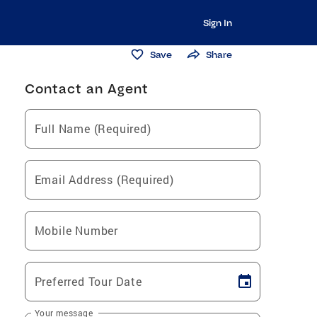
Sign In
Save
Share
Contact an Agent
Full Name (Required)
Email Address (Required)
Mobile Number
Preferred Tour Date
Your message