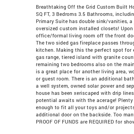
Breathtaking Off the Grid Custom Built 
SQ FT, 3 Bedroms 3.5 Bathrooms, including
Primary Suite has double sink/vanities, a
oversized custom installed closets! Upon 
office/formal living room off the front do
The two sided gas fireplace passes throu
kitchen. Making this the perfect spot for
gas range, tiered island with granite cou
remaining two bedrooms also on the main 
is a great place for another living area, 
or guest room. There is an additional bath
a well system, owned solar power and se
house has been xeriscaped with drip line
potential awaits with the acerage! Plenty
enough to fit all your toys and/or project
additional door on the backside. Too m
PROOF OF FUNDS are REQUIRED for show