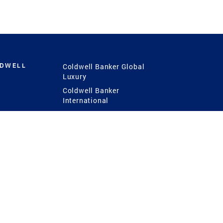
LDWELL
Coldwell Banker Global
Luxury
Coldwell Banker
International
Coldwell Banker Commercial
 Power
g