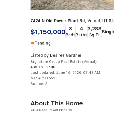
7424 N Old Power Plant Rd,
Vernal, UT 8
3
4
3,288
$1,150,000
Singl
Beds
Baths
Sq Ft
Pending
Listed by
Desiree Gardner
Signature Group Real Estate (Vernal)
435-781-2500
Last updated:
June 16, 2026, 07:43 AM
MLS#
2115535
Source:
SL
About This Home
7424 N Old Power Plant Rd