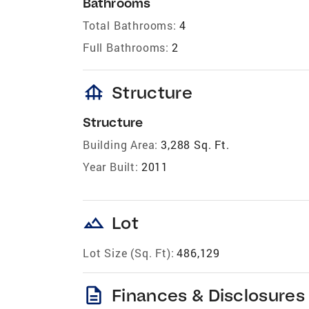
Bathrooms
Total Bathrooms:
4
Full Bathrooms:
2
foundation
Structure
Structure
Building Area:
3,288 Sq. Ft.
Year Built:
2011
landscape
Lot
Lot Size (Sq. Ft):
486,129
description
Finances & Disclosures