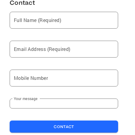
Contact
Full Name (Required)
Email Address (Required)
Mobile Number
Your message
CONTACT