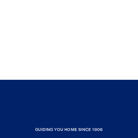
GUIDING YOU HOME SINCE 1906