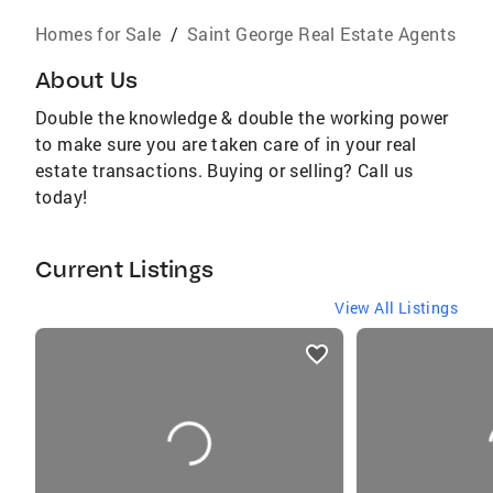
Homes for Sale
/
Saint George Real Estate Agents
About Us
Double the knowledge & double the working power
to make sure you are taken care of in your real
estate transactions. Buying or selling? Call us
today!
Current Listings
View All Listings
listings
card
carousels