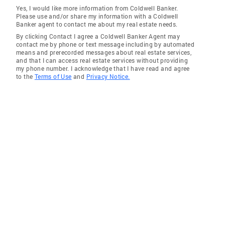
Yes, I would like more information from Coldwell Banker.
Please use and/or share my information with a Coldwell
Banker agent to contact me about my real estate needs.
By clicking Contact I agree a Coldwell Banker Agent may
contact me by phone or text message including by automated
means and prerecorded messages about real estate services,
and that I can access real estate services without providing
my phone number. I acknowledge that I have read and agree
to the
Terms of Use
and
Privacy Notice.