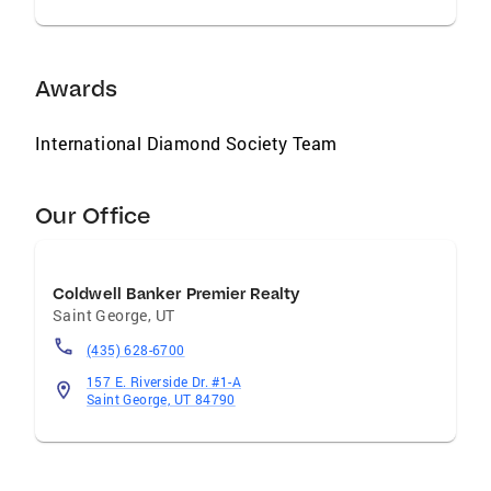
Awards
International Diamond Society Team
Our Office
Coldwell Banker Premier Realty
Saint George
,
UT
(435) 628-6700
157 E. Riverside Dr. #1-A
Saint George, UT 84790