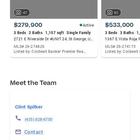
47
61
$279,900
$533,000
Active
3 Beds
2 Baths
1,157 sqft
Single Family
3 Beds
3 Baths
1
2721 E Riverside Dr #UNIT 24, St George, UT 84790
MLS# 26-274826
MLS# 26-274173
Listed by: Coldwell Banker Premier Realty
Meet the Team
Clint Spilker
(435) 628-6700
Contact