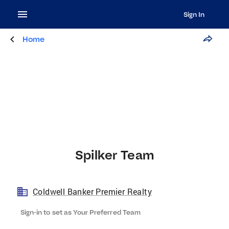
Sign In
Home
Spilker Team
Coldwell Banker Premier Realty
Sign-in to set as Your Preferred Team