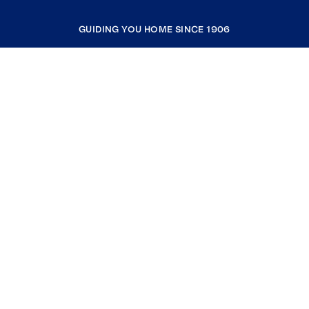
GUIDING YOU HOME SINCE 1906
COMPANY
RESOURCES
JOIN COLDWELL BANKER
Coldwell Banker Global Luxury
Coldwell Banker International
Coldwell Banker Commercial