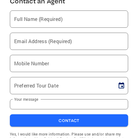
Contact an Agent
Full Name (Required)
Email Address (Required)
Mobile Number
Preferred Tour Date
Your message
CONTACT
Yes, I would like more information. Please use and/or share my