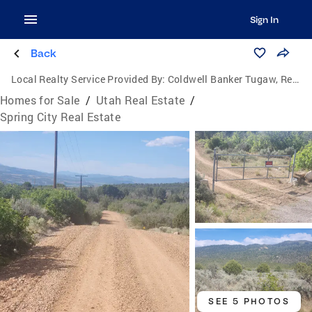
Sign In
Back
Local Realty Service Provided By:
Coldwell Banker Tugaw, Realtors
Homes for Sale
/
Utah Real Estate
/
Spring City Real Estate
SEE 5 PHOTOS