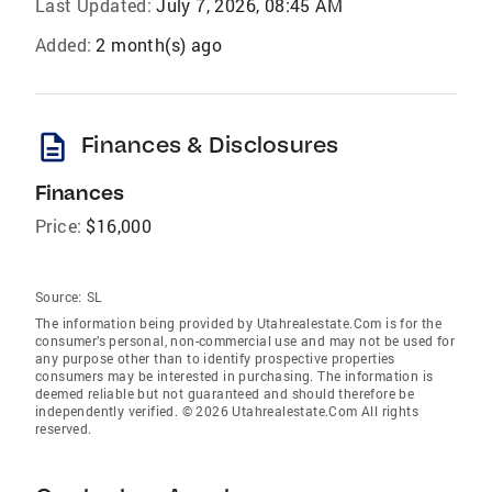
Last Updated:
July 7, 2026, 08:45 AM
Added:
2 month(s) ago
description
Finances & Disclosures
Finances
Price:
$16,000
Source:
SL
The information being provided by Utahrealestate.Com is for the
consumer’s personal, non-commercial use and may not be used for
any purpose other than to identify prospective properties
consumers may be interested in purchasing. The information is
deemed reliable but not guaranteed and should therefore be
independently verified. © 2026 Utahrealestate.Com All rights
reserved.