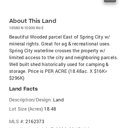
About This Land
13580 N 10200 Rd E
Beautiful Wooded parcel East of Spring City w/
mineral rights. Great for ag & recreational uses.
Spring City waterline crosses the property w/
limited access to the city and neighboring parcels.
Well built shed historically used for camping &
storage. Price is PER ACRE (18.48ac. X $16K=
$296K)
Land Facts
Description/Design:
Land
Lot Size (Acres)
18.48
MLS #:
2162373