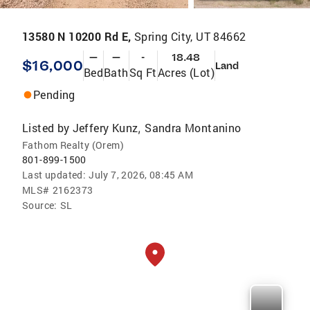
13580 N 10200 Rd E,
Spring City, UT 84662
—
—
-
18.48
$16,000
Land
Bed
Bath
Sq Ft
Acres (Lot)
Pending
Listed by
Jeffery Kunz
Sandra Montanino
,
Fathom Realty (Orem)
801-899-1500
Last updated:
July 7, 2026, 08:45 AM
MLS#
2162373
Source:
SL