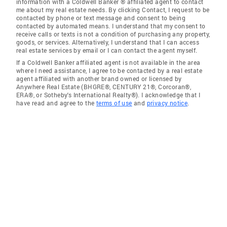
information with a Coldwell Banker ® affiliated agent to contact
me about my real estate needs. By clicking Contact, I request to be
contacted by phone or text message and consent to being
contacted by automated means. I understand that my consent to
receive calls or texts is not a condition of purchasing any property,
goods, or services. Alternatively, I understand that I can access
real estate services by email or I can contact the agent myself.
If a Coldwell Banker affiliated agent is not available in the area
where I need assistance, I agree to be contacted by a real estate
agent affiliated with another brand owned or licensed by
Anywhere Real Estate (BHGRE®, CENTURY 21®, Corcoran®,
ERA®, or Sotheby's International Realty®). I acknowledge that I
have read and agree to the
terms of use
and
privacy notice
.