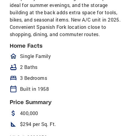
ideal for summer evenings, and the storage
building at the back adds extra space for tools,
bikes, and seasonal items. New A/C unit in 2025.
Convenient Spanish Fork location close to
shopping, dining, and commuter routes.
Home Facts
homeOutlined
Single Family
bathtub
2 Baths
bed
3 Bedrooms
calendar_today
Built in 1958
Price Summary
attach_money
400,000
square_foot
$294 per Sq. Ft.