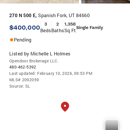
270 N 500 E,
Spanish Fork, UT 84660
3
2
1,358
$400,000
Single Family
Beds
Baths
Sq Ft
Pending
Listed by
Michelle L Holmes
Opendoor Brokerage LLC.
480-462-5392
Last updated:
February 10, 2026, 09:53 PM
MLS#
2092059
Source:
SL