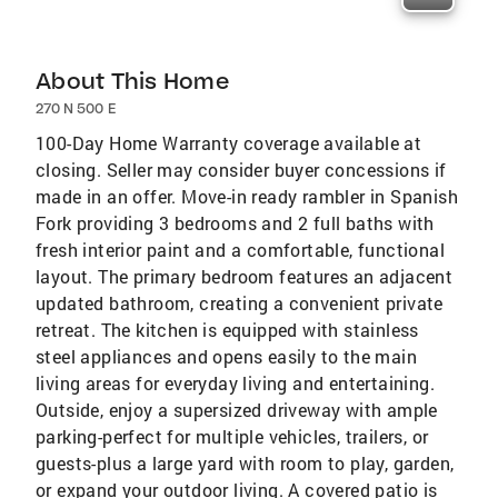
About This Home
270 N 500 E
100-Day Home Warranty coverage available at
closing. Seller may consider buyer concessions if
made in an offer. Move-in ready rambler in Spanish
Fork providing 3 bedrooms and 2 full baths with
fresh interior paint and a comfortable, functional
layout. The primary bedroom features an adjacent
updated bathroom, creating a convenient private
retreat. The kitchen is equipped with stainless
steel appliances and opens easily to the main
living areas for everyday living and entertaining.
Outside, enjoy a supersized driveway with ample
parking-perfect for multiple vehicles, trailers, or
guests-plus a large yard with room to play, garden,
or expand your outdoor living. A covered patio is