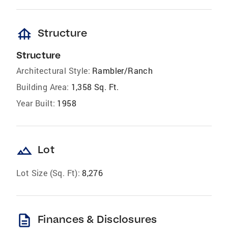
foundation
Structure
Structure
Architectural Style:
Rambler/Ranch
Building Area:
1,358 Sq. Ft.
Year Built:
1958
landscape
Lot
Lot Size (Sq. Ft):
8,276
description
Finances & Disclosures