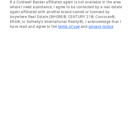
If a Coldwell Banker affiliated agent is not available in the area
where I need assistance, I agree to be contacted by a real estate
agent affiliated with another brand owned or licensed by
Anywhere Real Estate (BHGRE®, CENTURY 21®, Corcoran®,
ERA®, or Sotheby's International Realty®). I acknowledge that I
have read and agree to the
terms of use
and
privacy notice
.