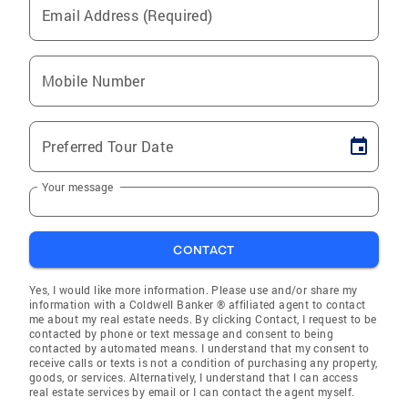
Email Address (Required)
Mobile Number
Preferred Tour Date
Your message
CONTACT
Yes, I would like more information. Please use and/or share my
information with a Coldwell Banker ® affiliated agent to contact
me about my real estate needs. By clicking Contact, I request to be
contacted by phone or text message and consent to being
contacted by automated means. I understand that my consent to
receive calls or texts is not a condition of purchasing any property,
goods, or services. Alternatively, I understand that I can access
real estate services by email or I can contact the agent myself.