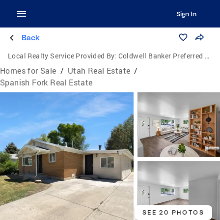
Sign In
Back
Local Realty Service Provided By:
Coldwell Banker Preferred Properties
Homes for Sale
/
Utah Real Estate
/
Spanish Fork Real Estate
SEE 20 PHOTOS