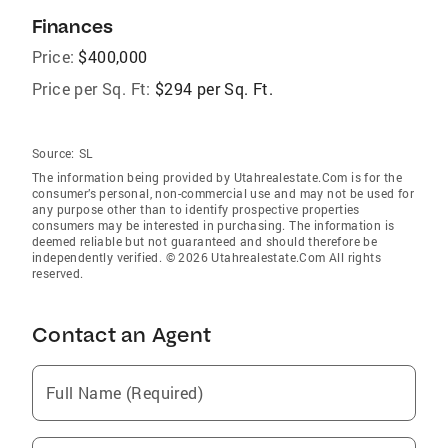
Finances
Price:
$400,000
Price per Sq. Ft:
$294 per Sq. Ft.
Source:
SL
The information being provided by Utahrealestate.Com is for the
consumer’s personal, non-commercial use and may not be used for
any purpose other than to identify prospective properties
consumers may be interested in purchasing. The information is
deemed reliable but not guaranteed and should therefore be
independently verified. © 2026 Utahrealestate.Com All rights
reserved.
Contact an Agent
Full Name (Required)