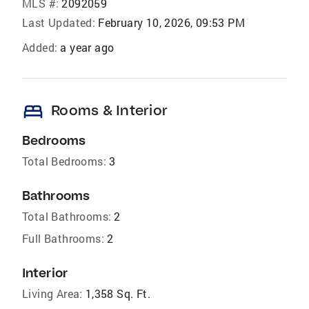
MLS #:
2092059
Last Updated:
February 10, 2026, 09:53 PM
Added:
a year ago
bed
Rooms & Interior
Bedrooms
Total Bedrooms:
3
Bathrooms
Total Bathrooms:
2
Full Bathrooms:
2
Interior
Living Area:
1,358 Sq. Ft.