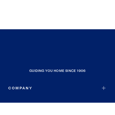
GUIDING YOU HOME SINCE 1906
COMPANY
RESOURCES