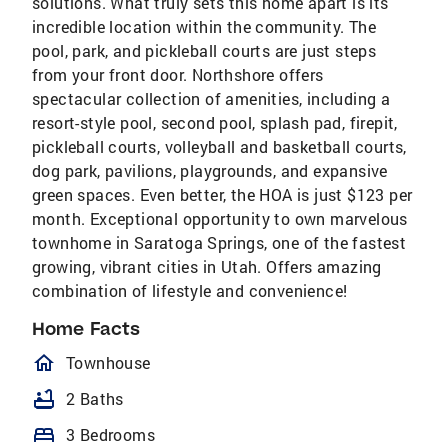
solutions. What truly sets this home apart is its
incredible location within the community. The
pool, park, and pickleball courts are just steps
from your front door. Northshore offers
spectacular collection of amenities, including a
resort-style pool, second pool, splash pad, firepit,
pickleball courts, volleyball and basketball courts,
dog park, pavilions, playgrounds, and expansive
green spaces. Even better, the HOA is just $123 per
month. Exceptional opportunity to own marvelous
townhome in Saratoga Springs, one of the fastest
growing, vibrant cities in Utah. Offers amazing
combination of lifestyle and convenience!
Home Facts
homeOutlined
Townhouse
bathtub
2 Baths
bed
3 Bedrooms