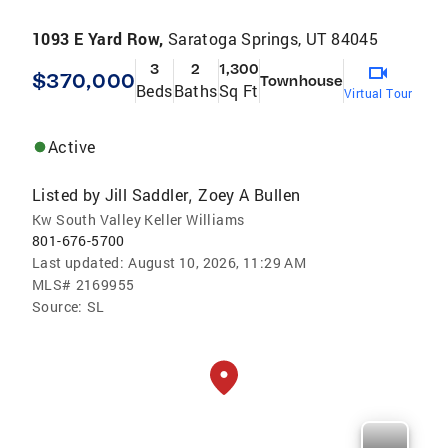
1093 E Yard Row,
Saratoga Springs, UT 84045
3
2
1,300
$370,000
Townhouse
Beds
Baths
Sq Ft
Virtual Tour
Active
Listed by
Jill Saddler
Zoey A Bullen
,
Kw South Valley Keller Williams
801-676-5700
Last updated:
August 10, 2026, 11:29 AM
MLS#
2169955
Source:
SL