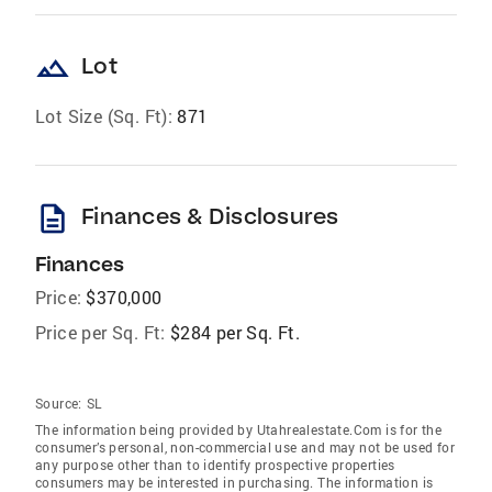
landscape
Lot
Lot Size (Sq. Ft):
871
description
Finances & Disclosures
Finances
Price:
$370,000
Price per Sq. Ft:
$284 per Sq. Ft.
Source:
SL
The information being provided by Utahrealestate.Com is for the
consumer’s personal, non-commercial use and may not be used for
any purpose other than to identify prospective properties
consumers may be interested in purchasing. The information is