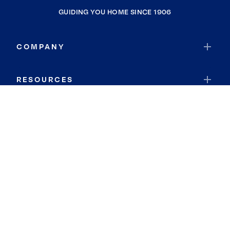
GUIDING YOU HOME SINCE 1906
COMPANY
RESOURCES
JOIN COLDWELL BANKER
Coldwell Banker Global Luxury
Coldwell Banker International
Coldwell Banker Commercial