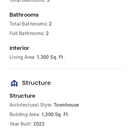
Bathrooms
Total Bathrooms:
2
Full Bathrooms:
2
Interior
Living Area:
1,300 Sq. Ft.
foundation
Structure
Structure
Architectural Style:
Townhouse
Building Area:
1,300 Sq. Ft.
Year Built:
2022