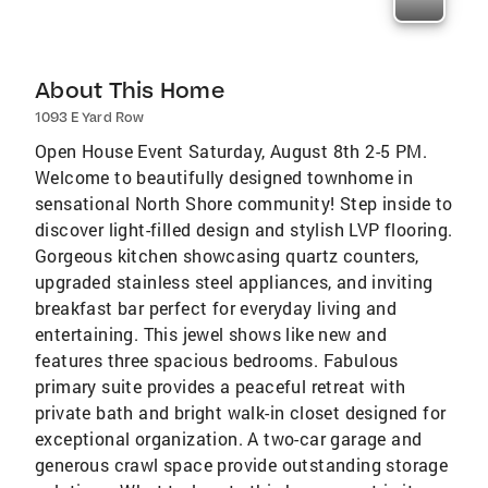
About This Home
1093 E Yard Row
Open House Event Saturday, August 8th 2-5 PM.
Welcome to beautifully designed townhome in
sensational North Shore community! Step inside to
discover light-filled design and stylish LVP flooring.
Gorgeous kitchen showcasing quartz counters,
upgraded stainless steel appliances, and inviting
breakfast bar perfect for everyday living and
entertaining. This jewel shows like new and
features three spacious bedrooms. Fabulous
primary suite provides a peaceful retreat with
private bath and bright walk-in closet designed for
exceptional organization. A two-car garage and
generous crawl space provide outstanding storage