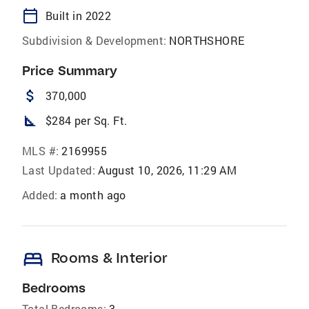
calendar_today
Built in 2022
Subdivision & Development:
NORTHSHORE
Price Summary
attach_money
370,000
square_foot
$284 per Sq. Ft.
MLS #:
2169955
Last Updated:
August 10, 2026, 11:29 AM
Added:
a month ago
bed
Rooms & Interior
Bedrooms
Total Bedrooms:
3