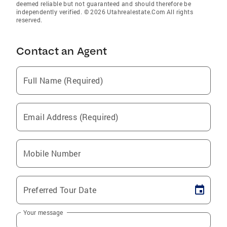
deemed reliable but not guaranteed and should therefore be
independently verified. © 2026 Utahrealestate.Com All rights
reserved.
Contact an Agent
Full Name (Required)
Email Address (Required)
Mobile Number
Preferred Tour Date
Your message