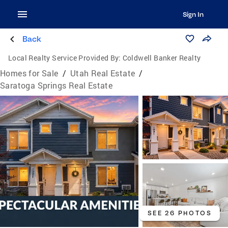
Sign In
Back
Local Realty Service Provided By:
Coldwell Banker Realty
Homes for Sale
/
Utah Real Estate
/
Saratoga Springs Real Estate
SEE 26 PHOTOS