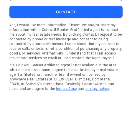
CONTACT
Yes, I would like more information. Please use and/or share my
information with a Coldwell Banker ® affiliated agent to contact
me about my real estate needs. By clicking Contact, I request to be
contacted by phone or text message and consent to being
contacted by automated means. I understand that my consent to
receive calls or texts is not a condition of purchasing any property,
goods, or services. Alternatively, I understand that I can access
real estate services by email or I can contact the agent myself.
If a Coldwell Banker affiliated agent is not available in the area
where I need assistance, I agree to be contacted by a real estate
agent affiliated with another brand owned or licensed by
Anywhere Real Estate (BHGRE®, CENTURY 21®, Corcoran®,
ERA®, or Sotheby's International Realty®). I acknowledge that I
have read and agree to the
terms of use
and
privacy notice
.