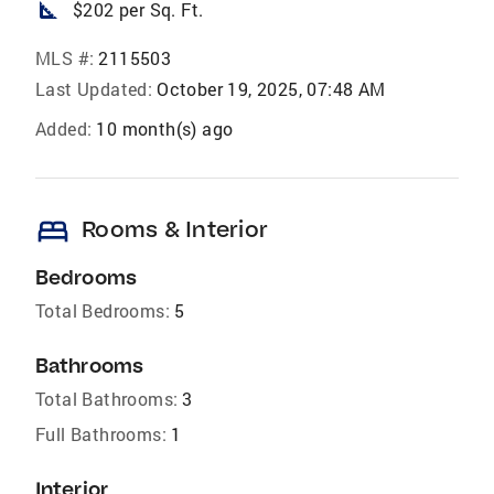
square_foot
$202 per Sq. Ft.
MLS #:
2115503
Last Updated:
October 19, 2025, 07:48 AM
Added:
10 month(s) ago
bed
Rooms & Interior
Bedrooms
Total Bedrooms:
5
Bathrooms
Total Bathrooms:
3
Full Bathrooms:
1
Interior