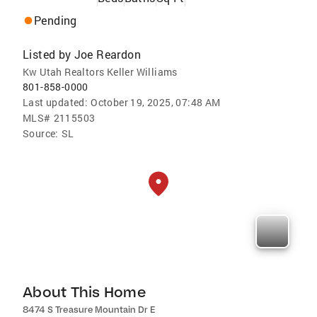
Pending
Listed by
Joe Reardon
Kw Utah Realtors Keller Williams
801-858-0000
Last updated:
October 19, 2025, 07:48 AM
MLS#
2115503
Source:
SL
About This Home
8474 S Treasure Mountain Dr E