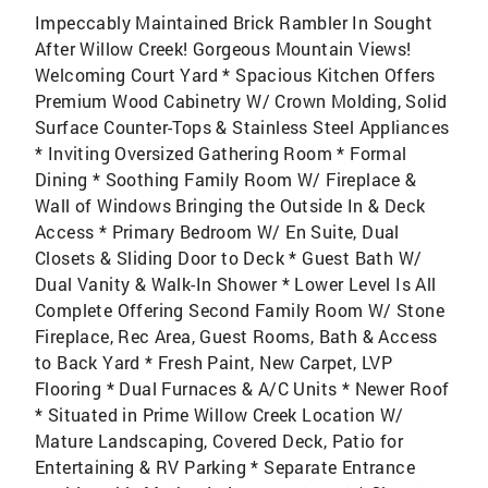
Impeccably Maintained Brick Rambler In Sought
After Willow Creek! Gorgeous Mountain Views!
Welcoming Court Yard * Spacious Kitchen Offers
Premium Wood Cabinetry W/ Crown Molding, Solid
Surface Counter-Tops & Stainless Steel Appliances
* Inviting Oversized Gathering Room * Formal
Dining * Soothing Family Room W/ Fireplace &
Wall of Windows Bringing the Outside In & Deck
Access * Primary Bedroom W/ En Suite, Dual
Closets & Sliding Door to Deck * Guest Bath W/
Dual Vanity & Walk-In Shower * Lower Level Is All
Complete Offering Second Family Room W/ Stone
Fireplace, Rec Area, Guest Rooms, Bath & Access
to Back Yard * Fresh Paint, New Carpet, LVP
Flooring * Dual Furnaces & A/C Units * Newer Roof
* Situated in Prime Willow Creek Location W/
Mature Landscaping, Covered Deck, Patio for
Entertaining & RV Parking * Separate Entrance