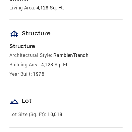
Living Area:
4,128 Sq. Ft.
foundation
Structure
Structure
Architectural Style:
Rambler/Ranch
Building Area:
4,128 Sq. Ft.
Year Built:
1976
landscape
Lot
Lot Size (Sq. Ft):
10,018