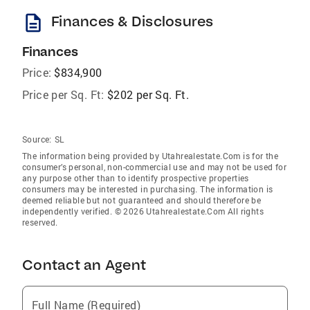
description
Finances & Disclosures
Finances
Price:
$834,900
Price per Sq. Ft:
$202 per Sq. Ft.
Source:
SL
The information being provided by Utahrealestate.Com is for the
consumer’s personal, non-commercial use and may not be used for
any purpose other than to identify prospective properties
consumers may be interested in purchasing. The information is
deemed reliable but not guaranteed and should therefore be
independently verified. © 2026 Utahrealestate.Com All rights
reserved.
Contact an Agent
Full Name (Required)