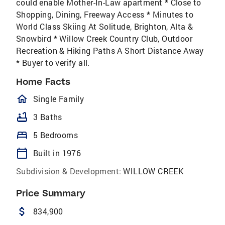
could enable Mother-In-Law apartment * Close to
Shopping, Dining, Freeway Access * Minutes to
World Class Skiing At Solitude, Brighton, Alta &
Snowbird * Willow Creek Country Club, Outdoor
Recreation & Hiking Paths A Short Distance Away
* Buyer to verify all.
Home Facts
homeOutlined
Single Family
bathtub
3 Baths
bed
5 Bedrooms
calendar_today
Built in 1976
Subdivision & Development:
WILLOW CREEK
Price Summary
attach_money
834,900