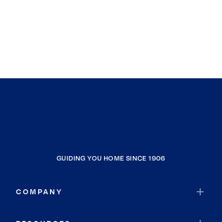
GUIDING YOU HOME SINCE 1906
COMPANY