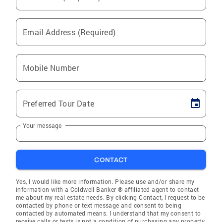
Email Address (Required)
Mobile Number
Preferred Tour Date
Your message
CONTACT
Yes, I would like more information. Please use and/or share my
information with a Coldwell Banker ® affiliated agent to contact
me about my real estate needs. By clicking Contact, I request to be
contacted by phone or text message and consent to being
contacted by automated means. I understand that my consent to
receive calls or texts is not a condition of purchasing any property,