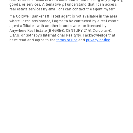
goods, or services. Alternatively, I understand that I can access
real estate services by email or I can contact the agent myself.
If a Coldwell Banker affiliated agent is not available in the area
where I need assistance, I agree to be contacted by a real estate
agent affiliated with another brand owned or licensed by
Anywhere Real Estate (BHGRE®, CENTURY 21®, Corcoran®,
ERA®, or Sotheby's International Realty®). I acknowledge that I
have read and agree to the
terms of use
and
privacy notice
.