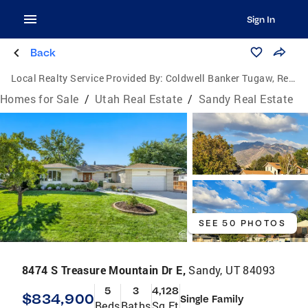
Sign In
Back
Local Realty Service Provided By:
Coldwell Banker Tugaw, Realtors
Homes for Sale
/
Utah Real Estate
/
Sandy Real Estate
SEE 50 PHOTOS
8474 S Treasure Mountain Dr E,
Sandy, UT 84093
5
3
4,128
$834,900
Single Family
Beds
Baths
Sq Ft