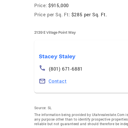
Price:
$915,000
Price per Sq. Ft:
$285 per Sq. Ft.
2139 E Village Point Way
Stacey Staley
(801) 671-6881
Contact
Source:
SL
The information being provided by Utahrealestate.Com is
any purpose other than to identify prospective properti
reliable but not guaranteed and should therefore be inde