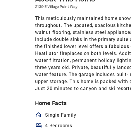
2139 E Village Point Way
This meticulously maintained home showc
throughout. The updated, spacious kitche
walnut flooring, stainless steel applianc
include double sinks in the primary suite 
the finished lower level offers a fabulou
Heatilator fireplaces on both levels. Add
water filtration, permanent holiday lighti
three years old. Private, beautifully lan
water feature. The garage includes built-
upper storage. This home is packed with q
Just 20 minutes to canyon and ski resort
Home Facts
homeOutlined
Single Family
bed
4 Bedrooms