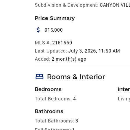
Subdivision & Development:
CANYON VIL
Price Summary
attach_money
915,000
MLS #:
2161569
Last Updated:
July 3, 2026, 11:50 AM
Added:
2 month(s) ago
bed
Rooms & Interior
Bedrooms
Inter
Total Bedrooms:
4
Livin
Bathrooms
Total Bathrooms:
3
Full Bathrooms:
1