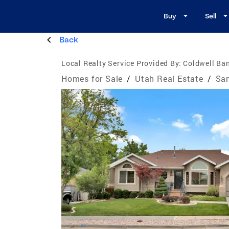
Buy
Sell
Back
Local Realty Service Provided By:
Coldwell Ban
Homes for Sale
/
Utah Real Estate
/
San