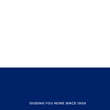
GUIDING YOU HOME SINCE 1906