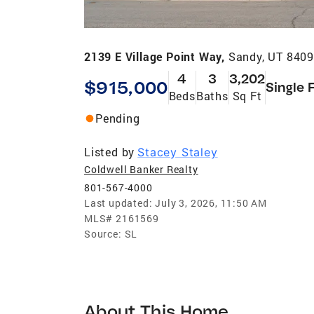
2139 E Village Point Way,
Sandy, UT 840
4
3
3,202
$915,000
Single 
Beds
Baths
Sq Ft
Pending
Listed by
Stacey Staley
Coldwell Banker Realty
801-567-4000
Last updated:
July 3, 2026, 11:50 AM
MLS#
2161569
Source:
SL
About This Home