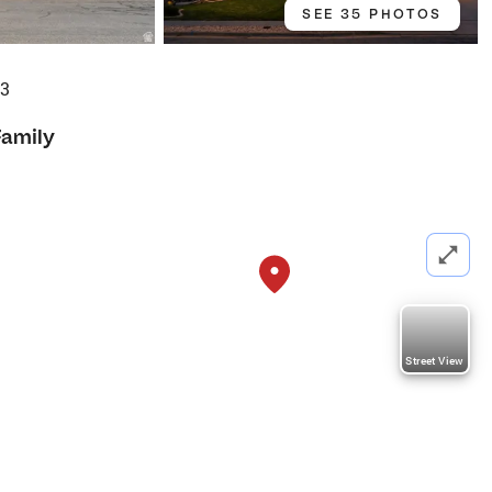
SEE 35 PHOTOS
93
Family
Street View