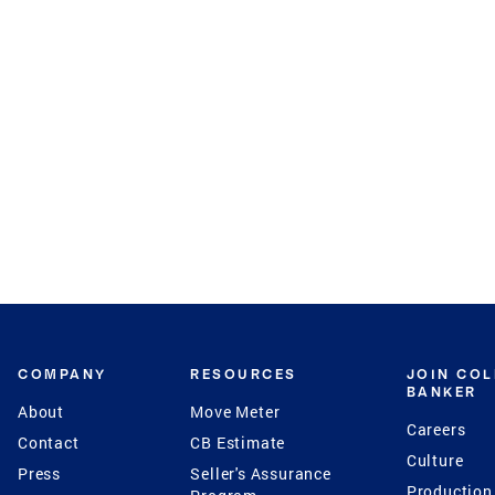
COMPANY
RESOURCES
JOIN CO
BANKER
About
Move Meter
Careers
Contact
CB Estimate
Culture
Press
Seller's Assurance
Production