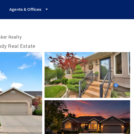
Agents & Offices
ker Realty
dy Real Estate