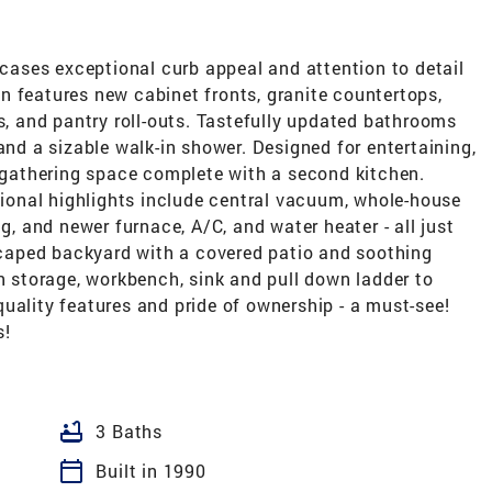
ases exceptional curb appeal and attention to detail
n features new cabinet fronts, granite countertops,
es, and pantry roll-outs. Tastefully updated bathrooms
and a sizable walk-in shower. Designed for entertaining,
s gathering space complete with a second kitchen.
itional highlights include central vacuum, whole-house
ng, and newer furnace, A/C, and water heater - all just
dscaped backyard with a covered patio and soothing
in storage, workbench, sink and pull down ladder to
uality features and pride of ownership - a must-see!
s!
bathtub
3 Baths
calendar_today
Built in 1990