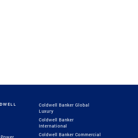
LDWELL
Coldwell Banker Global
Luxury
Coldwell Banker
International
Coldwell Banker Commercial
 Power