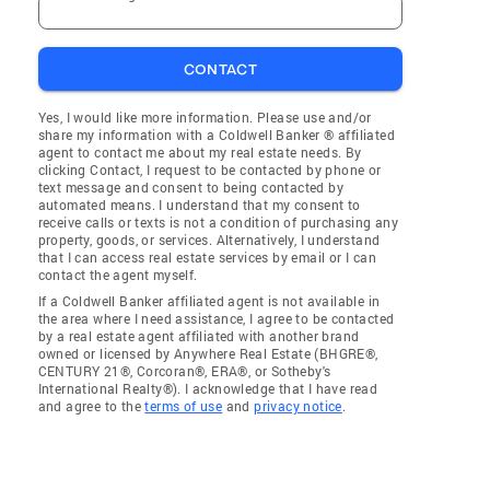
CONTACT
Yes, I would like more information. Please use and/or
share my information with a Coldwell Banker ® affiliated
agent to contact me about my real estate needs. By
clicking Contact, I request to be contacted by phone or
text message and consent to being contacted by
automated means. I understand that my consent to
receive calls or texts is not a condition of purchasing any
property, goods, or services. Alternatively, I understand
that I can access real estate services by email or I can
contact the agent myself.
If a Coldwell Banker affiliated agent is not available in
the area where I need assistance, I agree to be contacted
by a real estate agent affiliated with another brand
owned or licensed by Anywhere Real Estate (BHGRE®,
CENTURY 21®, Corcoran®, ERA®, or Sotheby's
International Realty®). I acknowledge that I have read
and agree to the
terms of use
and
privacy notice
.