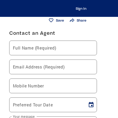
Sign In
Save
Share
Contact an Agent
Full Name (Required)
Email Address (Required)
Mobile Number
Preferred Tour Date
Your message