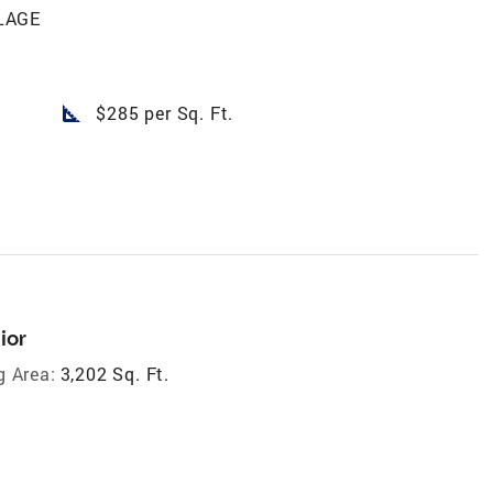
LAGE
square_foot
$285 per Sq. Ft.
ior
g Area:
3,202 Sq. Ft.