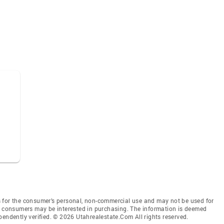
 for the consumer’s personal, non-commercial use and may not be used for
es consumers may be interested in purchasing. The information is deemed
pendently verified. © 2026 Utahrealestate.Com All rights reserved.