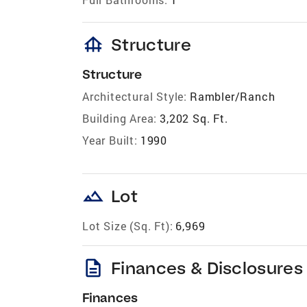
foundation
Structure
Structure
Architectural Style:
Rambler/Ranch
Building Area:
3,202 Sq. Ft.
Year Built:
1990
landscape
Lot
Lot Size (Sq. Ft):
6,969
description
Finances & Disclosures
Finances