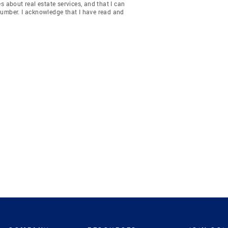
about real estate services, and that I can
number. I acknowledge that I have read and