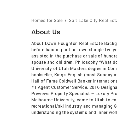
Homes for Sale
/
Salt Lake City Real Es
About Us
About Dawn Houghton Real Estate Backgro
before hanging out her own shingle ten ye
assisted in the purchase or sale of hundr
spouse and children. Philosophy “What do we
University of Utah Masters degree in Co
bookseller, King’s English (most Sunday 
Hall of Fame Coldwell Banker Internationa
#1 Agent Customer Service, 2016 Designat
Previews Property Specialist – Luxury Pr
Melbourne University, came to Utah to enjo
recreational/ski industry and managing Gol
understanding the systems and inner work