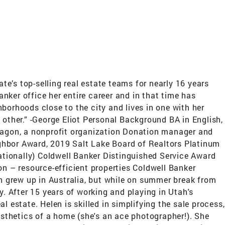
s top-selling real estate teams for nearly 16 years
nker office her entire career and in that time has
borhoods close to the city and lives in one with her
ch other.” -George Eliot Personal Background BA in English,
agon, a nonprofit organization Donation manager and
ghbor Award, 2019 Salt Lake Board of Realtors Platinum
nationally) Coldwell Banker Distinguished Service Award
 – resource-efficient properties Coldwell Banker
 grew up in Australia, but while on summer break from
y. After 15 years of working and playing in Utah's
 estate. Helen is skilled in simplifying the sale process,
sthetics of a home (she's an ace photographer!). She