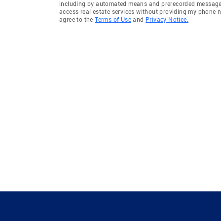
including by automated means and prerecorded messages 
access real estate services without providing my phone 
agree to the
Terms of Use
and
Privacy Notice.