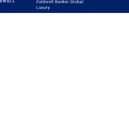
LDWELL
Coldwell Banker Global
Luxury
Coldwell Banker
International
Coldwell Banker Commercial
 Power
g