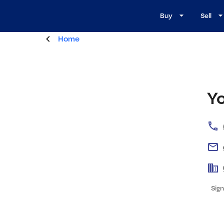
Buy
Sell
Home
Y
Sign