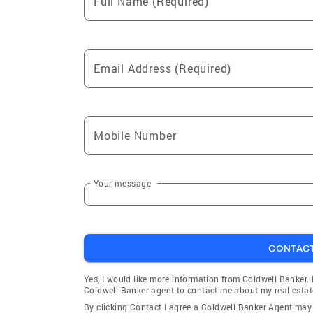
Full Name (Required)
Email Address (Required)
Mobile Number
Your message
CONTAC
Yes, I would like more information from Coldwell Banker.
Coldwell Banker agent to contact me about my real estat
By clicking Contact I agree a Coldwell Banker Agent ma