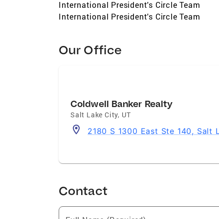
International President's Circle Team
International President's Circle Team
Our Office
Coldwell Banker Realty
Salt Lake City
,
UT
2180 S 1300 East Ste 140, Salt 
Contact