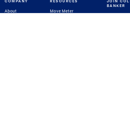
COMPANY
RESOURCES
JOIN CO
BANKER
About
Move Meter
Careers
Contact
CB Estimate
Culture
Press
Seller's Assurance
Production
Program
Leadership
Franchisin
Concierge Auctions
Diversity
Giving Back
CB Supports
St.Jude
Coldwell Banker
Blog
International Reach
Privacy Notice