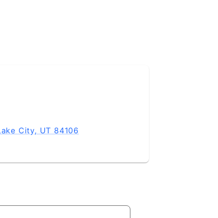
Lake City, UT 84106