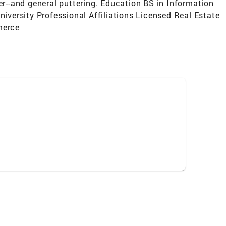
er--and general puttering. Education BS in Information
versity Professional Affiliations Licensed Real Estate
merce