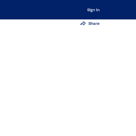
Sign In
Share