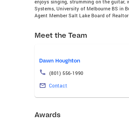
enjoys singing, strumming on the guitar, 
Systems, University of Melbourne BS in B
Agent Member Salt Lake Board of Realto
Meet the Team
Dawn Houghton
(801) 556-1990
Contact
Awards