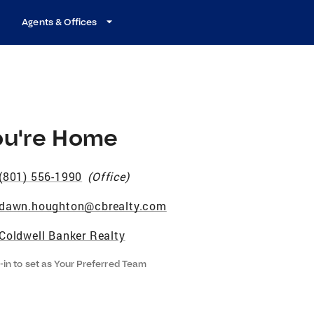
Agents & Offices
ou're Home
(801) 556-1990
(
Office
)
dawn.houghton@cbrealty.com
Coldwell Banker Realty
-in to set as Your Preferred Team