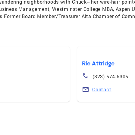
wandering neighborhoods with Chuck-- her wire-hair point
usiness Management, Westminster College MBA, Aspen Uni
rs Former Board Member/Treasurer Alta Chamber of Com
Rie Attridge
(323) 574-6305
Contact