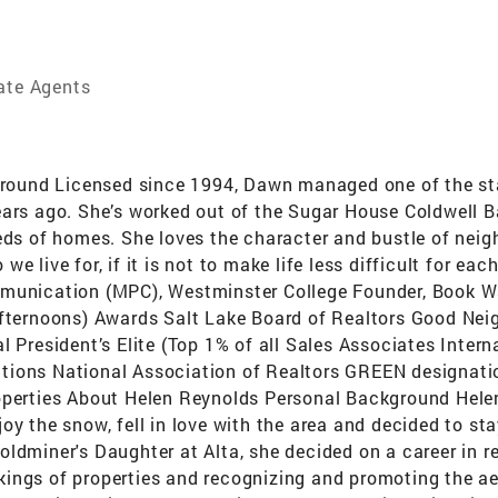
tate Agents
und Licensed since 1994, Dawn managed one of the state’
ars ago. She’s worked out of the Sugar House Coldwell Ba
eds of homes. She loves the character and bustle of neigh
 live for, if it is not to make life less difficult for ea
mmunication (MPC), Westminster College Founder, Book W
afternoons) Awards Salt Lake Board of Realtors Good Nei
l President’s Elite (Top 1% of all Sales Associates Inter
ions National Association of Realtors GREEN designation
operties About Helen Reynolds Personal Background Helen
y the snow, fell in love with the area and decided to sta
dminer's Daughter at Alta, she decided on a career in real
ings of properties and recognizing and promoting the ae