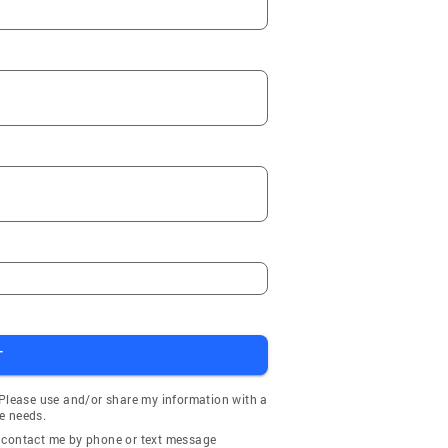
T
 Please use and/or share my information with a
e needs.
y contact me by phone or text message