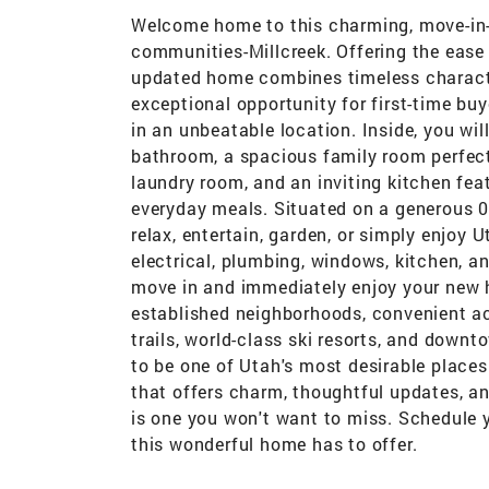
Welcome home to this charming, move-in-
communities-Millcreek. Offering the ease 
updated home combines timeless charact
exceptional opportunity for first-time bu
in an unbeatable location. Inside, you wi
bathroom, a spacious family room perfect 
laundry room, and an inviting kitchen fea
everyday meals. Situated on a generous 0.
relax, entertain, garden, or simply enjoy 
electrical, plumbing, windows, kitchen, 
move in and immediately enjoy your new ho
established neighborhoods, convenient acc
trails, world-class ski resorts, and downt
to be one of Utah's most desirable places
that offers charm, thoughtful updates, a
is one you won't want to miss. Schedule 
this wonderful home has to offer.