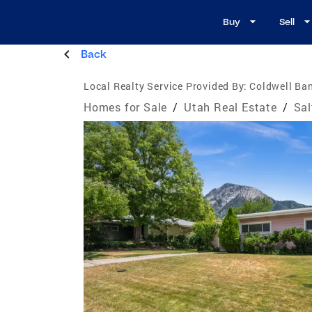
Buy
Sell
Back
Local Realty Service Provided By:
Coldwell Ban
Homes for Sale
/
Utah Real Estate
/
Sal