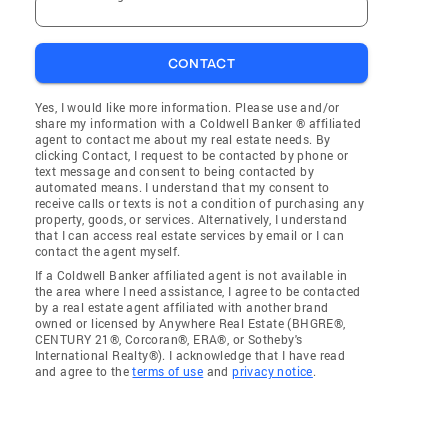
CONTACT
Yes, I would like more information. Please use and/or
share my information with a Coldwell Banker ® affiliated
agent to contact me about my real estate needs. By
clicking Contact, I request to be contacted by phone or
text message and consent to being contacted by
automated means. I understand that my consent to
receive calls or texts is not a condition of purchasing any
property, goods, or services. Alternatively, I understand
that I can access real estate services by email or I can
contact the agent myself.
If a Coldwell Banker affiliated agent is not available in
the area where I need assistance, I agree to be contacted
by a real estate agent affiliated with another brand
owned or licensed by Anywhere Real Estate (BHGRE®,
CENTURY 21®, Corcoran®, ERA®, or Sotheby's
International Realty®). I acknowledge that I have read
and agree to the
terms of use
and
privacy notice
.