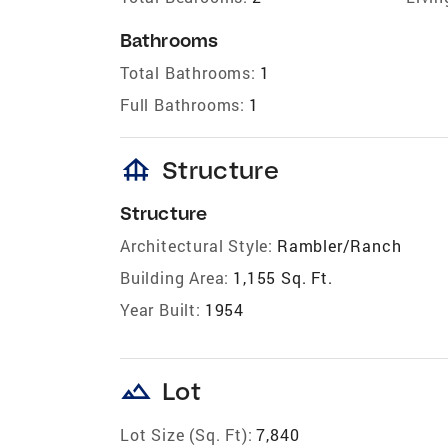
Bathrooms
Total Bathrooms:
1
Full Bathrooms:
1
foundation
Structure
Structure
Architectural Style:
Rambler/Ranch
Building Area:
1,155 Sq. Ft.
Year Built:
1954
landscape
Lot
Lot Size (Sq. Ft):
7,840