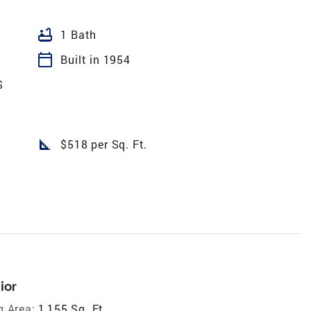
bathtub
1 Bath
calendar_today
Built in 1954
S
square_foot
$518 per Sq. Ft.
ior
g Area:
1,155 Sq. Ft.