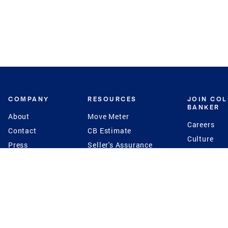
COMPANY
RESOURCES
JOIN CO
BANKER
About
Move Meter
Careers
Contact
CB Estimate
Culture
Press
Seller's Assurance
Production
Program
Leadership
Franchisin
Concierge Auctions
Diversity
Giving Back
CB Supports
St.Jude
Coldwell Banker