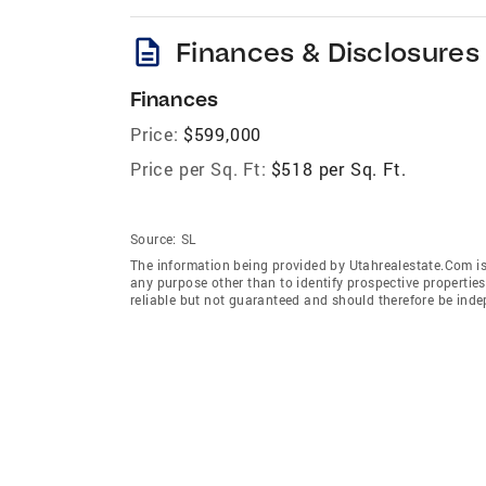
description
Finances & Disclosures
Finances
Price:
$599,000
Price per Sq. Ft:
$518 per Sq. Ft.
Source:
SL
The information being provided by Utahrealestate.Com is
any purpose other than to identify prospective properti
reliable but not guaranteed and should therefore be inde