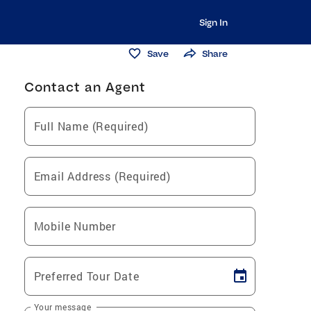
Sign In
Save
Share
Contact an Agent
Full Name (Required)
Email Address (Required)
Mobile Number
Preferred Tour Date
Your message