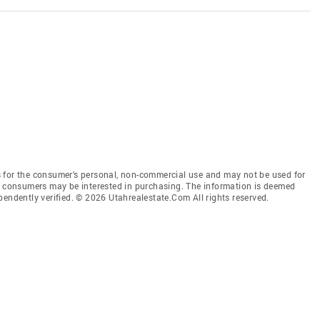
 for the consumer’s personal, non-commercial use and may not be used for
es consumers may be interested in purchasing. The information is deemed
pendently verified. © 2026 Utahrealestate.Com All rights reserved.