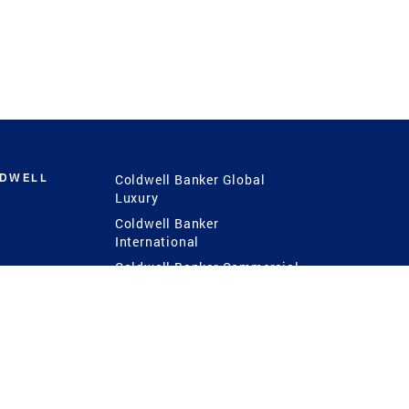
LDWELL
Coldwell Banker Global
Luxury
Coldwell Banker
International
Coldwell Banker Commercial
 Power
g