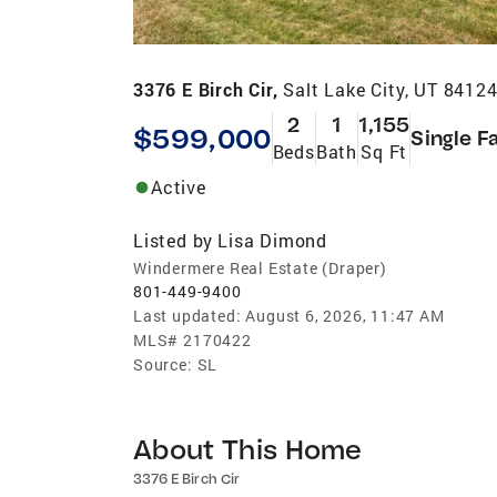
3376 E Birch Cir,
Salt Lake City, UT 8412
2
1
1,155
$599,000
Single F
Beds
Bath
Sq Ft
Active
Listed by
Lisa Dimond
Windermere Real Estate (Draper)
801-449-9400
Last updated:
August 6, 2026, 11:47 AM
MLS#
2170422
Source:
SL
About This Home
3376 E Birch Cir