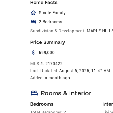
Home Facts
homeOutlined
Single Family
bed
2 Bedrooms
Subdivision & Development:
MAPLE HILL
Price Summary
attach_money
599,000
MLS #:
2170422
Last Updated:
August 6, 2026, 11:47 AM
Added:
a month ago
bed
Rooms & Interior
Bedrooms
Inter
Total Bedrooms:
2
Livin