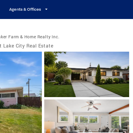
Agents & Offices
ker Farm & Home Realty Inc.
t Lake City Real Estate