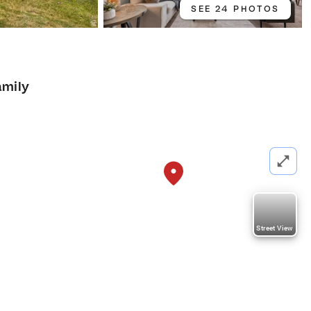
SEE 24 PHOTOS
4
amily
Street View