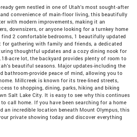
ready gem nestled in one of Utah's most sought-after
and convenience of main-floor living, this beautifully
er with modern improvements, making it an
yers, downsizers, or anyone looking for a turnkey home
ll find 2 comfortable bedrooms, 1 beautifully updated
for gathering with family and friends, a dedicated
turing thoughtful updates and a cozy dining nook for
18-acre lot, the backyard provides plenty of room to
Utah's beautiful seasons. Major updates-including the
and bathroom-provide peace of mind, allowing you to
me. Millcreek is known for its tree-lined streets,
ess to shopping, dining, parks, hiking and biking
own Salt Lake City. It is easy to see why this continues
 to call home. If you have been searching for a home
nd an incredible location beneath Mount Olympus, this
your private showing today and discover everything