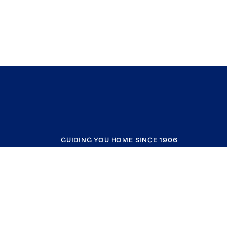
GUIDING YOU HOME SINCE 1906