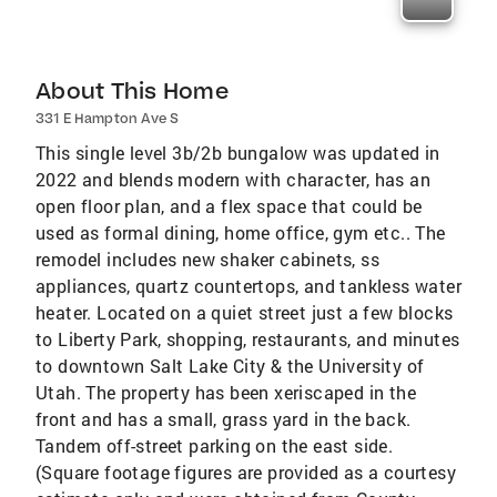
About This Home
331 E Hampton Ave S
This single level 3b/2b bungalow was updated in
2022 and blends modern with character, has an
open floor plan, and a flex space that could be
used as formal dining, home office, gym etc.. The
remodel includes new shaker cabinets, ss
appliances, quartz countertops, and tankless water
heater. Located on a quiet street just a few blocks
to Liberty Park, shopping, restaurants, and minutes
to downtown Salt Lake City & the University of
Utah. The property has been xeriscaped in the
front and has a small, grass yard in the back.
Tandem off-street parking on the east side.
(Square footage figures are provided as a courtesy