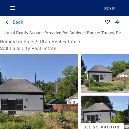
Sign In
Back
Local Realty Service Provided By:
Coldwell Banker Tugaw, Realtors
Homes for Sale
/
Utah Real Estate
/
Salt Lake City Real Estate
SEE 25 PHOTOS