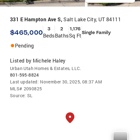
331 E Hampton Ave S,
Salt Lake City, UT 84111
3
2
1,176
$465,000
Single Family
Beds
Baths
Sq Ft
Pending
Listed by
Michele Haley
Urban Utah Homes & Estates, LLC.
801-595-8824
Last updated:
November 30, 2025, 08:37 AM
MLS#
2090825
Source:
SL