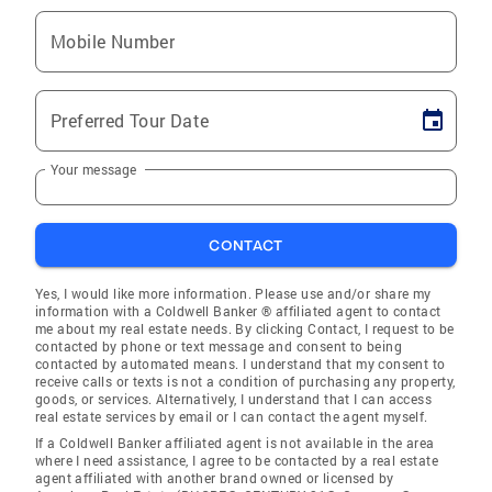
Mobile Number
Preferred Tour Date
Your message
CONTACT
Yes, I would like more information. Please use and/or share my
information with a Coldwell Banker ® affiliated agent to contact
me about my real estate needs. By clicking Contact, I request to be
contacted by phone or text message and consent to being
contacted by automated means. I understand that my consent to
receive calls or texts is not a condition of purchasing any property,
goods, or services. Alternatively, I understand that I can access
real estate services by email or I can contact the agent myself.
If a Coldwell Banker affiliated agent is not available in the area
where I need assistance, I agree to be contacted by a real estate
agent affiliated with another brand owned or licensed by