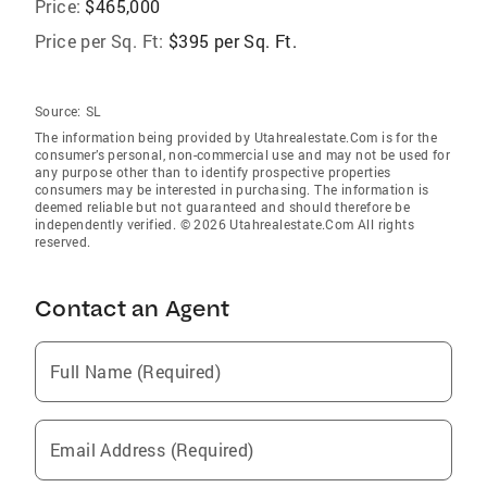
Price:
$465,000
Price per Sq. Ft:
$395 per Sq. Ft.
Source:
SL
The information being provided by Utahrealestate.Com is for the
consumer’s personal, non-commercial use and may not be used for
any purpose other than to identify prospective properties
consumers may be interested in purchasing. The information is
deemed reliable but not guaranteed and should therefore be
independently verified. © 2026 Utahrealestate.Com All rights
reserved.
Contact an Agent
Full Name (Required)
Email Address (Required)