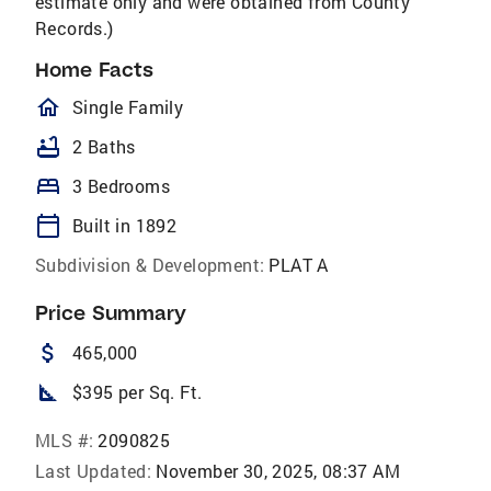
estimate only and were obtained from County
Records.)
Home Facts
homeOutlined
Single Family
bathtub
2 Baths
bed
3 Bedrooms
calendar_today
Built in 1892
Subdivision & Development:
PLAT A
Price Summary
attach_money
465,000
square_foot
$395 per Sq. Ft.
MLS #:
2090825
Last Updated:
November 30, 2025, 08:37 AM