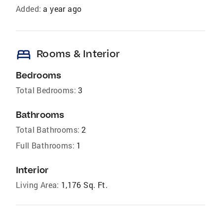
Added:
a year ago
bed
Rooms & Interior
Bedrooms
Total Bedrooms:
3
Bathrooms
Total Bathrooms:
2
Full Bathrooms:
1
Interior
Living Area:
1,176 Sq. Ft.