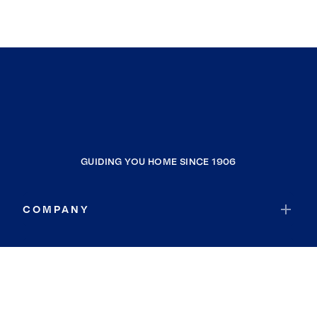
GUIDING YOU HOME SINCE 1906
COMPANY
RESOURCES
JOIN COLDWELL BANKER