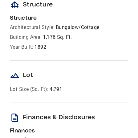
foundation
Structure
Structure
Architectural Style:
Bungalow/Cottage
Building Area:
1,176 Sq. Ft.
Year Built:
1892
landscape
Lot
Lot Size (Sq. Ft):
4,791
description
Finances & Disclosures
Finances