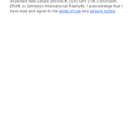
Anywhere Real Estate (BHGRE®, CENTURY 21®, Corcoran®,
ERA®, or Sotheby's International Realty®). I acknowledge that I
have read and agree to the
terms of use
and
privacy notice
.