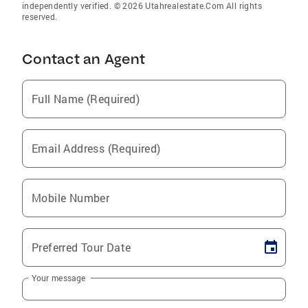
independently verified. © 2026 Utahrealestate.Com All rights
reserved.
Contact an Agent
Full Name (Required)
Email Address (Required)
Mobile Number
Preferred Tour Date
Your message