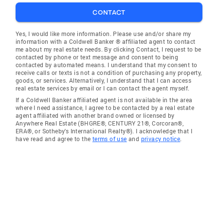
CONTACT
Yes, I would like more information. Please use and/or share my
information with a Coldwell Banker ® affiliated agent to contact
me about my real estate needs. By clicking Contact, I request to be
contacted by phone or text message and consent to being
contacted by automated means. I understand that my consent to
receive calls or texts is not a condition of purchasing any property,
goods, or services. Alternatively, I understand that I can access
real estate services by email or I can contact the agent myself.
If a Coldwell Banker affiliated agent is not available in the area
where I need assistance, I agree to be contacted by a real estate
agent affiliated with another brand owned or licensed by
Anywhere Real Estate (BHGRE®, CENTURY 21®, Corcoran®,
ERA®, or Sotheby's International Realty®). I acknowledge that I
have read and agree to the
terms of use
and
privacy notice
.