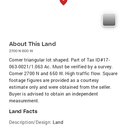
About This Land
2700 N 600 W
Corner triangular lot shaped. Part of Tax ID#17-
063-0021/1.063 Ac. Must be verified by a survey.
Corner 2700 N and 650 W. High traffic flow. Square
footage figures are provided as a courtesy
estimate only and were obtained from the seller.
Buyer is advised to obtain an independent
measurement.
Land Facts
Description/Design:
Land