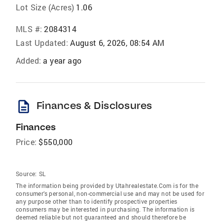
Lot Size (Acres)
1.06
MLS #:
2084314
Last Updated:
August 6, 2026, 08:54 AM
Added:
a year ago
description
Finances & Disclosures
Finances
Price:
$550,000
Source:
SL
The information being provided by Utahrealestate.Com is for the
consumer’s personal, non-commercial use and may not be used for
any purpose other than to identify prospective properties
consumers may be interested in purchasing. The information is
deemed reliable but not guaranteed and should therefore be