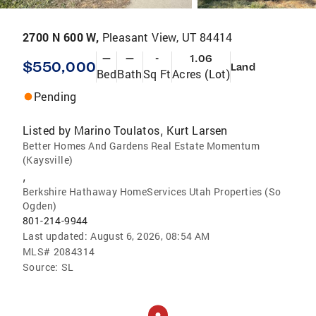
2700 N 600 W,
Pleasant View, UT 84414
—
—
-
1.06
$550,000
Land
Bed
Bath
Sq Ft
Acres (Lot)
Pending
Listed by
Marino Toulatos
Kurt Larsen
,
Better Homes And Gardens Real Estate Momentum
(Kaysville)
,
Berkshire Hathaway HomeServices Utah Properties (So
Ogden)
801-214-9944
Last updated:
August 6, 2026, 08:54 AM
MLS#
2084314
Source:
SL