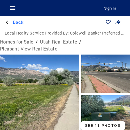
Sign In
Back
Local Realty Service Provided By:
Coldwell Banker Preferred Properties
Homes for Sale
/
Utah Real Estate
/
Pleasant View Real Estate
SEE 11 PHOTOS