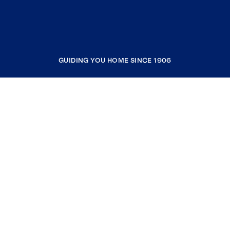
GUIDING YOU HOME SINCE 1906
COMPANY
RESOURCES
JOIN COLDWELL BANKER
Coldwell Banker Global Luxury
Coldwell Banker International