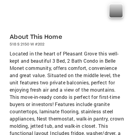
About This Home
518 S 2150 W #202
Located in the heart of Pleasant Grove this well-
kept and beautiful 3 Bed, 2 Bath Condo in Belle
Monet community, offers comfort, convenience
and great value. Situated on the middle level, the
unit features two private balconies, perfect for
enjoying fresh air and a view of the mountains.
This move-in-ready condo is perfect for first-time
buyers or investors! Features include granite
countertops, laminate flooring, stainless steel
appliances, Nest thermostat, walk-in pantry, crown
molding, jetted tub, and walk-in closet. This
functional layout Includes fridge, washer/dryer, a