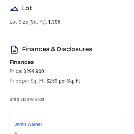
landscape
Lot
Lot Size (Sq. Ft):
1,306
description
Finances & Disclosures
Finances
Price:
$299,900
Price per Sq. Ft:
$259 per Sq. Ft.
518 S 2150 W #202
Sarah Warner