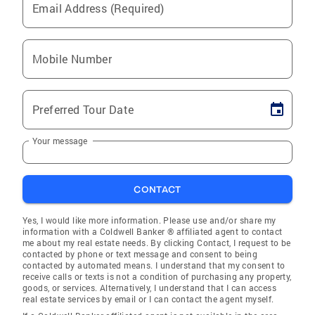
Email Address (Required)
Mobile Number
Preferred Tour Date
Your message
CONTACT
Yes, I would like more information. Please use and/or share my
information with a Coldwell Banker ® affiliated agent to contact
me about my real estate needs. By clicking Contact, I request to be
contacted by phone or text message and consent to being
contacted by automated means. I understand that my consent to
receive calls or texts is not a condition of purchasing any property,
goods, or services. Alternatively, I understand that I can access
real estate services by email or I can contact the agent myself.