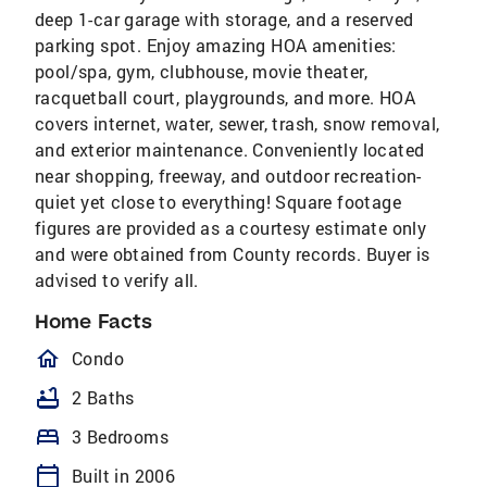
deep 1-car garage with storage, and a reserved
parking spot. Enjoy amazing HOA amenities:
pool/spa, gym, clubhouse, movie theater,
racquetball court, playgrounds, and more. HOA
covers internet, water, sewer, trash, snow removal,
and exterior maintenance. Conveniently located
near shopping, freeway, and outdoor recreation-
quiet yet close to everything! Square footage
figures are provided as a courtesy estimate only
and were obtained from County records. Buyer is
advised to verify all.
Home Facts
homeOutlined
Condo
bathtub
2 Baths
bed
3 Bedrooms
calendar_today
Built in 2006