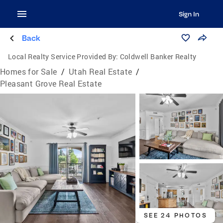
Sign In
Back
Local Realty Service Provided By:
Coldwell Banker Realty
Homes for Sale
/
Utah Real Estate
/
Pleasant Grove Real Estate
SEE 24 PHOTOS