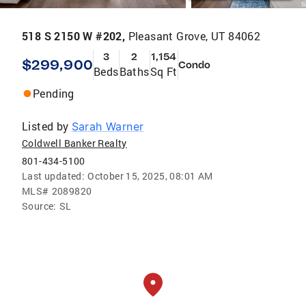
518 S 2150 W #202,
Pleasant Grove, UT 84062
3
2
1,154
$299,900
Condo
Beds
Baths
Sq Ft
Pending
Listed by
Sarah Warner
Coldwell Banker Realty
801-434-5100
Last updated:
October 15, 2025, 08:01 AM
MLS#
2089820
Source:
SL