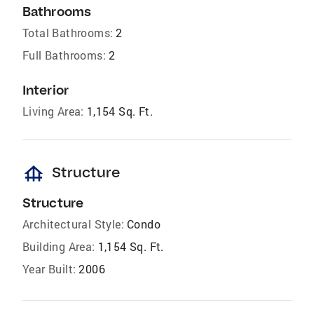
Bathrooms
Total Bathrooms:
2
Full Bathrooms:
2
Interior
Living Area:
1,154 Sq. Ft.
foundation
Structure
Structure
Architectural Style:
Condo
Building Area:
1,154 Sq. Ft.
Year Built:
2006