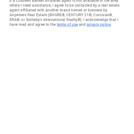
If a Coldwell Banker affiliated agent is not available in the area
where I need assistance, I agree to be contacted by a real estate
agent affiliated with another brand owned or licensed by
Anywhere Real Estate (BHGRE®, CENTURY 21®, Corcoran®,
ERA®, or Sotheby's International Realty®). I acknowledge that I
have read and agree to the
terms of use
and
privacy notice
.