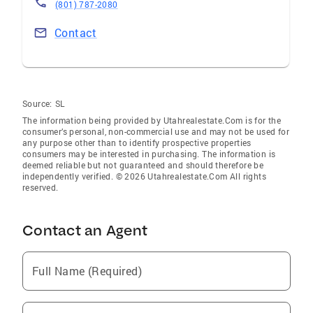
(801) 787-2080
Contact
Source:
SL
The information being provided by Utahrealestate.Com is for the
consumer’s personal, non-commercial use and may not be used for
any purpose other than to identify prospective properties
consumers may be interested in purchasing. The information is
deemed reliable but not guaranteed and should therefore be
independently verified. © 2026 Utahrealestate.Com All rights
reserved.
Contact an Agent
Full Name (Required)