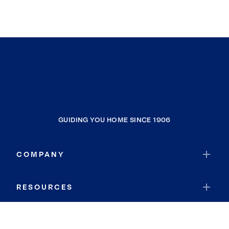
GUIDING YOU HOME SINCE 1906
COMPANY
RESOURCES
JOIN COLDWELL BANKER