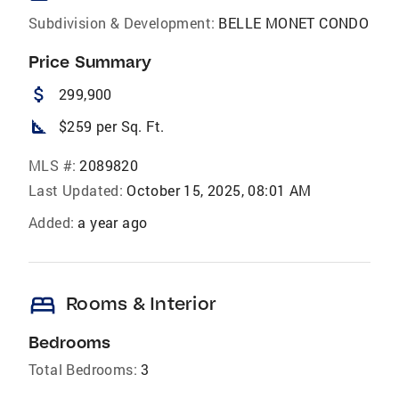
Subdivision & Development:
BELLE MONET CONDO
Price Summary
attach_money
299,900
square_foot
$259 per Sq. Ft.
MLS #:
2089820
Last Updated:
October 15, 2025, 08:01 AM
Added:
a year ago
bed
Rooms & Interior
Bedrooms
Total Bedrooms:
3