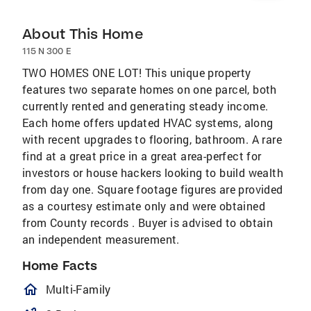
About This Home
115 N 300 E
TWO HOMES ONE LOT! This unique property
features two separate homes on one parcel, both
currently rented and generating steady income.
Each home offers updated HVAC systems, along
with recent upgrades to flooring, bathroom. A rare
find at a great price in a great area-perfect for
investors or house hackers looking to build wealth
from day one. Square footage figures are provided
as a courtesy estimate only and were obtained
from County records . Buyer is advised to obtain
an independent measurement.
Home Facts
homeOutlined
Multi-Family