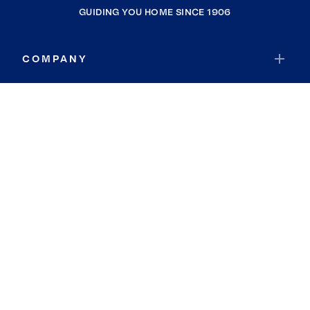
GUIDING YOU HOME SINCE 1906
COMPANY
RESOURCES
JOIN COLDWELL BANKER
Coldwell Banker Global Luxury
Coldwell Banker International
Coldwell Banker Commercial