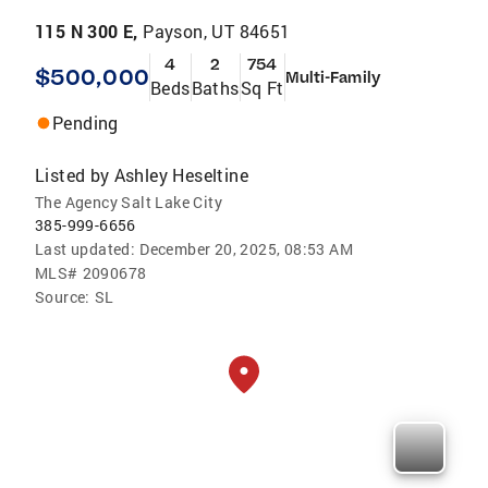
115 N 300 E,
Payson, UT 84651
4
2
754
$500,000
Multi-Family
Beds
Baths
Sq Ft
Pending
Listed by
Ashley Heseltine
The Agency Salt Lake City
385-999-6656
Last updated:
December 20, 2025, 08:53 AM
MLS#
2090678
Source:
SL