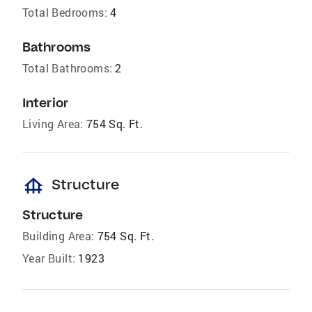
Total Bedrooms:
4
Bathrooms
Total Bathrooms:
2
Interior
Living Area:
754 Sq. Ft.
foundation
Structure
Structure
Building Area:
754 Sq. Ft.
Year Built:
1923