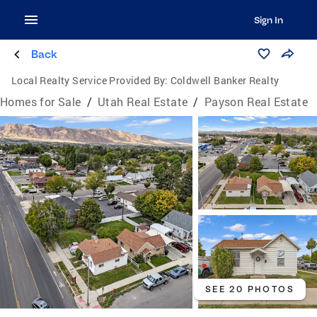
Sign In
Back
Local Realty Service Provided By:
Coldwell Banker Realty
Homes for Sale
/
Utah Real Estate
/
Payson Real Estate
SEE 20 PHOTOS