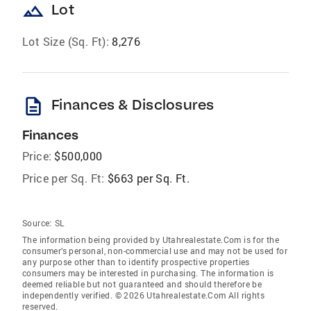
landscape
Lot
Lot Size (Sq. Ft):
8,276
description
Finances & Disclosures
Finances
Price:
$500,000
Price per Sq. Ft:
$663 per Sq. Ft.
Source:
SL
The information being provided by Utahrealestate.Com is for the
consumer’s personal, non-commercial use and may not be used for
any purpose other than to identify prospective properties
consumers may be interested in purchasing. The information is
deemed reliable but not guaranteed and should therefore be
independently verified. © 2026 Utahrealestate.Com All rights
reserved.