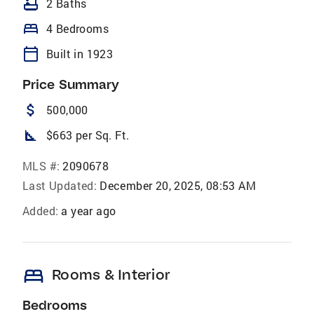
bathtub
2 Baths
bed
4 Bedrooms
calendar_today
Built in 1923
Price Summary
attach_money
500,000
square_foot
$663 per Sq. Ft.
MLS #:
2090678
Last Updated:
December 20, 2025, 08:53 AM
Added:
a year ago
bed
Rooms & Interior
Bedrooms