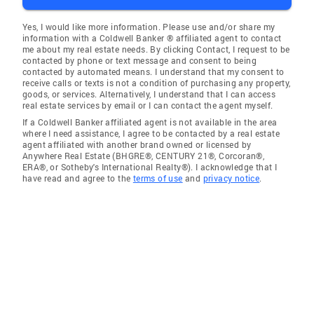
Yes, I would like more information. Please use and/or share my
information with a Coldwell Banker ® affiliated agent to contact
me about my real estate needs. By clicking Contact, I request to be
contacted by phone or text message and consent to being
contacted by automated means. I understand that my consent to
receive calls or texts is not a condition of purchasing any property,
goods, or services. Alternatively, I understand that I can access
real estate services by email or I can contact the agent myself.
If a Coldwell Banker affiliated agent is not available in the area
where I need assistance, I agree to be contacted by a real estate
agent affiliated with another brand owned or licensed by
Anywhere Real Estate (BHGRE®, CENTURY 21®, Corcoran®,
ERA®, or Sotheby's International Realty®). I acknowledge that I
have read and agree to the
terms of use
and
privacy notice
.