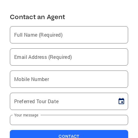
Contact an Agent
Full Name (Required)
Email Address (Required)
Mobile Number
Preferred Tour Date
Your message
CONTACT