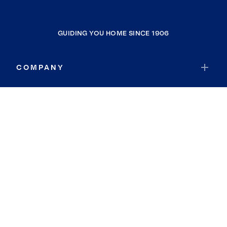
GUIDING YOU HOME SINCE 1906
COMPANY
RESOURCES
JOIN COLDWELL BANKER
Coldwell Banker Global Luxury
Coldwell Banker International
Coldwell Banker Commercial