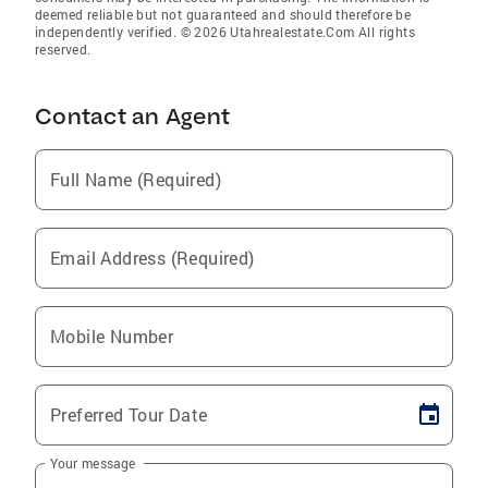
deemed reliable but not guaranteed and should therefore be
independently verified. © 2026 Utahrealestate.Com All rights
reserved.
Contact an Agent
Full Name (Required)
Email Address (Required)
Mobile Number
Preferred Tour Date
Your message