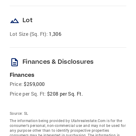
landscape
Lot
Lot Size (Sq. Ft):
1,306
description
Finances & Disclosures
Finances
Price:
$259,000
Price per Sq. Ft:
$208 per Sq. Ft.
Source:
SL
The information being provided by Utahrealestate.Com is for the
consumer’s personal, non-commercial use and may not be used for
any purpose other than to identify prospective properties
consumers may be interested in purchasing. The information is