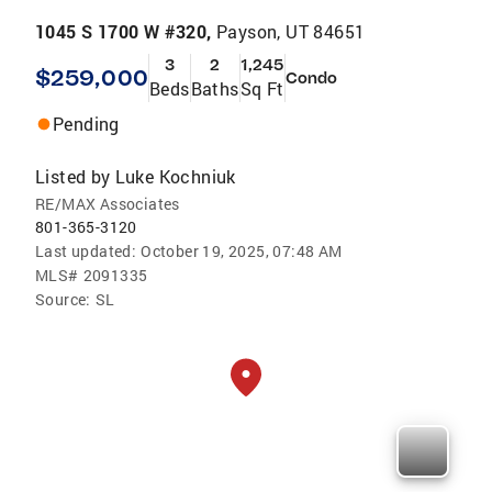
1045 S 1700 W #320,
Payson, UT 84651
3
2
1,245
$259,000
Condo
Beds
Baths
Sq Ft
Pending
Listed by
Luke Kochniuk
RE/MAX Associates
801-365-3120
Last updated:
October 19, 2025, 07:48 AM
MLS#
2091335
Source:
SL