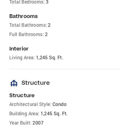
Total Bedrooms:
3
Bathrooms
Total Bathrooms:
2
Full Bathrooms:
2
Interior
Living Area:
1,245 Sq. Ft.
foundation
Structure
Structure
Architectural Style:
Condo
Building Area:
1,245 Sq. Ft.
Year Built:
2007