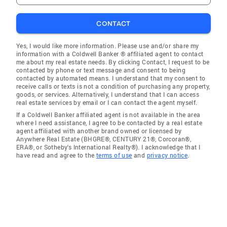
CONTACT
Yes, I would like more information. Please use and/or share my
information with a Coldwell Banker ® affiliated agent to contact
me about my real estate needs. By clicking Contact, I request to be
contacted by phone or text message and consent to being
contacted by automated means. I understand that my consent to
receive calls or texts is not a condition of purchasing any property,
goods, or services. Alternatively, I understand that I can access
real estate services by email or I can contact the agent myself.
If a Coldwell Banker affiliated agent is not available in the area
where I need assistance, I agree to be contacted by a real estate
agent affiliated with another brand owned or licensed by
Anywhere Real Estate (BHGRE®, CENTURY 21®, Corcoran®,
ERA®, or Sotheby's International Realty®). I acknowledge that I
have read and agree to the
terms of use
and
privacy notice
.