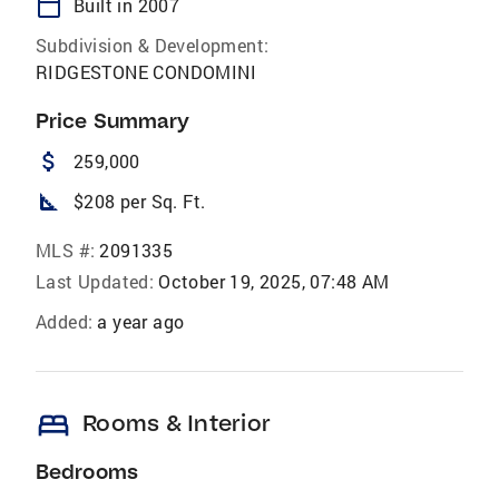
calendar_today
Built in 2007
Subdivision & Development:
RIDGESTONE CONDOMINI
Price Summary
attach_money
259,000
square_foot
$208 per Sq. Ft.
MLS #:
2091335
Last Updated:
October 19, 2025, 07:48 AM
Added:
a year ago
bed
Rooms & Interior
Bedrooms