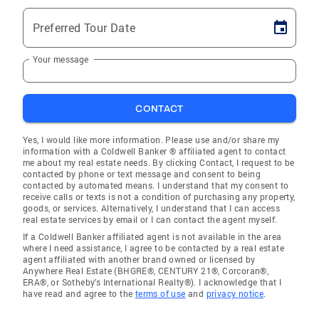
Preferred Tour Date
Your message
CONTACT
Yes, I would like more information. Please use and/or share my
information with a Coldwell Banker ® affiliated agent to contact
me about my real estate needs. By clicking Contact, I request to be
contacted by phone or text message and consent to being
contacted by automated means. I understand that my consent to
receive calls or texts is not a condition of purchasing any property,
goods, or services. Alternatively, I understand that I can access
real estate services by email or I can contact the agent myself.
If a Coldwell Banker affiliated agent is not available in the area
where I need assistance, I agree to be contacted by a real estate
agent affiliated with another brand owned or licensed by
Anywhere Real Estate (BHGRE®, CENTURY 21®, Corcoran®,
ERA®, or Sotheby's International Realty®). I acknowledge that I
have read and agree to the
terms of use
and
privacy notice
.