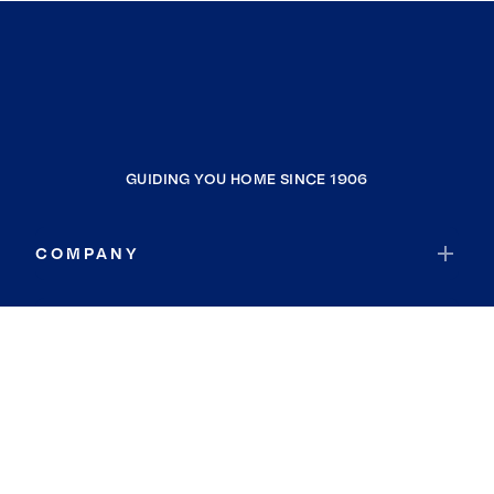
GUIDING YOU HOME SINCE 1906
COMPANY
RESOURCES
JOIN COLDWELL BANKER
Coldwell Banker Global Luxury