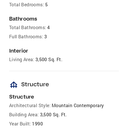
Total Bedrooms:
5
Bathrooms
Total Bathrooms:
4
Full Bathrooms:
3
Interior
Living Area:
3,500 Sq. Ft.
foundation
Structure
Structure
Architectural Style:
Mountain Contemporary
Building Area:
3,500 Sq. Ft.
Year Built:
1990