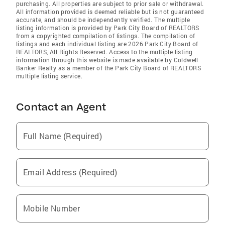
purchasing. All properties are subject to prior sale or withdrawal.
All information provided is deemed reliable but is not guaranteed
accurate, and should be independently verified. The multiple
listing information is provided by Park City Board of REALTORS
from a copyrighted compilation of listings. The compilation of
listings and each individual listing are 2026 Park City Board of
REALTORS
, All Rights Reserved. Access to the multiple listing
information through this website is made available by Coldwell
Banker Realty as a member of the Park City Board of REALTORS
multiple listing service.
Contact an Agent
Full Name (Required)
Email Address (Required)
Mobile Number