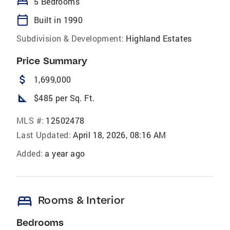
bed
5 Bedrooms
calendar_today
Built in 1990
Subdivision & Development:
Highland Estates
Price Summary
attach_money
1,699,000
square_foot
$485 per Sq. Ft.
MLS #:
12502478
Last Updated:
April 18, 2026, 08:16 AM
Added:
a year ago
bed
Rooms & Interior
Bedrooms