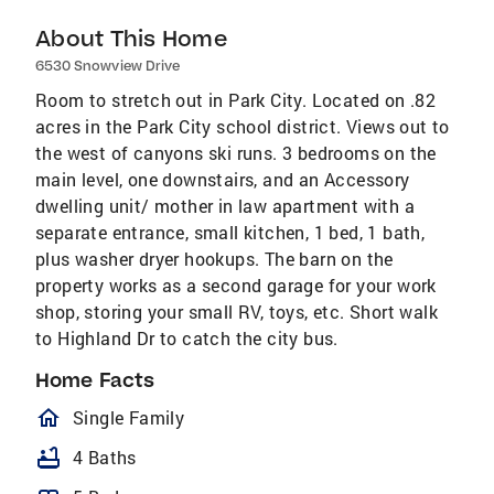
About This Home
6530 Snowview Drive
Room to stretch out in Park City. Located on .82
acres in the Park City school district. Views out to
the west of canyons ski runs. 3 bedrooms on the
main level, one downstairs, and an Accessory
dwelling unit/ mother in law apartment with a
separate entrance, small kitchen, 1 bed, 1 bath,
plus washer dryer hookups. The barn on the
property works as a second garage for your work
shop, storing your small RV, toys, etc. Short walk
to Highland Dr to catch the city bus.
Home Facts
homeOutlined
Single Family
bathtub
4 Baths