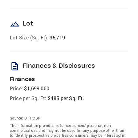
landscape
Lot
Lot Size (Sq. Ft):
35,719
description
Finances & Disclosures
Finances
Price:
$1,699,000
Price per Sq. Ft:
$485 per Sq. Ft.
Source:
UT PCBR
The information provided is for consumers' personal, non-
commercial use and may not be used for any purpose other than
to identify prospective properties consumers may be interested in