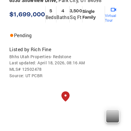
6530 Snowview Drive,
Park City, UT 84098
5
4
3,500
Single
$1,699,000
Virtual
Beds
Baths
Sq Ft
Family
Tour
Pending
Listed by
Rich Fine
Bhhs Utah Properties- Redstone
Last updated:
April 18, 2026, 08:16 AM
MLS#
12502478
Source:
UT PCBR