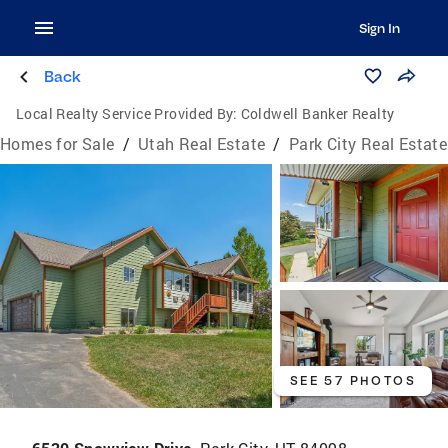
Sign In
Back
Local Realty Service Provided By:
Coldwell Banker Realty
Homes for Sale
/
Utah Real Estate
/
Park City Real Estate
SEE 57 PHOTOS