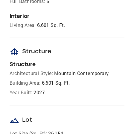
Full Bathrooms:
5
Interior
Living Area:
6,601 Sq. Ft.
foundation
Structure
Structure
Architectural Style:
Mountain Contemporary
Building Area:
6,601 Sq. Ft.
Year Built:
2027
landscape
Lot
Lot Size (Sq. Ft):
36,154