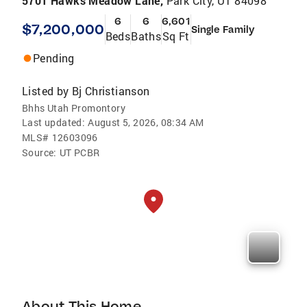
5701 Hawks Meadow Lane,
Park City, UT 84098
6
6
6,601
$7,200,000
Single Family
Beds
Baths
Sq Ft
Pending
Listed by
Bj Christianson
Bhhs Utah Promontory
Last updated:
August 5, 2026, 08:34 AM
MLS#
12603096
Source:
UT PCBR
About This Home