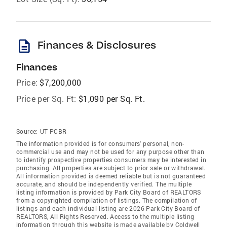
description
Finances & Disclosures
Finances
Price:
$7,200,000
Price per Sq. Ft:
$1,090 per Sq. Ft.
Source:
UT PCBR
The information provided is for consumers' personal, non-
commercial use and may not be used for any purpose other than
to identify prospective properties consumers may be interested in
purchasing. All properties are subject to prior sale or withdrawal.
All information provided is deemed reliable but is not guaranteed
accurate, and should be independently verified. The multiple
listing information is provided by Park City Board of REALTORS
from a copyrighted compilation of listings. The compilation of
listings and each individual listing are 2026 Park City Board of
REALTORS
, All Rights Reserved. Access to the multiple listing
information through this website is made available by Coldwell