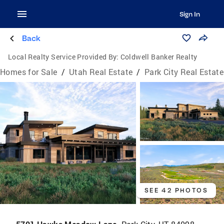
Sign In
Back
Local Realty Service Provided By:
Coldwell Banker Realty
Homes for Sale
/
Utah Real Estate
/
Park City Real Estate
SEE 42 PHOTOS