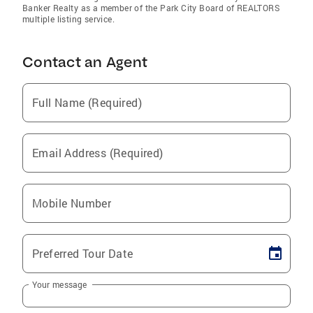
Banker Realty as a member of the Park City Board of REALTORS
multiple listing service.
Contact an Agent
Full Name (Required)
Email Address (Required)
Mobile Number
Preferred Tour Date
Your message