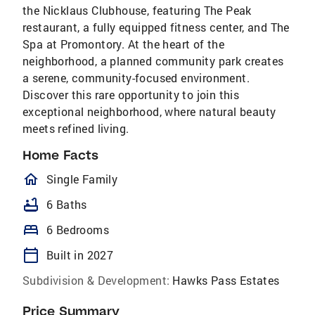
the Nicklaus Clubhouse, featuring The Peak
restaurant, a fully equipped fitness center, and The
Spa at Promontory. At the heart of the
neighborhood, a planned community park creates
a serene, community-focused environment.
Discover this rare opportunity to join this
exceptional neighborhood, where natural beauty
meets refined living.
Home Facts
homeOutlined
Single Family
bathtub
6 Baths
bed
6 Bedrooms
calendar_today
Built in 2027
Subdivision & Development:
Hawks Pass Estates
Price Summary