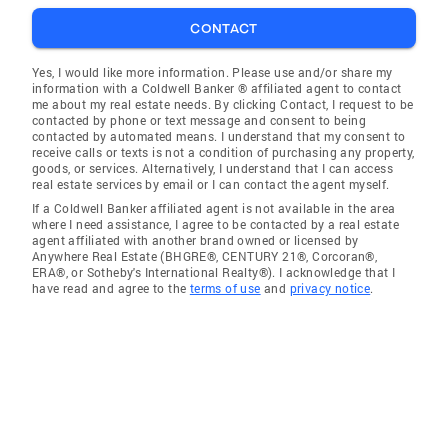
CONTACT
Yes, I would like more information. Please use and/or share my
information with a Coldwell Banker ® affiliated agent to contact
me about my real estate needs. By clicking Contact, I request to be
contacted by phone or text message and consent to being
contacted by automated means. I understand that my consent to
receive calls or texts is not a condition of purchasing any property,
goods, or services. Alternatively, I understand that I can access
real estate services by email or I can contact the agent myself.
If a Coldwell Banker affiliated agent is not available in the area
where I need assistance, I agree to be contacted by a real estate
agent affiliated with another brand owned or licensed by
Anywhere Real Estate (BHGRE®, CENTURY 21®, Corcoran®,
ERA®, or Sotheby's International Realty®). I acknowledge that I
have read and agree to the
terms of use
and
privacy notice
.