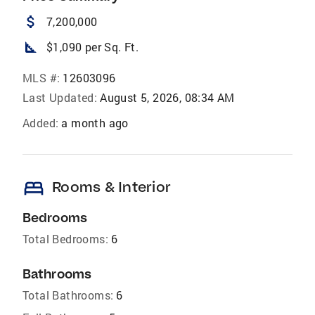
attach_money
7,200,000
square_foot
$1,090 per Sq. Ft.
MLS #:
12603096
Last Updated:
August 5, 2026, 08:34 AM
Added:
a month ago
bed
Rooms & Interior
Bedrooms
Total Bedrooms:
6
Bathrooms
Total Bathrooms:
6