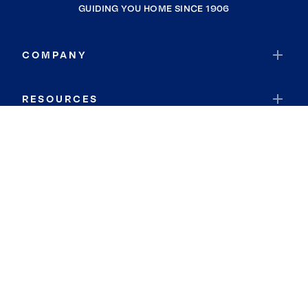
GUIDING YOU HOME SINCE 1906
COMPANY
RESOURCES
JOIN COLDWELL BANKER
Coldwell Banker Global Luxury
Coldwell Banker International
Coldwell Banker Commercial