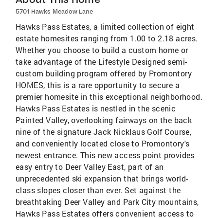
5701 Hawks Meadow Lane
Hawks Pass Estates, a limited collection of eight
estate homesites ranging from 1.00 to 2.18 acres.
Whether you choose to build a custom home or
take advantage of the Lifestyle Designed semi-
custom building program offered by Promontory
HOMES, this is a rare opportunity to secure a
premier homesite in this exceptional neighborhood.
Hawks Pass Estates is nestled in the scenic
Painted Valley, overlooking fairways on the back
nine of the signature Jack Nicklaus Golf Course,
and conveniently located close to Promontory's
newest entrance. This new access point provides
easy entry to Deer Valley East, part of an
unprecedented ski expansion that brings world-
class slopes closer than ever. Set against the
breathtaking Deer Valley and Park City mountains,
Hawks Pass Estates offers convenient access to