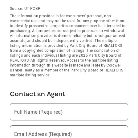
Source:
UT PCBR
The information provided is for consumers' personal, non-
commercial use and may not be used for any purpose other than
to identify prospective properties consumers may be interested in
purchasing. All properties are subject to prior sale or withdrawal.
All information provided is deemed reliable but is not guaranteed
accurate, and should be independently verified. The multiple
listing information is provided by Park City Board of REALTORS
from a copyrighted compilation of listings. The compilation of
listings and each individual listing are 2026 Park City Board of
REALTORS
, All Rights Reserved. Access to the multiple listing
information through this website is made available by Coldwell
Banker Realty as a member of the Park City Board of REALTORS
multiple listing service.
Contact an Agent
Full Name (Required)
Email Address (Required)