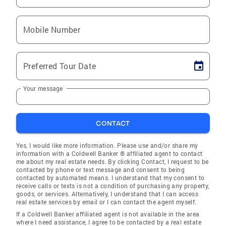
Mobile Number
Preferred Tour Date
Your message
CONTACT
Yes, I would like more information. Please use and/or share my
information with a Coldwell Banker ® affiliated agent to contact
me about my real estate needs. By clicking Contact, I request to be
contacted by phone or text message and consent to being
contacted by automated means. I understand that my consent to
receive calls or texts is not a condition of purchasing any property,
goods, or services. Alternatively, I understand that I can access
real estate services by email or I can contact the agent myself.
If a Coldwell Banker affiliated agent is not available in the area
where I need assistance, I agree to be contacted by a real estate