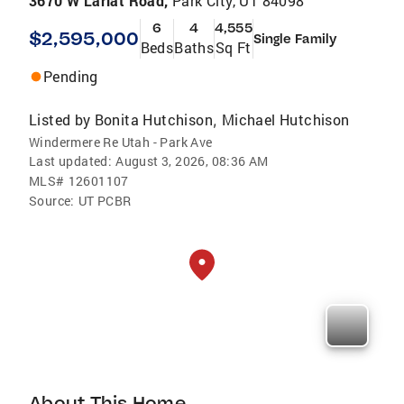
3670 W Lariat Road,
Park City, UT 84098
6
4
4,555
$2,595,000
Single Family
Beds
Baths
Sq Ft
Pending
Listed by
Bonita Hutchison
Michael Hutchison
,
Windermere Re Utah - Park Ave
Last updated:
August 3, 2026, 08:36 AM
MLS#
12601107
Source:
UT PCBR
About This Home