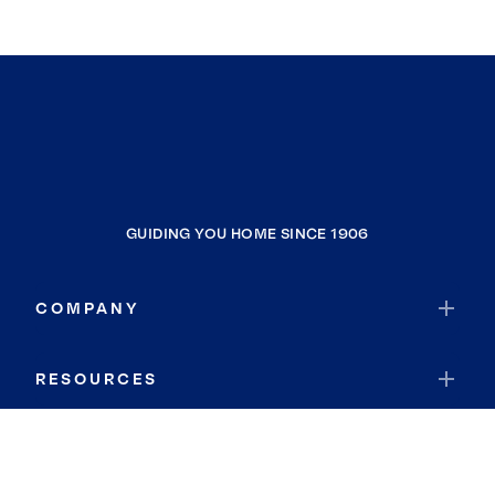
GUIDING YOU HOME SINCE 1906
COMPANY
RESOURCES
JOIN COLDWELL BANKER