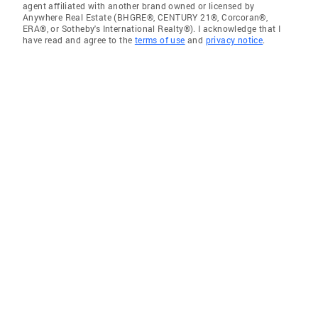
agent affiliated with another brand owned or licensed by
Anywhere Real Estate (BHGRE®, CENTURY 21®, Corcoran®,
ERA®, or Sotheby's International Realty®). I acknowledge that I
have read and agree to the
terms of use
and
privacy notice
.