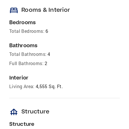
bed
Rooms & Interior
Bedrooms
Total Bedrooms:
6
Bathrooms
Total Bathrooms:
4
Full Bathrooms:
2
Interior
Living Area:
4,555 Sq. Ft.
foundation
Structure
Structure