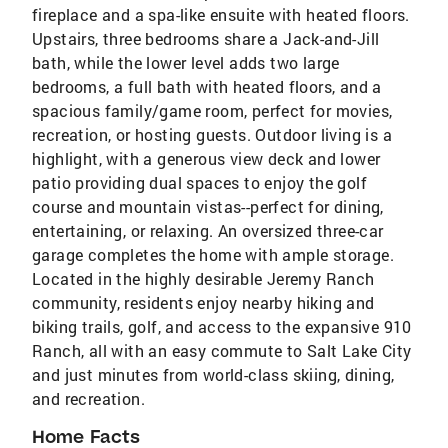
fireplace and a spa-like ensuite with heated floors.
Upstairs, three bedrooms share a Jack-and-Jill
bath, while the lower level adds two large
bedrooms, a full bath with heated floors, and a
spacious family/game room, perfect for movies,
recreation, or hosting guests. Outdoor living is a
highlight, with a generous view deck and lower
patio providing dual spaces to enjoy the golf
course and mountain vistas--perfect for dining,
entertaining, or relaxing. An oversized three-car
garage completes the home with ample storage.
Located in the highly desirable Jeremy Ranch
community, residents enjoy nearby hiking and
biking trails, golf, and access to the expansive 910
Ranch, all with an easy commute to Salt Lake City
and just minutes from world-class skiing, dining,
and recreation.
Home Facts