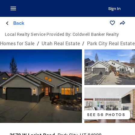
Sign In
Back
Local Realty Service Provided By:
Coldwell Banker Realty
Homes for Sale
/
Utah Real Estate
/
Park City Real Estate
SEE 56 PHOTOS