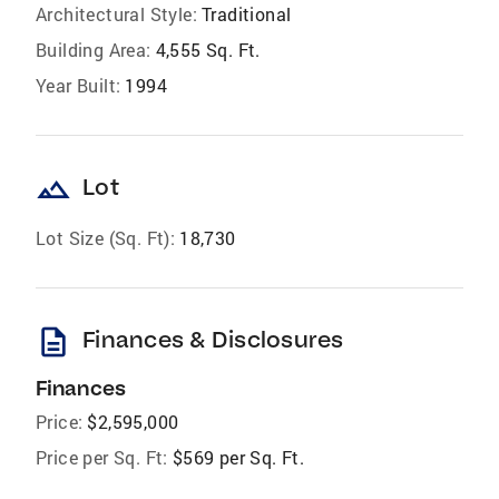
Architectural Style:
Traditional
Building Area:
4,555 Sq. Ft.
Year Built:
1994
landscape
Lot
Lot Size (Sq. Ft):
18,730
description
Finances & Disclosures
Finances
Price:
$2,595,000
Price per Sq. Ft:
$569 per Sq. Ft.