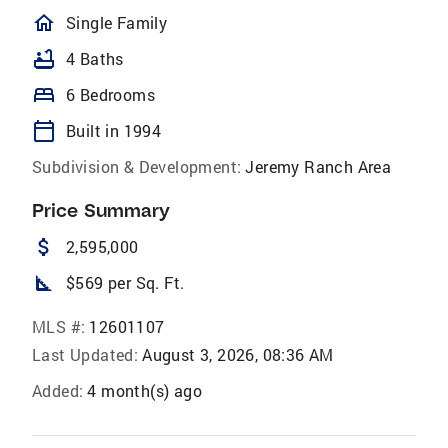
homeOutlined
Single Family
bathtub
4 Baths
bed
6 Bedrooms
calendar_today
Built in 1994
Subdivision & Development:
Jeremy Ranch Area
Price Summary
attach_money
2,595,000
square_foot
$569 per Sq. Ft.
MLS #:
12601107
Last Updated:
August 3, 2026, 08:36 AM
Added:
4 month(s) ago