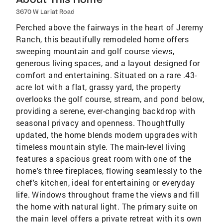
3670 W Lariat Road
Perched above the fairways in the heart of Jeremy
Ranch, this beautifully remodeled home offers
sweeping mountain and golf course views,
generous living spaces, and a layout designed for
comfort and entertaining. Situated on a rare .43-
acre lot with a flat, grassy yard, the property
overlooks the golf course, stream, and pond below,
providing a serene, ever-changing backdrop with
seasonal privacy and openness. Thoughtfully
updated, the home blends modern upgrades with
timeless mountain style. The main-level living
features a spacious great room with one of the
home's three fireplaces, flowing seamlessly to the
chef's kitchen, ideal for entertaining or everyday
life. Windows throughout frame the views and fill
the home with natural light. The primary suite on
the main level offers a private retreat with its own