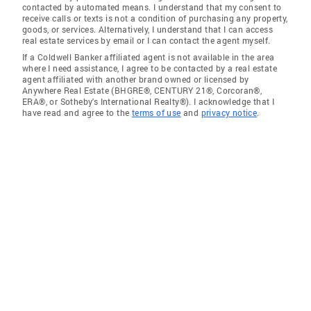
contacted by automated means. I understand that my consent to
receive calls or texts is not a condition of purchasing any property,
goods, or services. Alternatively, I understand that I can access
real estate services by email or I can contact the agent myself.
If a Coldwell Banker affiliated agent is not available in the area
where I need assistance, I agree to be contacted by a real estate
agent affiliated with another brand owned or licensed by
Anywhere Real Estate (BHGRE®, CENTURY 21®, Corcoran®,
ERA®, or Sotheby's International Realty®). I acknowledge that I
have read and agree to the
terms of use
and
privacy notice
.