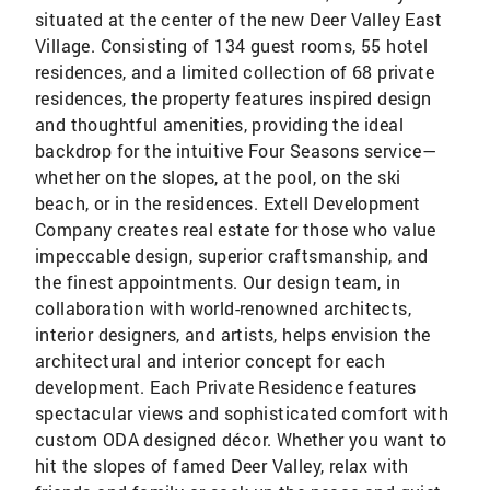
situated at the center of the new Deer Valley East
Village. Consisting of 134 guest rooms, 55 hotel
residences, and a limited collection of 68 private
residences, the property features inspired design
and thoughtful amenities, providing the ideal
backdrop for the intuitive Four Seasons service—
whether on the slopes, at the pool, on the ski
beach, or in the residences. Extell Development
Company creates real estate for those who value
impeccable design, superior craftsmanship, and
the finest appointments. Our design team, in
collaboration with world-renowned architects,
interior designers, and artists, helps envision the
architectural and interior concept for each
development. Each Private Residence features
spectacular views and sophisticated comfort with
custom ODA designed décor. Whether you want to
hit the slopes of famed Deer Valley, relax with