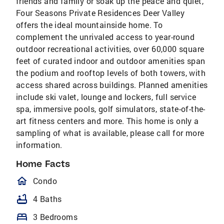
friends and family or soak up the peace and quiet,
Four Seasons Private Residences Deer Valley
offers the ideal mountainside home. To
complement the unrivaled access to year-round
outdoor recreational activities, over 60,000 square
feet of curated indoor and outdoor amenities span
the podium and rooftop levels of both towers, with
access shared across buildings. Planned amenities
include ski valet, lounge and lockers, full service
spa, immersive pools, golf simulators, state-of-the-
art fitness centers and more. This home is only a
sampling of what is available, please call for more
information.
Home Facts
homeOutlined
Condo
bathtub
4 Baths
bed
3 Bedrooms