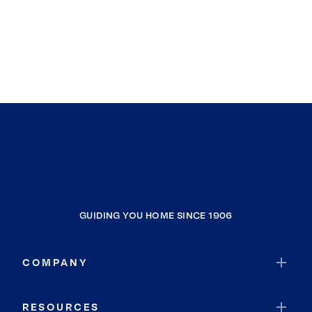
GUIDING YOU HOME SINCE 1906
COMPANY
RESOURCES