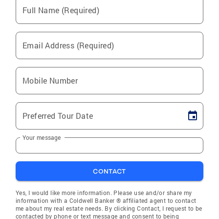
Full Name (Required)
Email Address (Required)
Mobile Number
Preferred Tour Date
Your message
CONTACT
Yes, I would like more information. Please use and/or share my
information with a Coldwell Banker ® affiliated agent to contact
me about my real estate needs. By clicking Contact, I request to be
contacted by phone or text message and consent to being