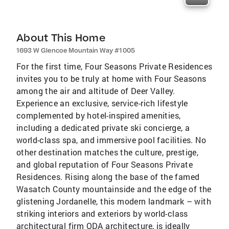
About This Home
1693 W Glencoe Mountain Way #1005
For the first time, Four Seasons Private Residences
invites you to be truly at home with Four Seasons
among the air and altitude of Deer Valley.
Experience an exclusive, service-rich lifestyle
complemented by hotel-inspired amenities,
including a dedicated private ski concierge, a
world-class spa, and immersive pool facilities. No
other destination matches the culture, prestige,
and global reputation of Four Seasons Private
Residences. Rising along the base of the famed
Wasatch County mountainside and the edge of the
glistening Jordanelle, this modern landmark – with
striking interiors and exteriors by world-class
architectural firm ODA architecture, is ideally