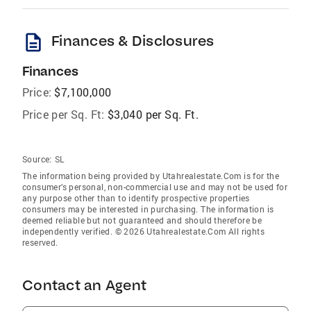
description
Finances & Disclosures
Finances
Price:
$7,100,000
Price per Sq. Ft:
$3,040 per Sq. Ft.
Source:
SL
The information being provided by Utahrealestate.Com is for the
consumer’s personal, non-commercial use and may not be used for
any purpose other than to identify prospective properties
consumers may be interested in purchasing. The information is
deemed reliable but not guaranteed and should therefore be
independently verified. © 2026 Utahrealestate.Com All rights
reserved.
Contact an Agent