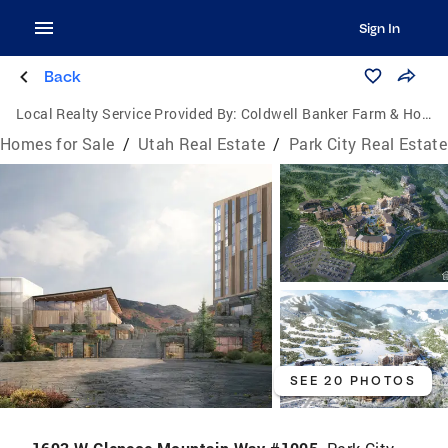
Sign In
Back
Local Realty Service Provided By:
Coldwell Banker Farm & Home Realty Inc.
Homes for Sale
/
Utah Real Estate
/
Park City Real Estate
SEE 20 PHOTOS