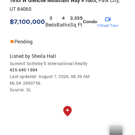
1693 W Glencoe Mountain Way #1005,
Park City,
UT 84060
3
4
2,335
$7,100,000
Condo
Beds
Baths
Sq Ft
Virtual Tour
Pending
Listed by
Sheila Hall
Summit Sotheby'S International Realty
435-649-1884
Last updated:
August 7, 2026, 08:39 AM
MLS#
2090756
Source:
SL