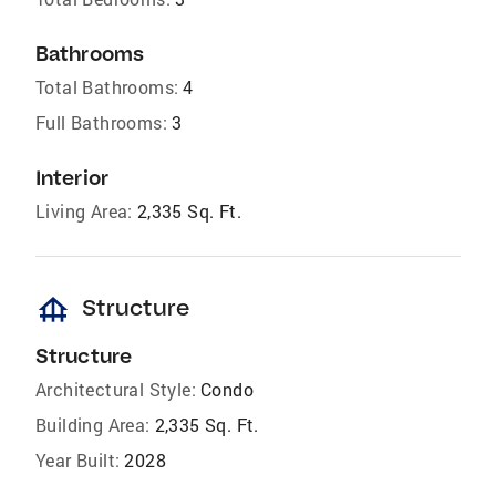
Bathrooms
Total Bathrooms:
4
Full Bathrooms:
3
Interior
Living Area:
2,335 Sq. Ft.
foundation
Structure
Structure
Architectural Style:
Condo
Building Area:
2,335 Sq. Ft.
Year Built:
2028