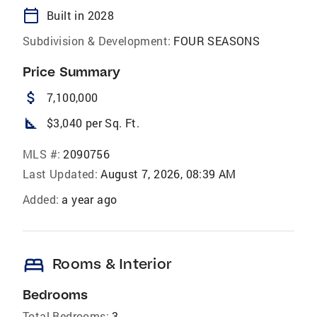
calendar_today
Built in 2028
Subdivision & Development:
FOUR SEASONS
Price Summary
attach_money
7,100,000
square_foot
$3,040 per Sq. Ft.
MLS #:
2090756
Last Updated:
August 7, 2026, 08:39 AM
Added:
a year ago
bed
Rooms & Interior
Bedrooms
Total Bedrooms:
3