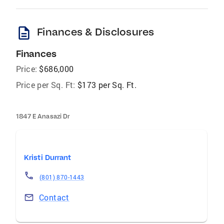
description
Finances & Disclosures
Finances
Price:
$686,000
Price per Sq. Ft:
$173 per Sq. Ft.
1847 E Anasazi Dr
Kristi Durrant
(801) 870-1443
Contact