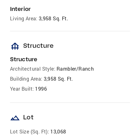
Interior
Living Area:
3,958 Sq. Ft.
foundation
Structure
Structure
Architectural Style:
Rambler/Ranch
Building Area:
3,958 Sq. Ft.
Year Built:
1996
landscape
Lot
Lot Size (Sq. Ft):
13,068