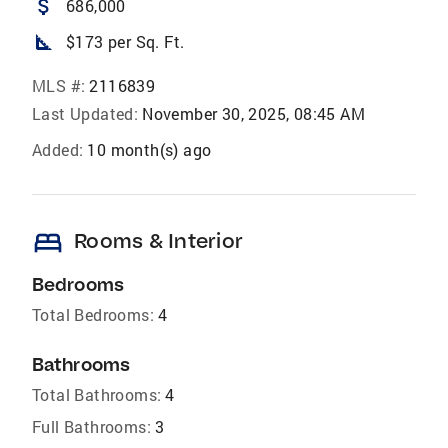
attach_money
686,000
square_foot
$173 per Sq. Ft.
MLS #:
2116839
Last Updated:
November 30, 2025, 08:45 AM
Added:
10 month(s) ago
bed
Rooms & Interior
Bedrooms
Total Bedrooms:
4
Bathrooms
Total Bathrooms:
4
Full Bathrooms:
3