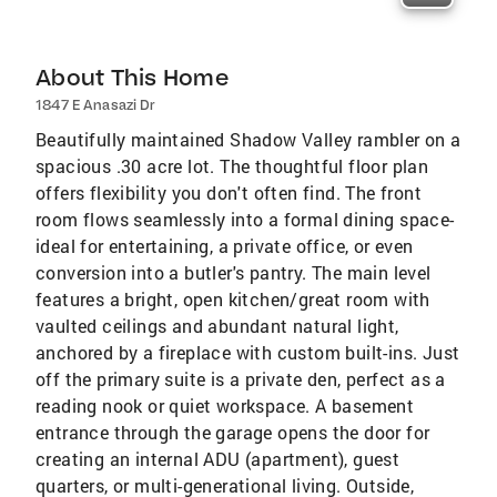
About This Home
1847 E Anasazi Dr
Beautifully maintained Shadow Valley rambler on a
spacious .30 acre lot. The thoughtful floor plan
offers flexibility you don't often find. The front
room flows seamlessly into a formal dining space-
ideal for entertaining, a private office, or even
conversion into a butler's pantry. The main level
features a bright, open kitchen/great room with
vaulted ceilings and abundant natural light,
anchored by a fireplace with custom built-ins. Just
off the primary suite is a private den, perfect as a
reading nook or quiet workspace. A basement
entrance through the garage opens the door for
creating an internal ADU (apartment), guest
quarters, or multi-generational living. Outside,