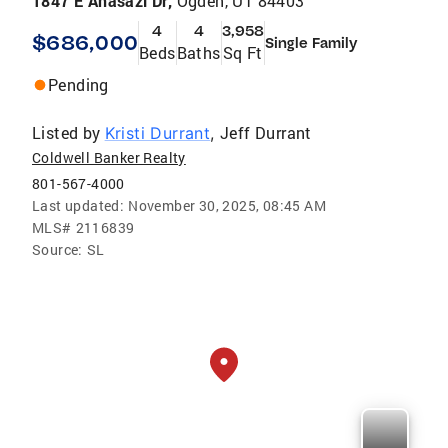
1847 E Anasazi Dr,
Ogden, UT 84403
4
4
3,958
$686,000
Single Family
Beds
Baths
Sq Ft
Pending
Listed by
Jeff Durrant
Kristi Durrant
,
Coldwell Banker Realty
801-567-4000
Last updated:
November 30, 2025, 08:45 AM
MLS#
2116839
Source:
SL