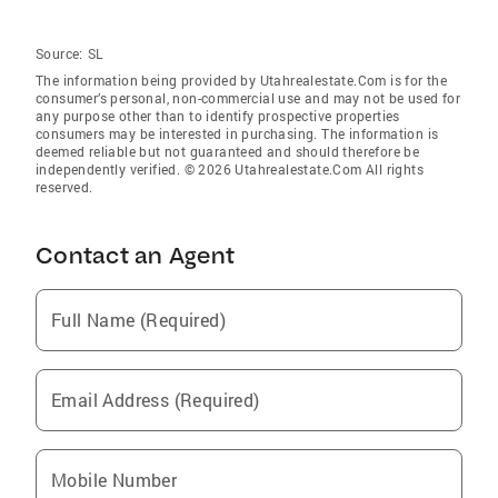
Source:
SL
The information being provided by Utahrealestate.Com is for the
consumer’s personal, non-commercial use and may not be used for
any purpose other than to identify prospective properties
consumers may be interested in purchasing. The information is
deemed reliable but not guaranteed and should therefore be
independently verified. © 2026 Utahrealestate.Com All rights
reserved.
Contact an Agent
Full Name (Required)
Email Address (Required)
Mobile Number