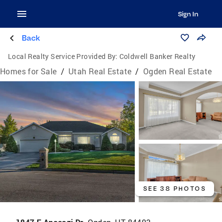
Sign In
Back
Local Realty Service Provided By:
Coldwell Banker Realty
Homes for Sale
/
Utah Real Estate
/
Ogden Real Estate
SEE 38 PHOTOS