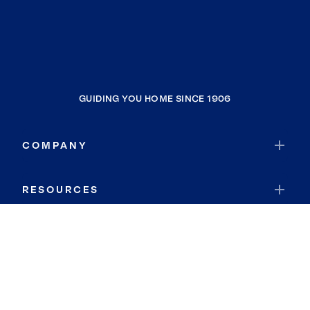
GUIDING YOU HOME SINCE 1906
COMPANY
RESOURCES
JOIN COLDWELL BANKER
Coldwell Banker Global Luxury
Coldwell Banker International