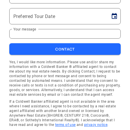
Preferred Tour Date
Your message
CONTACT
Yes, I would like more information. Please use and/or share my
information with a Coldwell Banker ® affiliated agent to contact
me about my real estate needs. By clicking Contact, I request to be
contacted by phone or text message and consent to being
contacted by automated means. I understand that my consent to
receive calls or texts is not a condition of purchasing any property,
goods, or services. Alternatively, I understand that I can access
real estate services by email or I can contact the agent myself.
If a Coldwell Banker affiliated agent is not available in the area
where I need assistance, I agree to be contacted by a real estate
agent affiliated with another brand owned or licensed by
Anywhere Real Estate (BHGRE®, CENTURY 21®, Corcoran®,
ERA®, or Sotheby's International Realty®). I acknowledge that I
have read and agree to the
terms of use
and
privacy notice
.