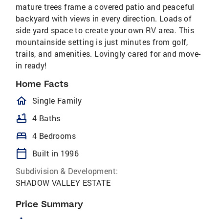
mature trees frame a covered patio and peaceful
backyard with views in every direction. Loads of
side yard space to create your own RV area. This
mountainside setting is just minutes from golf,
trails, and amenities. Lovingly cared for and move-
in ready!
Home Facts
homeOutlined
Single Family
bathtub
4 Baths
bed
4 Bedrooms
calendar_today
Built in 1996
Subdivision & Development:
SHADOW VALLEY ESTATE
Price Summary