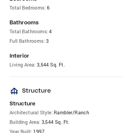
Total Bedrooms:
6
Bathrooms
Total Bathrooms:
4
Full Bathrooms:
3
Interior
Living Area:
3,544 Sq. Ft.
foundation
Structure
Structure
Architectural Style:
Rambler/Ranch
Building Area:
3,544 Sq. Ft.
Year Built:
1997