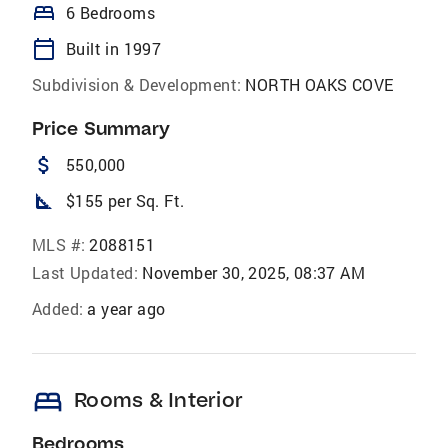
bed
6 Bedrooms
calendar_today
Built in 1997
Subdivision & Development:
NORTH OAKS COVE
Price Summary
attach_money
550,000
square_foot
$155 per Sq. Ft.
MLS #:
2088151
Last Updated:
November 30, 2025, 08:37 AM
Added:
a year ago
bed
Rooms & Interior
Bedrooms