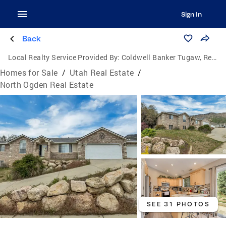
Sign In
Back
Local Realty Service Provided By:
Coldwell Banker Tugaw, Realtors
Homes for Sale
/
Utah Real Estate
/
North Ogden Real Estate
SEE 31 PHOTOS