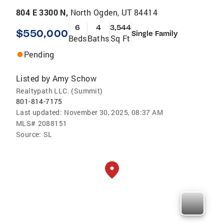
804 E 3300 N,
North Ogden, UT 84414
6
4
3,544
$550,000
Single Family
Beds
Baths
Sq Ft
Pending
Listed by
Amy Schow
Realtypath LLC. (Summit)
801-814-7175
Last updated:
November 30, 2025, 08:37 AM
MLS#
2088151
Source:
SL