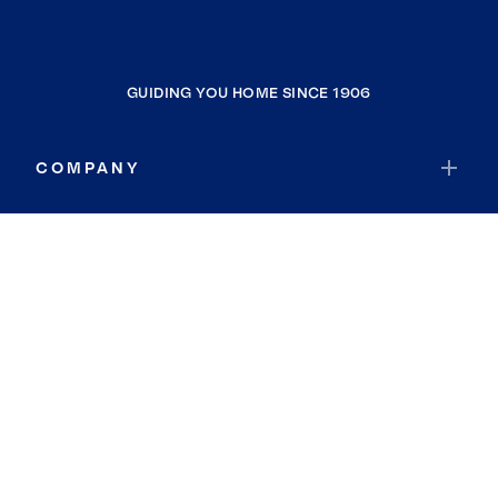
GUIDING YOU HOME SINCE 1906
COMPANY
RESOURCES
JOIN COLDWELL BANKER
Coldwell Banker Global Luxury
Coldwell Banker International
Coldwell Banker Commercial