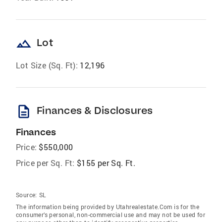
landscape
Lot
Lot Size (Sq. Ft):
12,196
description
Finances & Disclosures
Finances
Price:
$550,000
Price per Sq. Ft:
$155 per Sq. Ft.
Source:
SL
The information being provided by Utahrealestate.Com is for the
consumer’s personal, non-commercial use and may not be used for