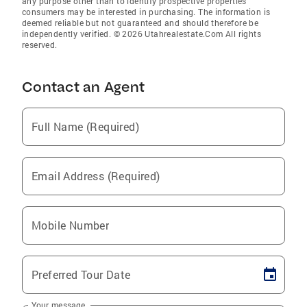
any purpose other than to identify prospective properties
consumers may be interested in purchasing. The information is
deemed reliable but not guaranteed and should therefore be
independently verified. © 2026 Utahrealestate.Com All rights
reserved.
Contact an Agent
Full Name (Required)
Email Address (Required)
Mobile Number
Preferred Tour Date
Your message