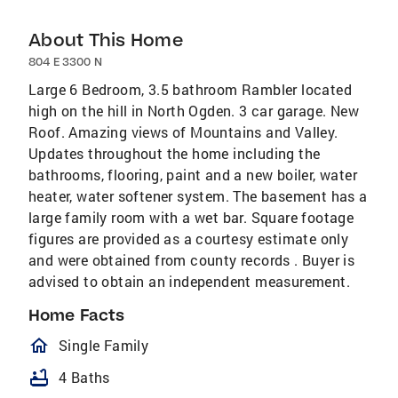
About This Home
804 E 3300 N
Large 6 Bedroom, 3.5 bathroom Rambler located
high on the hill in North Ogden. 3 car garage. New
Roof. Amazing views of Mountains and Valley.
Updates throughout the home including the
bathrooms, flooring, paint and a new boiler, water
heater, water softener system. The basement has a
large family room with a wet bar. Square footage
figures are provided as a courtesy estimate only
and were obtained from county records . Buyer is
advised to obtain an independent measurement.
Home Facts
homeOutlined
Single Family
bathtub
4 Baths