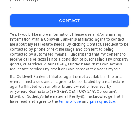
CONTACT
Yes, I would like more information. Please use and/or share my
information with a Coldwell Banker ® affiliated agent to contact
me about my real estate needs. By clicking Contact, I request to be
contacted by phone or text message and consent to being
contacted by automated means. I understand that my consent to
receive calls or texts is not a condition of purchasing any property,
goods, or services. Alternatively, I understand that I can access
real estate services by email or I can contact the agent myself.
If a Coldwell Banker affiliated agent is not available in the area
where I need assistance, I agree to be contacted by a real estate
agent affiliated with another brand owned or licensed by
Anywhere Real Estate (BHGRE®, CENTURY 21®, Corcoran®,
ERA®, or Sotheby's International Realty®). I acknowledge that I
have read and agree to the
terms of use
and
privacy notice
.