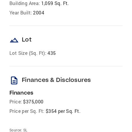
Building Area:
1,059 Sq. Ft.
Year Built:
2004
landscape
Lot
Lot Size (Sq. Ft):
435
description
Finances & Disclosures
Finances
Price:
$375,000
Price per Sq. Ft:
$354 per Sq. Ft.
Source:
SL