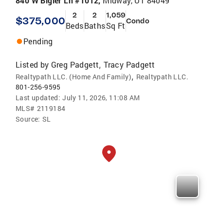
840 W Bigler Ln #1012,
Midway, UT 84049
2
2
1,059
$375,000
Condo
Beds
Baths
Sq Ft
Pending
Listed by
Greg Padgett
Tracy Padgett
,
,
Realtypath LLC. (Home And Family)
Realtypath LLC.
801-256-9595
Last updated:
July 11, 2026, 11:08 AM
MLS#
2119184
Source:
SL