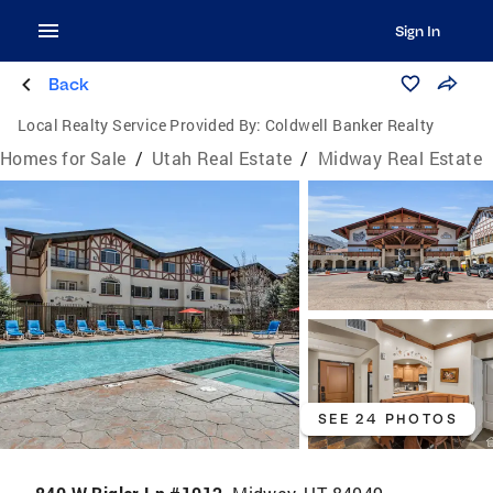
Sign In
Back
Local Realty Service Provided By:
Coldwell Banker Realty
Homes for Sale
/
Utah Real Estate
/
Midway Real Estate
SEE 24 PHOTOS