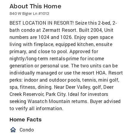
About This Home
840 W Bigler Ln #1012
BEST LOCATION IN RESORT! Seize this 2-bed, 2-
bath condo at Zermatt Resort. Built 2004, Unit
numbers are 1024 and 1026. Enjoy open space
living with fireplace, equipped kitchen, ensuite
primary, and close to pool. Approved for
nightly/long-term rentals-prime for income
generation or personal use. The two units can be
individually managed or use the resort HOA. Resort
perks: indoor and outdoor pools, tennis, mini golf,
spa, fitness, dining. Near Deer Valley, golf, Deer
Creek Reservoir, Park City. Ideal for investors
seeking Wasatch Mountain returns. Buyer advised
to verify all information.
Home Facts
homeOutlined
Condo