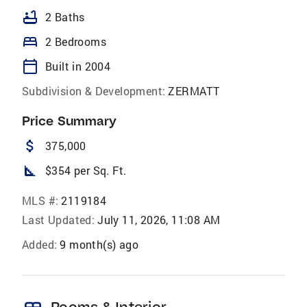
bathtub
2 Baths
bed
2 Bedrooms
calendar_today
Built in 2004
Subdivision & Development:
ZERMATT
Price Summary
attach_money
375,000
square_foot
$354 per Sq. Ft.
MLS #:
2119184
Last Updated:
July 11, 2026, 11:08 AM
Added:
9 month(s) ago
Rooms & Interior