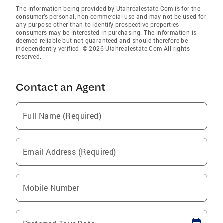
The information being provided by Utahrealestate.Com is for the
consumer’s personal, non-commercial use and may not be used for
any purpose other than to identify prospective properties
consumers may be interested in purchasing. The information is
deemed reliable but not guaranteed and should therefore be
independently verified. © 2026 Utahrealestate.Com All rights
reserved.
Contact an Agent
Full Name (Required)
Email Address (Required)
Mobile Number