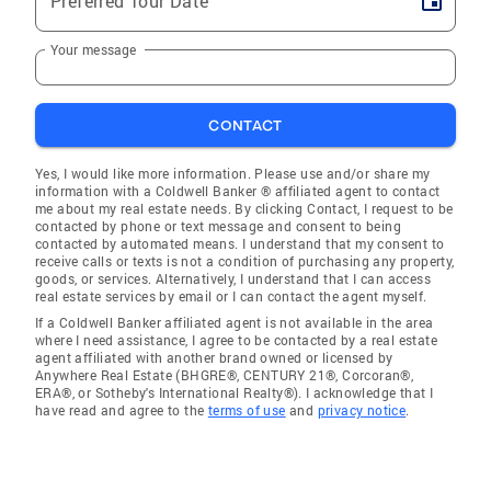
Preferred Tour Date
Your message
CONTACT
Yes, I would like more information. Please use and/or share my
information with a Coldwell Banker ® affiliated agent to contact
me about my real estate needs. By clicking Contact, I request to be
contacted by phone or text message and consent to being
contacted by automated means. I understand that my consent to
receive calls or texts is not a condition of purchasing any property,
goods, or services. Alternatively, I understand that I can access
real estate services by email or I can contact the agent myself.
If a Coldwell Banker affiliated agent is not available in the area
where I need assistance, I agree to be contacted by a real estate
agent affiliated with another brand owned or licensed by
Anywhere Real Estate (BHGRE®, CENTURY 21®, Corcoran®,
ERA®, or Sotheby's International Realty®). I acknowledge that I
have read and agree to the
terms of use
and
privacy notice
.