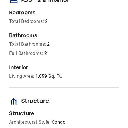
bed
Bedrooms
Total Bedrooms:
2
Bathrooms
Total Bathrooms:
2
Full Bathrooms:
2
Interior
Living Area:
1,059 Sq. Ft.
foundation
Structure
Structure
Architectural Style:
Condo