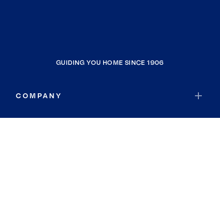
GUIDING YOU HOME SINCE 1906
COMPANY
RESOURCES
JOIN COLDWELL BANKER
Coldwell Banker Global Luxury
Coldwell Banker International