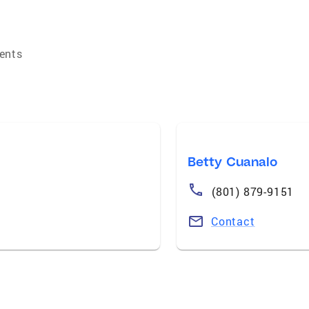
ents
Betty Cuanalo
(801) 879-9151
Contact