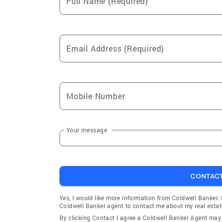
Full Name (Required)
Email Address (Required)
Mobile Number
Your message
CONTAC
Yes, I would like more information from Coldwell Banker.
Coldwell Banker agent to contact me about my real estat
By clicking Contact I agree a Coldwell Banker Agent ma