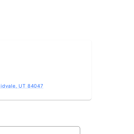
Midvale, UT 84047