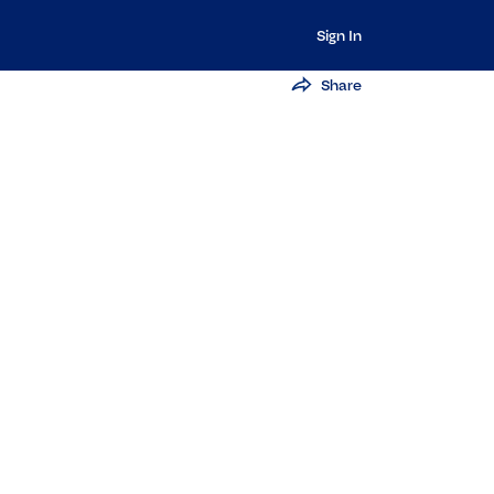
Sign In
Share