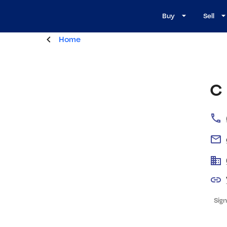
Buy
Sell
Home
C
Sign