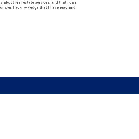
about real estate services, and that I can
number. I acknowledge that I have read and
COMPANY
RESOURCES
JOIN CO
BANKER
About
Move Meter
Careers
Contact
CB Estimate
Culture
Press
Seller's Assurance
Production
Program
Leadership
Franchisin