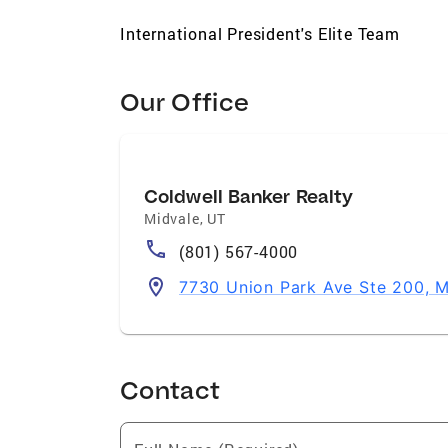
International President's Elite Team
Our Office
Coldwell Banker Realty
Midvale
,
UT
(801) 567-4000
7730 Union Park Ave Ste 200, 
Contact