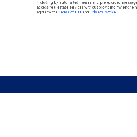
including by automated means and prerecorded messages 
access real estate services without providing my phone 
agree to the
Terms of Use
and
Privacy Notice.
GUIDING YOU HOME SINCE 1906