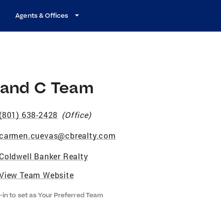
Agents & Offices
 and C Team
(801) 638-2428
(
Office
)
carmen.cuevas@cbrealty.com
Coldwell Banker Realty
View Team Website
-in to set as Your Preferred Team