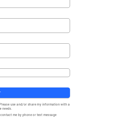
T
 Please use and/or share my information with a
e needs.
y contact me by phone or text message