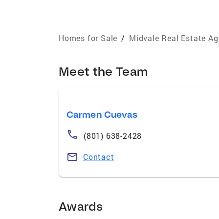
Homes for Sale
/
Midvale Real Estate Ag
Meet the Team
Carmen Cuevas
(801) 638-2428
Contact
Awards