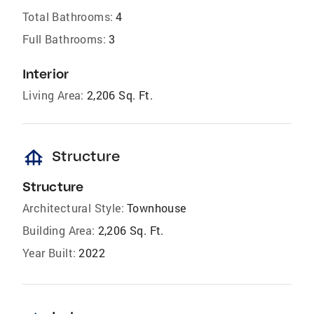
Total Bathrooms:
4
Full Bathrooms:
3
Interior
Living Area:
2,206 Sq. Ft.
foundation
Structure
Structure
Architectural Style:
Townhouse
Building Area:
2,206 Sq. Ft.
Year Built:
2022