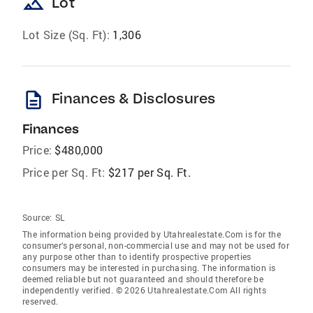
landscape
Lot
Lot Size (Sq. Ft):
1,306
description
Finances & Disclosures
Finances
Price:
$480,000
Price per Sq. Ft:
$217 per Sq. Ft.
Source:
SL
The information being provided by Utahrealestate.Com is for the
consumer’s personal, non-commercial use and may not be used for
any purpose other than to identify prospective properties
consumers may be interested in purchasing. The information is
deemed reliable but not guaranteed and should therefore be
independently verified. © 2026 Utahrealestate.Com All rights
reserved.