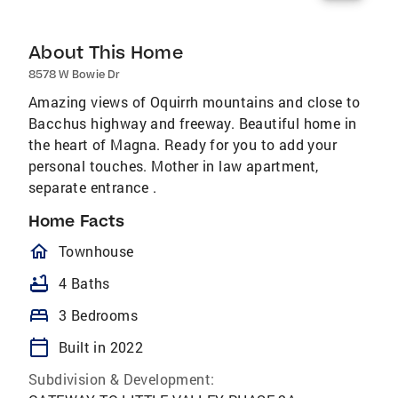
About This Home
8578 W Bowie Dr
Amazing views of Oquirrh mountains and close to
Bacchus highway and freeway. Beautiful home in
the heart of Magna. Ready for you to add your
personal touches. Mother in law apartment,
separate entrance .
Home Facts
homeOutlined
Townhouse
bathtub
4 Baths
bed
3 Bedrooms
calendar_today
Built in 2022
Subdivision & Development: