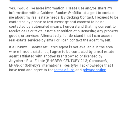
Yes, I would like more information. Please use and/or share my
information with a Coldwell Banker ® affiliated agent to contact
me about my real estate needs. By clicking Contact, I request to be
contacted by phone or text message and consent to being
contacted by automated means. I understand that my consent to
receive calls or texts is not a condition of purchasing any property,
goods, or services. Alternatively, I understand that I can access
real estate services by email or I can contact the agent myself.
If a Coldwell Banker affiliated agent is not available in the area
where I need assistance, I agree to be contacted by a real estate
agent affiliated with another brand owned or licensed by
Anywhere Real Estate (BHGRE®, CENTURY 21®, Corcoran®,
ERA®, or Sotheby's International Realty®). I acknowledge that I
have read and agree to the
terms of use
and
privacy notice
.