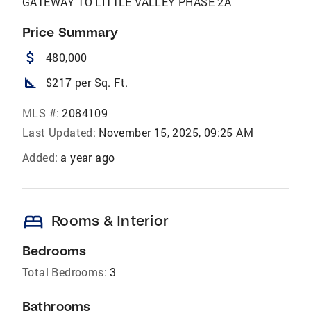
GATEWAY TO LITTLE VALLEY PHASE 2A
Price Summary
attach_money
480,000
square_foot
$217 per Sq. Ft.
MLS #:
2084109
Last Updated:
November 15, 2025, 09:25 AM
Added:
a year ago
bed
Rooms & Interior
Bedrooms
Total Bedrooms:
3
Bathrooms