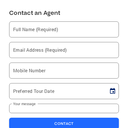
Contact an Agent
Full Name (Required)
Email Address (Required)
Mobile Number
Preferred Tour Date
Your message
CONTACT