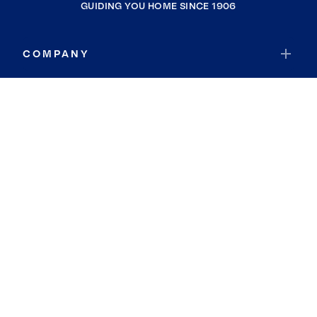
GUIDING YOU HOME SINCE 1906
COMPANY
RESOURCES
JOIN COLDWELL BANKER
Coldwell Banker Global Luxury
Coldwell Banker International
Coldwell Banker Commercial