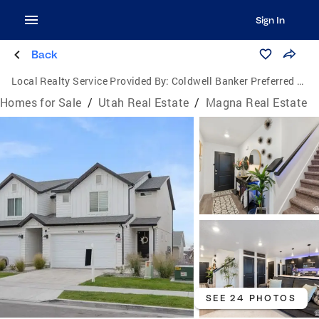
Sign In
Back
Local Realty Service Provided By:
Coldwell Banker Preferred Properties
Homes for Sale
/
Utah Real Estate
/
Magna Real Estate
SEE 24 PHOTOS