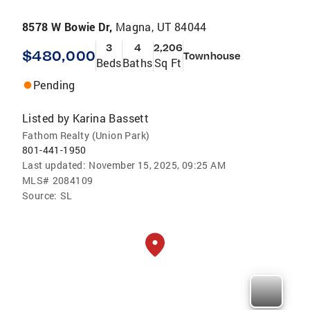
8578 W Bowie Dr,
Magna, UT 84044
3
4
2,206
$480,000
Townhouse
Beds
Baths
Sq Ft
Pending
Listed by
Karina Bassett
Fathom Realty (Union Park)
801-441-1950
Last updated:
November 15, 2025, 09:25 AM
MLS#
2084109
Source:
SL