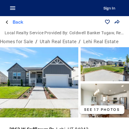
Sign In
Back
Local Realty Service Provided By:
Coldwell Banker Tugaw, Realtors
Homes for Sale
/
Utah Real Estate
/
Lehi Real Estate
SEE 17 PHOTOS