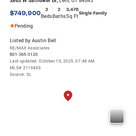
3863 W Safflower Dr,
Lehi, UT 84043
3
2
3,478
$749,900
Single Family
Beds
Baths
Sq Ft
Pending
Listed by
Austin Bell
RE/MAX Associates
801-365-3120
Last updated:
October 19, 2025, 07:48 AM
MLS#
2116463
Source:
SL