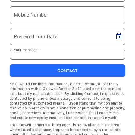
Mobile Number
Preferred Tour Date
Your message
CONTACT
Yes, I would like more information. Please use and/or share my
information with a Coldwell Banker ® affiliated agent to contact
me about my real estate needs. By clicking Contact, I request to be
contacted by phone or text message and consent to being
contacted by automated means. I understand that my consent to
receive calls or texts is not a condition of purchasing any property,
goods, or services. Alternatively, I understand that I can access
real estate services by email or I can contact the agent myself.
If a Coldwell Banker affiliated agent is not available in the area
where I need assistance, I agree to be contacted by a real estate
agent affiliated with another brand owned or licensed by