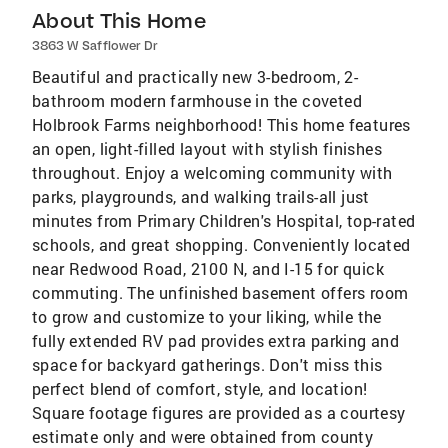
About This Home
3863 W Safflower Dr
Beautiful and practically new 3-bedroom, 2-
bathroom modern farmhouse in the coveted
Holbrook Farms neighborhood! This home features
an open, light-filled layout with stylish finishes
throughout. Enjoy a welcoming community with
parks, playgrounds, and walking trails-all just
minutes from Primary Children's Hospital, top-rated
schools, and great shopping. Conveniently located
near Redwood Road, 2100 N, and I-15 for quick
commuting. The unfinished basement offers room
to grow and customize to your liking, while the
fully extended RV pad provides extra parking and
space for backyard gatherings. Don't miss this
perfect blend of comfort, style, and location!
Square footage figures are provided as a courtesy
estimate only and were obtained from county