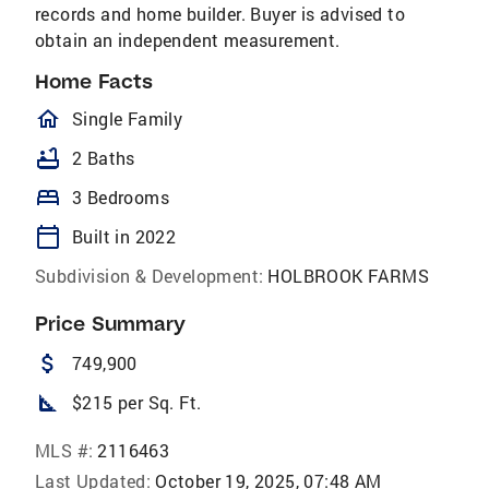
records and home builder. Buyer is advised to
obtain an independent measurement.
Home Facts
homeOutlined
Single Family
bathtub
2 Baths
bed
3 Bedrooms
calendar_today
Built in 2022
Subdivision & Development:
HOLBROOK FARMS
Price Summary
attach_money
749,900
square_foot
$215 per Sq. Ft.
MLS #:
2116463
Last Updated:
October 19, 2025, 07:48 AM