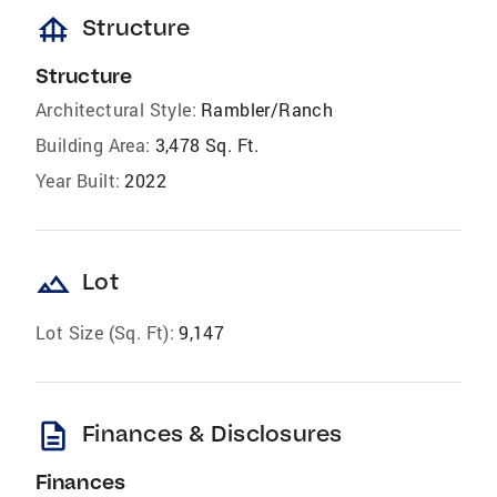
foundation
Structure
Structure
Architectural Style:
Rambler/Ranch
Building Area:
3,478 Sq. Ft.
Year Built:
2022
landscape
Lot
Lot Size (Sq. Ft):
9,147
description
Finances & Disclosures
Finances