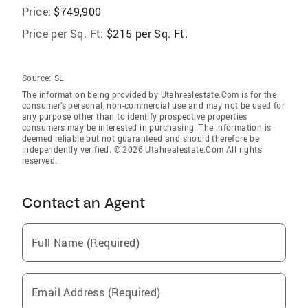
Price:
$749,900
Price per Sq. Ft:
$215 per Sq. Ft.
Source:
SL
The information being provided by Utahrealestate.Com is for the
consumer’s personal, non-commercial use and may not be used for
any purpose other than to identify prospective properties
consumers may be interested in purchasing. The information is
deemed reliable but not guaranteed and should therefore be
independently verified. © 2026 Utahrealestate.Com All rights
reserved.
Contact an Agent
Full Name (Required)
Email Address (Required)