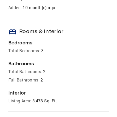
Added:
10 month(s) ago
bed
Rooms & Interior
Bedrooms
Total Bedrooms:
3
Bathrooms
Total Bathrooms:
2
Full Bathrooms:
2
Interior
Living Area:
3,478 Sq. Ft.