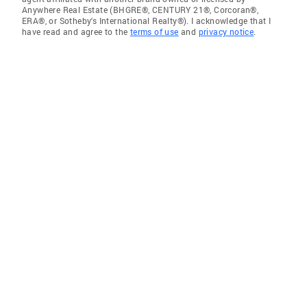
Anywhere Real Estate (BHGRE®, CENTURY 21®, Corcoran®,
ERA®, or Sotheby's International Realty®). I acknowledge that I
have read and agree to the
terms of use
and
privacy notice
.