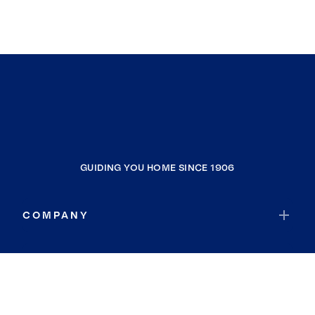
GUIDING YOU HOME SINCE 1906
COMPANY
RESOURCES
JOIN COLDWELL BANKER