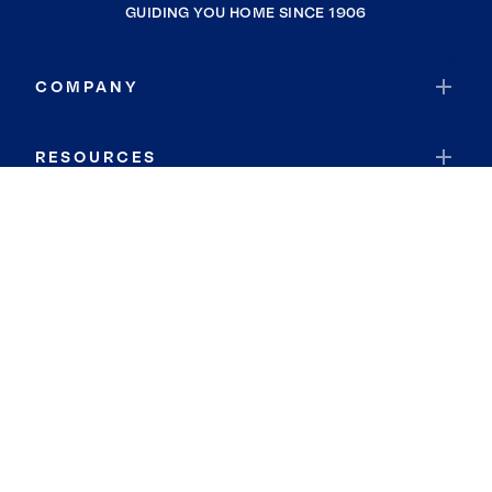
GUIDING YOU HOME SINCE 1906
COMPANY
RESOURCES
JOIN COLDWELL BANKER
Coldwell Banker Global Luxury
Coldwell Banker International
Coldwell Banker Commercial