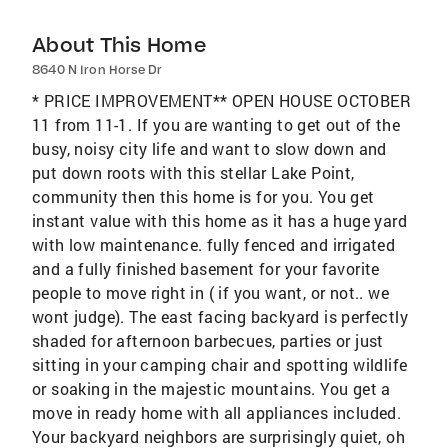
About This Home
8640 N Iron Horse Dr
* PRICE IMPROVEMENT** OPEN HOUSE OCTOBER
11 from 11-1. If you are wanting to get out of the
busy, noisy city life and want to slow down and
put down roots with this stellar Lake Point,
community then this home is for you. You get
instant value with this home as it has a huge yard
with low maintenance. fully fenced and irrigated
and a fully finished basement for your favorite
people to move right in ( if you want, or not.. we
wont judge). The east facing backyard is perfectly
shaded for afternoon barbecues, parties or just
sitting in your camping chair and spotting wildlife
or soaking in the majestic mountains. You get a
move in ready home with all appliances included.
Your backyard neighbors are surprisingly quiet, oh