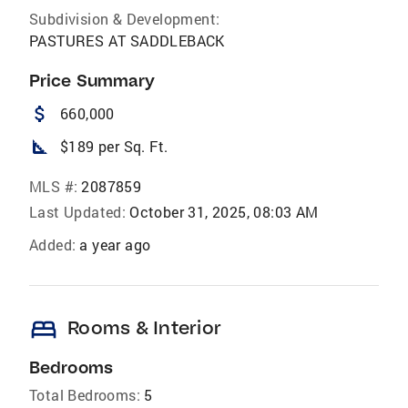
Subdivision & Development:
PASTURES AT SADDLEBACK
Price Summary
attach_money
660,000
square_foot
$189 per Sq. Ft.
MLS #:
2087859
Last Updated:
October 31, 2025, 08:03 AM
Added:
a year ago
bed
Rooms & Interior
Bedrooms
Total Bedrooms:
5