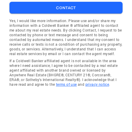
CONTACT
Yes, I would like more information. Please use and/or share my
information with a Coldwell Banker ® affiliated agent to contact
me about my real estate needs. By clicking Contact, I request to be
contacted by phone or text message and consent to being
contacted by automated means. I understand that my consent to
receive calls or texts is not a condition of purchasing any property,
goods, or services. Alternatively, I understand that I can access
real estate services by email or I can contact the agent myself.
If a Coldwell Banker affiliated agent is not available in the area
where I need assistance, I agree to be contacted by a real estate
agent affiliated with another brand owned or licensed by
Anywhere Real Estate (BHGRE®, CENTURY 21®, Corcoran®,
ERA®, or Sotheby's International Realty®). I acknowledge that I
have read and agree to the
terms of use
and
privacy notice
.