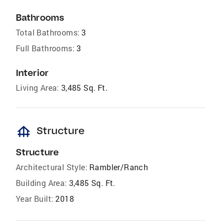
Bathrooms
Total Bathrooms:
3
Full Bathrooms:
3
Interior
Living Area:
3,485 Sq. Ft.
foundation
Structure
Structure
Architectural Style:
Rambler/Ranch
Building Area:
3,485 Sq. Ft.
Year Built:
2018