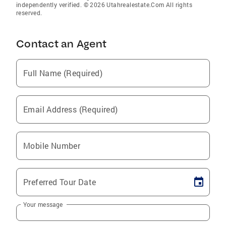
independently verified. © 2026 Utahrealestate.Com All rights
reserved.
Contact an Agent
Full Name (Required)
Email Address (Required)
Mobile Number
Preferred Tour Date
Your message