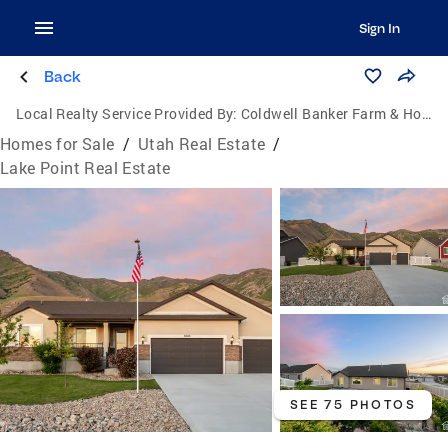
Sign In
Back
Local Realty Service Provided By:
Coldwell Banker Farm & Home Realty Inc.
Homes for Sale
/
Utah Real Estate
/
Lake Point Real Estate
SEE 75 PHOTOS