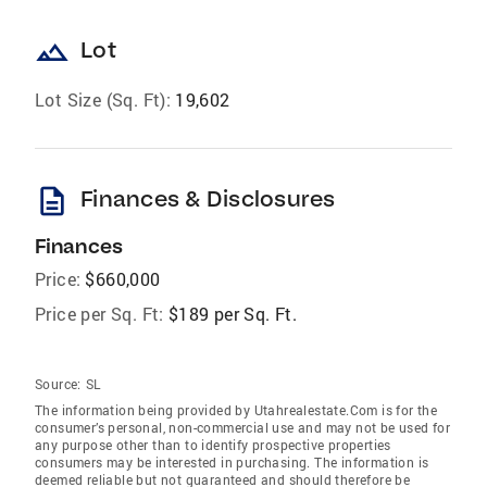
landscape
Lot
Lot Size (Sq. Ft):
19,602
description
Finances & Disclosures
Finances
Price:
$660,000
Price per Sq. Ft:
$189 per Sq. Ft.
Source:
SL
The information being provided by Utahrealestate.Com is for the
consumer’s personal, non-commercial use and may not be used for
any purpose other than to identify prospective properties
consumers may be interested in purchasing. The information is
deemed reliable but not guaranteed and should therefore be