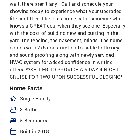
wait, there aren't any!! Call and schedule your
showing today to experience what your upgraded
life could feel like. This home is for someone who
knows a GREAT deal when they see one! Especially
with the cost of building new and putting in the
yard, the fencing, the basement, blinds. The home
comes with 2x6 construction for added effiency
and sound proofing along with newly serviced
HVAC system for added confidence in writing
offers. **SELLER TO PROVIDE A 5 DAY 4 NIGHT
CRUISE FOR TWO UPON SUCCESSFUL CLOSING**
Home Facts
homeOutlined
Single Family
bathtub
3 Baths
bed
5 Bedrooms
calendar_today
Built in 2018