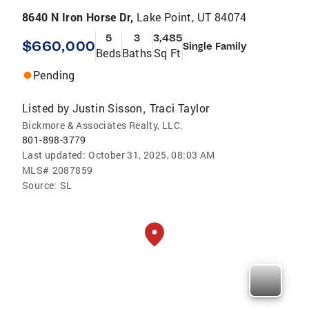
8640 N Iron Horse Dr,
Lake Point, UT 84074
5
3
3,485
$660,000
Single Family
Beds
Baths
Sq Ft
Pending
Listed by
Justin Sisson
Traci Taylor
,
Bickmore & Associates Realty, LLC.
801-898-3779
Last updated:
October 31, 2025, 08:03 AM
MLS#
2087859
Source:
SL