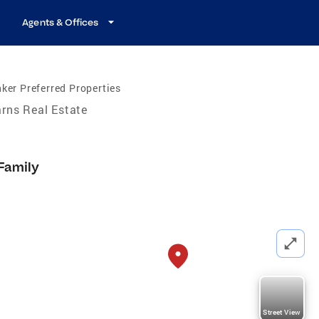
Agents & Offices
ker Preferred Properties
rns Real Estate
 Family
Street View