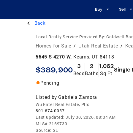
Buy
Sell
Back
Local Realty Service Provided By:
Coldwell Ban
Homes for Sale
/
Utah Real Estate
/
Kea
5645 S 4270 W,
Kearns, UT 84118
3
2
1,062
$389,900
Single
Beds
Baths
Sq Ft
Pending
Listed by
Gabriela Zamora
Wu Enter Real Estate, Pllc
801-674-0057
Last updated:
July 30, 2026, 08:34 AM
MLS#
2169739
Source:
SL