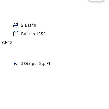
bathtub
2 Baths
calendar_today
Built in 1955
EIGHTS
square_foot
$367 per Sq. Ft.