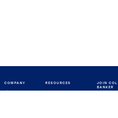
COMPANY
RESOURCES
JOIN CO
BANKER
About
Move Meter
Careers
Contact
CB Estimate
Culture
Press
Seller's Assurance
Production
Program
Leadership