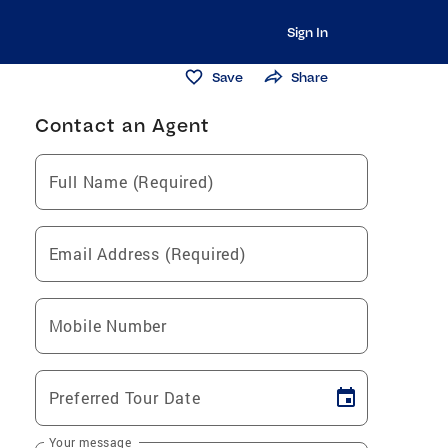
Sign In
Save
Share
Contact an Agent
Full Name (Required)
Email Address (Required)
Mobile Number
Preferred Tour Date
Your message