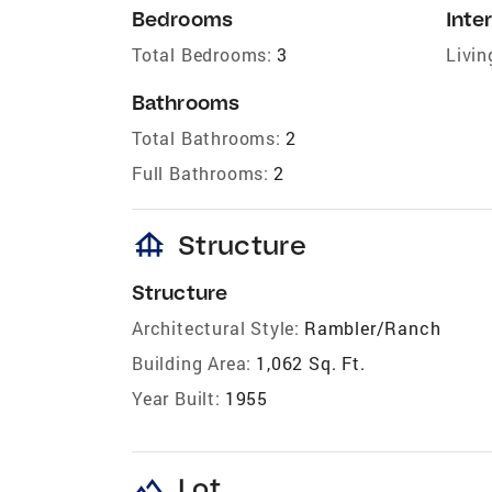
Bedrooms
Inter
Total Bedrooms:
3
Livin
Bathrooms
Total Bathrooms:
2
Full Bathrooms:
2
foundation
Structure
Structure
Architectural Style:
Rambler/Ranch
Building Area:
1,062 Sq. Ft.
Year Built:
1955
landscape
Lot