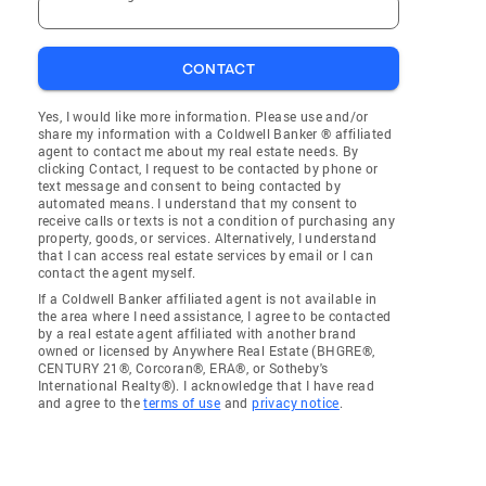
CONTACT
Yes, I would like more information. Please use and/or
share my information with a Coldwell Banker ® affiliated
agent to contact me about my real estate needs. By
clicking Contact, I request to be contacted by phone or
text message and consent to being contacted by
automated means. I understand that my consent to
receive calls or texts is not a condition of purchasing any
property, goods, or services. Alternatively, I understand
that I can access real estate services by email or I can
contact the agent myself.
If a Coldwell Banker affiliated agent is not available in
the area where I need assistance, I agree to be contacted
by a real estate agent affiliated with another brand
owned or licensed by Anywhere Real Estate (BHGRE®,
CENTURY 21®, Corcoran®, ERA®, or Sotheby's
International Realty®). I acknowledge that I have read
and agree to the
terms of use
and
privacy notice
.