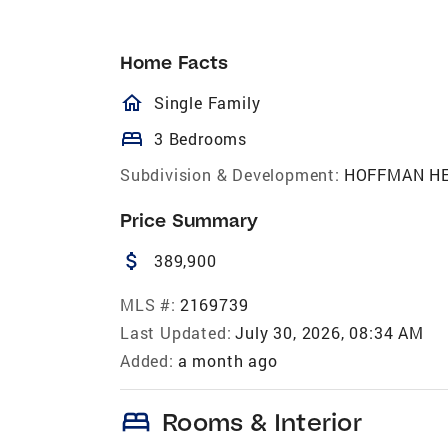
Home Facts
homeOutlined
Single Family
bed
3 Bedrooms
Subdivision & Development:
HOFFMAN H
Price Summary
attach_money
389,900
MLS #:
2169739
Last Updated:
July 30, 2026, 08:34 AM
Added:
a month ago
bed
Rooms & Interior