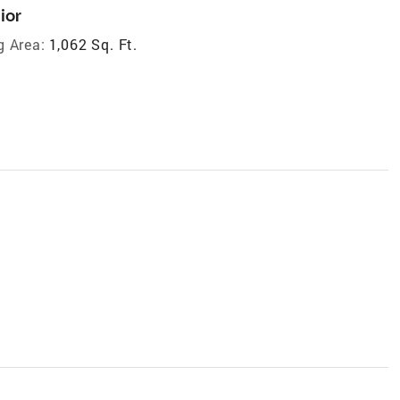
ior
g Area:
1,062 Sq. Ft.