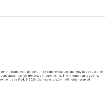
 for the consumer’s personal, non-commercial use and may not be used for
es consumers may be interested in purchasing. The information is deemed
pendently verified. © 2026 Utahrealestate.Com All rights reserved.