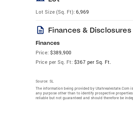
Lot Size (Sq. Ft):
6,969
description
Finances & Disclosures
Finances
Price:
$389,900
Price per Sq. Ft:
$367 per Sq. Ft.
Source:
SL
The information being provided by Utahrealestate.Com is
any purpose other than to identify prospective properti
reliable but not guaranteed and should therefore be inde