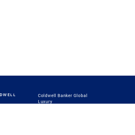
LDWELL
Coldwell Banker Global
Luxury
Coldwell Banker
International
Coldwell Banker Commercial
 Power