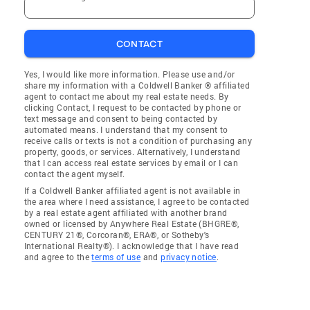
CONTACT
Yes, I would like more information. Please use and/or
share my information with a Coldwell Banker ® affiliated
agent to contact me about my real estate needs. By
clicking Contact, I request to be contacted by phone or
text message and consent to being contacted by
automated means. I understand that my consent to
receive calls or texts is not a condition of purchasing any
property, goods, or services. Alternatively, I understand
that I can access real estate services by email or I can
contact the agent myself.
If a Coldwell Banker affiliated agent is not available in
the area where I need assistance, I agree to be contacted
by a real estate agent affiliated with another brand
owned or licensed by Anywhere Real Estate (BHGRE®,
CENTURY 21®, Corcoran®, ERA®, or Sotheby's
International Realty®). I acknowledge that I have read
and agree to the
terms of use
and
privacy notice
.