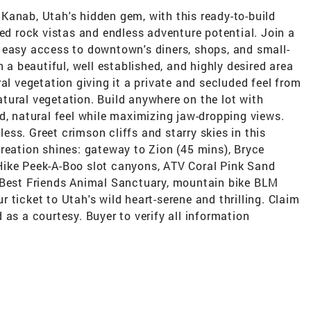
Kanab, Utah's hidden gem, with this ready-to-build
red rock vistas and endless adventure potential. Join a
 easy access to downtown's diners, shops, and small-
n a beautiful, well established, and highly desired area
al vegetation giving it a private and secluded feel from
natural vegetation. Build anywhere on the lot with
d, natural feel while maximizing jaw-dropping views.
tless. Greet crimson cliffs and starry skies in this
reation shines: gateway to Zion (45 mins), Bryce
Hike Peek-A-Boo slot canyons, ATV Coral Pink Sand
 Best Friends Animal Sanctuary, mountain bike BLM
ur ticket to Utah's wild heart-serene and thrilling. Claim
 as a courtesy. Buyer to verify all information