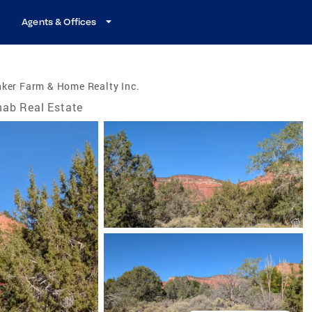
Agents & Offices
ker Farm & Home Realty Inc.
ab Real Estate