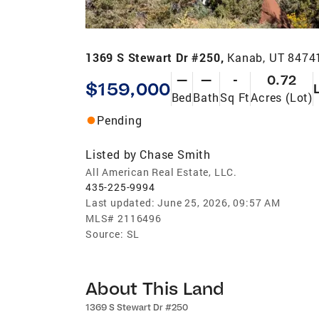
1369 S Stewart Dr #250,
Kanab, UT 8474
—
—
-
0.72
$159,000
Bed
Bath
Sq Ft
Acres (Lot)
Pending
Listed by
Chase Smith
All American Real Estate, LLC.
435-225-9994
Last updated:
June 25, 2026, 09:57 AM
MLS#
2116496
Source:
SL
About This Land
1369 S Stewart Dr #250