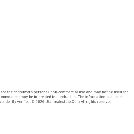
 for the consumer’s personal, non-commercial use and may not be used for
es consumers may be interested in purchasing. The information is deemed
pendently verified. © 2026 Utahrealestate.Com All rights reserved.