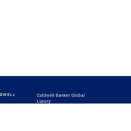
LDWELL
Coldwell Banker Global
Luxury
Coldwell Banker
International
Coldwell Banker Commercial
 Power