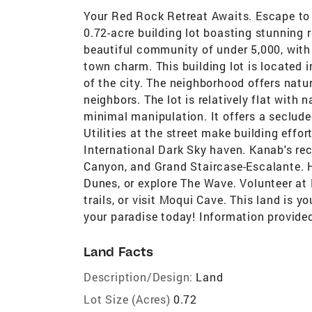
Your Red Rock Retreat Awaits. Escape to 
0.72-acre building lot boasting stunning 
beautiful community of under 5,000, with
town charm. This building lot is located i
of the city. The neighborhood offers natur
neighbors. The lot is relatively flat with 
minimal manipulation. It offers a seclude
Utilities at the street make building effor
International Dark Sky haven. Kanab's rec
Canyon, and Grand Staircase-Escalante. 
Dunes, or explore The Wave. Volunteer at
trails, or visit Moqui Cave. This land is yo
your paradise today! Information provided
Land Facts
Description/Design:
Land
Lot Size (Acres)
0.72