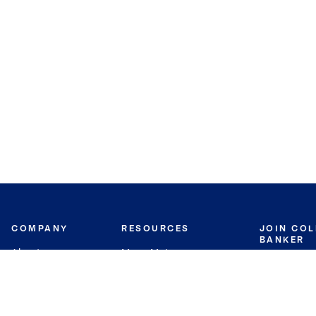
COMPANY
RESOURCES
JOIN CO
BANKER
About
Move Meter
Careers
Contact
CB Estimate
Culture
Press
Seller's Assurance
Production
Program
Leadership