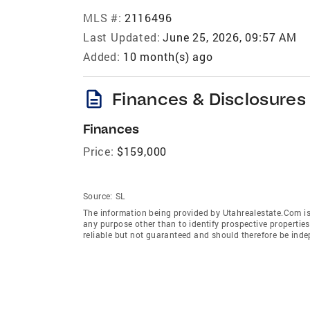
MLS #:
2116496
Last Updated:
June 25, 2026, 09:57 AM
Added:
10 month(s) ago
description
Finances & Disclosures
Finances
Price:
$159,000
Source:
SL
The information being provided by Utahrealestate.Com is
any purpose other than to identify prospective properti
reliable but not guaranteed and should therefore be inde