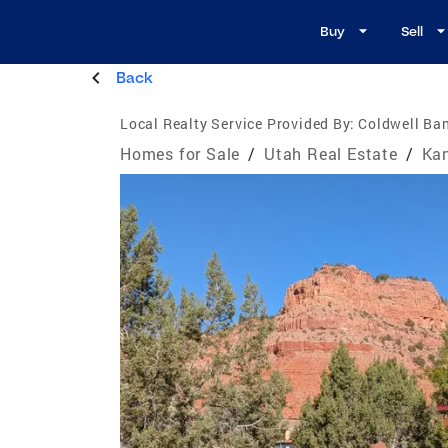
Buy
Sell
Back
Local Realty Service Provided By:
Coldwell Ban
Homes for Sale
/
Utah Real Estate
/
Kan