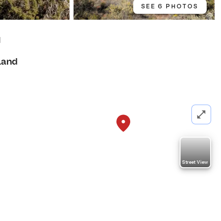
SEE 6 PHOTOS
1
Land
Street View