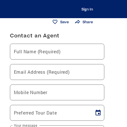
Sign In
Save
Share
Contact an Agent
Full Name (Required)
Email Address (Required)
Mobile Number
Preferred Tour Date
Your message