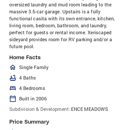
oversized laundry and mud room leading to the
massive 3.5-car garage. Upstairs is a fully
functional casita with its own entrance, kitchen,
living room, bedroom, bathroom, and laundry,
perfect for guests or rental income. Xeriscaped
sideyard provides room for RV parking and/or a
future pool.
Home Facts
homeOutlined
Single Family
bathtub
4 Baths
bed
4 Bedrooms
calendar_today
Built in 2006
Subdivision & Development:
ENCE MEADOWS
Price Summary