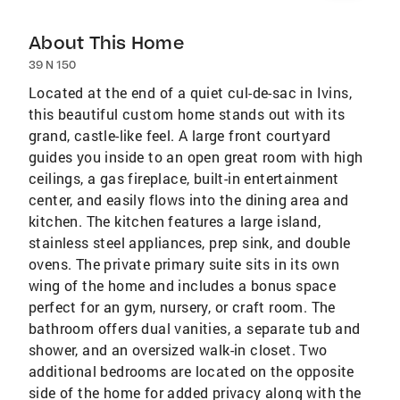
About This Home
39 N 150
Located at the end of a quiet cul-de-sac in Ivins,
this beautiful custom home stands out with its
grand, castle-like feel. A large front courtyard
guides you inside to an open great room with high
ceilings, a gas fireplace, built-in entertainment
center, and easily flows into the dining area and
kitchen. The kitchen features a large island,
stainless steel appliances, prep sink, and double
ovens. The private primary suite sits in its own
wing of the home and includes a bonus space
perfect for an gym, nursery, or craft room. The
bathroom offers dual vanities, a separate tub and
shower, and an oversized walk-in closet. Two
additional bedrooms are located on the opposite
side of the home for added privacy along with the