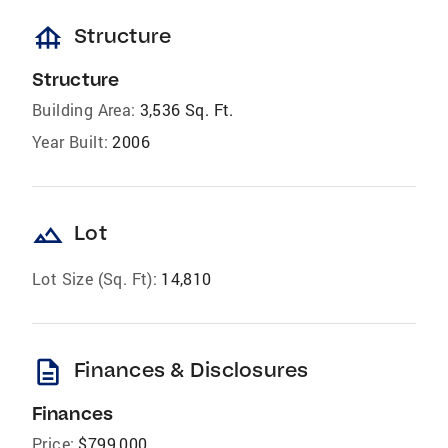
foundation
Structure
Structure
Building Area:
3,536 Sq. Ft.
Year Built:
2006
landscape
Lot
Lot Size (Sq. Ft):
14,810
description
Finances & Disclosures
Finances
Price:
$799,000