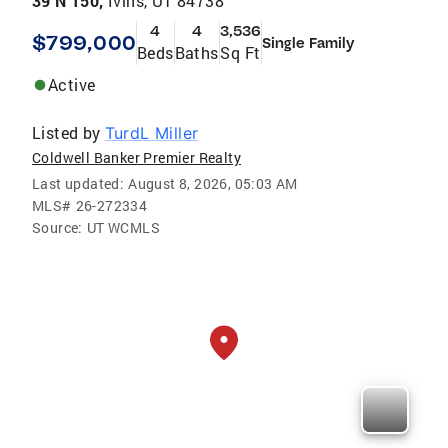
39 N 150,
Ivins, UT 84738
4
4
3,536
$799,000
Single Family
Beds
Baths
Sq Ft
Active
Listed by
TurdL Miller
Coldwell Banker Premier Realty
Last updated:
August 8, 2026, 05:03 AM
MLS#
26-272334
Source:
UT WCMLS