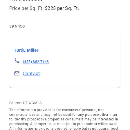
Price per Sq. Ft:
$225 per Sq. Ft.
39 N 150
TurdL Miller
(435) 862-7148
Contact
Source:
UT WCMLS
The information provided is for consumers' personal, non-
commercial use and may not be used for any purpose other than
to identify prospective properties consumers may be interested in
purchasing. All properties are subject to prior sale or withdrawal.
All information provided is deemed reliable but is not guaranteed