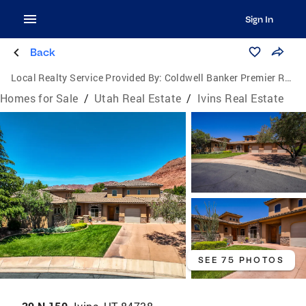
Sign In
Back
Local Realty Service Provided By:
Coldwell Banker Premier Realty
Homes for Sale
/
Utah Real Estate
/
Ivins Real Estate
SEE 75 PHOTOS