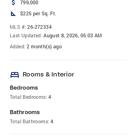
attach_money
799,000
square_foot
$225 per Sq. Ft.
MLS #:
26-272334
Last Updated:
August 8, 2026, 05:03 AM
Added:
2 month(s) ago
bed
Rooms & Interior
Bedrooms
Total Bedrooms:
4
Bathrooms
Total Bathrooms:
4