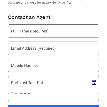
accurate, and should be independently verified.
Contact an Agent
Full Name (Required)
Email Address (Required)
Mobile Number
Preferred Tour Date
Your message