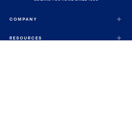
COMPANY
RESOURCES
JOIN COLDWELL BANKER
Coldwell Banker Global Luxury
Coldwell Banker International
Coldwell Banker Commercial