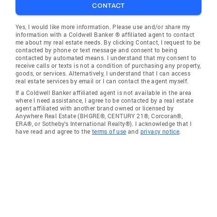
CONTACT
Yes, I would like more information. Please use and/or share my
information with a Coldwell Banker ® affiliated agent to contact
me about my real estate needs. By clicking Contact, I request to be
contacted by phone or text message and consent to being
contacted by automated means. I understand that my consent to
receive calls or texts is not a condition of purchasing any property,
goods, or services. Alternatively, I understand that I can access
real estate services by email or I can contact the agent myself.
If a Coldwell Banker affiliated agent is not available in the area
where I need assistance, I agree to be contacted by a real estate
agent affiliated with another brand owned or licensed by
Anywhere Real Estate (BHGRE®, CENTURY 21®, Corcoran®,
ERA®, or Sotheby's International Realty®). I acknowledge that I
have read and agree to the
terms of use
and
privacy notice
.