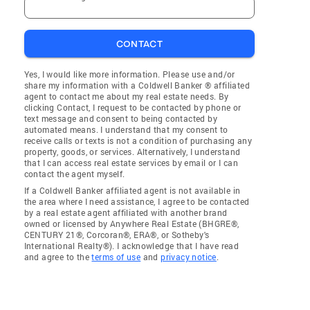
CONTACT
Yes, I would like more information. Please use and/or
share my information with a Coldwell Banker ® affiliated
agent to contact me about my real estate needs. By
clicking Contact, I request to be contacted by phone or
text message and consent to being contacted by
automated means. I understand that my consent to
receive calls or texts is not a condition of purchasing any
property, goods, or services. Alternatively, I understand
that I can access real estate services by email or I can
contact the agent myself.
If a Coldwell Banker affiliated agent is not available in
the area where I need assistance, I agree to be contacted
by a real estate agent affiliated with another brand
owned or licensed by Anywhere Real Estate (BHGRE®,
CENTURY 21®, Corcoran®, ERA®, or Sotheby's
International Realty®). I acknowledge that I have read
and agree to the
terms of use
and
privacy notice
.