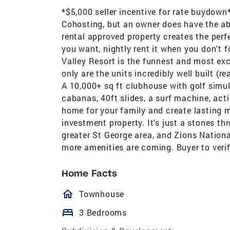
*$5,000 seller incentive for rate buydown
Cohosting, but an owner does have the abil
rental approved property creates the perf
you want, nightly rent it when you don't 
Valley Resort is the funnest and most ex
only are the units incredibly well built (r
A 10,000+ sq ft clubhouse with golf simul
cabanas, 40ft slides, a surf machine, acti
home for your family and create lasting m
investment property. It's just a stones t
greater St George area, and Zions National
more amenities are coming. Buyer to verify
Home Facts
homeOutlined
Townhouse
bed
3 Bedrooms