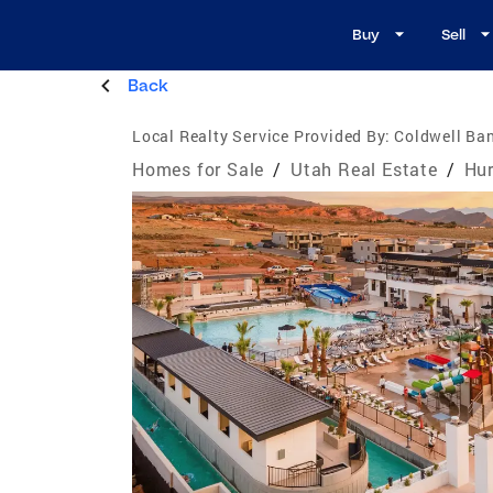
Buy
Sell
Back
Local Realty Service Provided By:
Coldwell Ban
Homes for Sale
/
Utah Real Estate
/
Hur