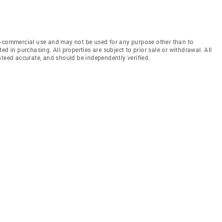
n-commercial use and may not be used for any purpose other than to
d in purchasing. All properties are subject to prior sale or withdrawal. All
nteed accurate, and should be independently verified.