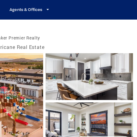
Agents & Offices
ker Premier Realty
ricane Real Estate