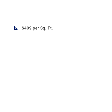
square_foot
$409 per Sq. Ft.