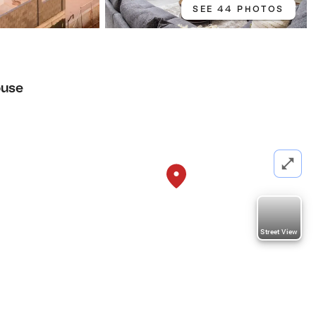
SEE 44 PHOTOS
use
Street View