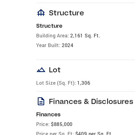
foundation
Structure
Structure
Building Area:
2,161 Sq. Ft.
Year Built:
2024
landscape
Lot
Lot Size (Sq. Ft):
1,306
description
Finances & Disclosures
Finances
Price:
$885,000
Price per Sq. Ft:
$409 per Sq. Ft.