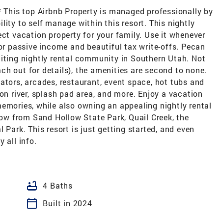
* This top Airbnb Property is managed professionally by
ity to self manage within this resort. This nightly
ect vacation property for your family. Use it whenever
for passive income and beautiful tax write-offs. Pecan
citing nightly rental community in Southern Utah. Not
each out for details), the amenities are second to none.
ators, arcades, restaurant, event space, hot tubs and
on river, splash pad area, and more. Enjoy a vacation
emories, while also owning an appealing nightly rental
hrow from Sand Hollow State Park, Quail Creek, the
 Park. This resort is just getting started, and even
 all info.
bathtub
4 Baths
calendar_today
Built in 2024