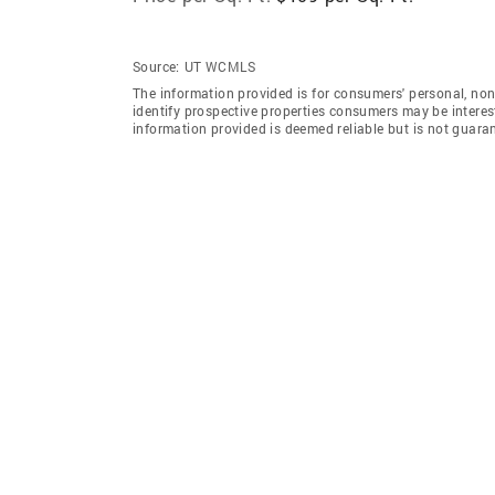
Source:
UT WCMLS
The information provided is for consumers' personal, no
identify prospective properties consumers may be intereste
information provided is deemed reliable but is not guara