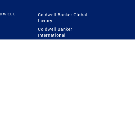
LDWELL
Coldwell Banker Global
Luxury
Coldwell Banker
International
Coldwell Banker Commercial
 Power
g