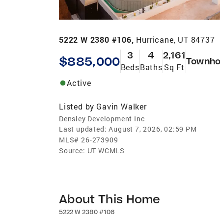
5222 W 2380 #106,
Hurricane, UT 84737
3
4
2,161
$885,000
Townho
Beds
Baths
Sq Ft
Active
Listed by
Gavin Walker
Densley Development Inc
Last updated:
August 7, 2026, 02:59 PM
MLS#
26-273909
Source:
UT WCMLS
About This Home
5222 W 2380 #106