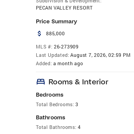
Subdivision & Development:
PECAN VALLEY RESORT
Price Summary
attach_money
885,000
MLS #:
26-273909
Last Updated:
August 7, 2026, 02:59 PM
Added:
a month ago
bed
Rooms & Interior
Bedrooms
Total Bedrooms:
3
Bathrooms
Total Bathrooms:
4