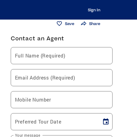
Sign In
Save
Share
Contact an Agent
Full Name (Required)
Email Address (Required)
Mobile Number
Preferred Tour Date
Your message