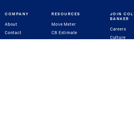
COMPANY
RESOURCES
JOIN CO
BANKER
About
Move Meter
Careers
Contact
CB Estimate
Culture
Press
Seller's Assurance
Production
Program
Leadership
Franchisin
Concierge Auctions
Diversity
Giving Back
CB Supports
St.Jude
Coldwell Banker
Blog
International Reach