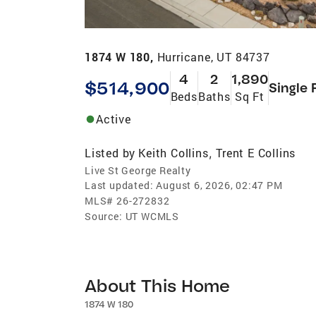
1874 W 180,
Hurricane, UT 84737
4
2
1,890
$514,900
Single 
Beds
Baths
Sq Ft
Active
Listed by
Keith Collins
Trent E Collins
,
Live St George Realty
Last updated:
August 6, 2026, 02:47 PM
MLS#
26-272832
Source:
UT WCMLS
About This Home
1874 W 180