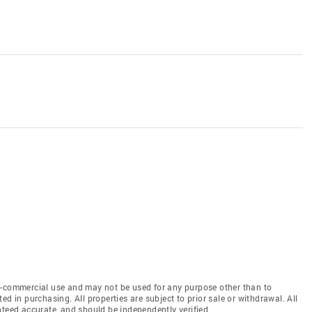
n-commercial use and may not be used for any purpose other than to
d in purchasing. All properties are subject to prior sale or withdrawal. All
nteed accurate, and should be independently verified.