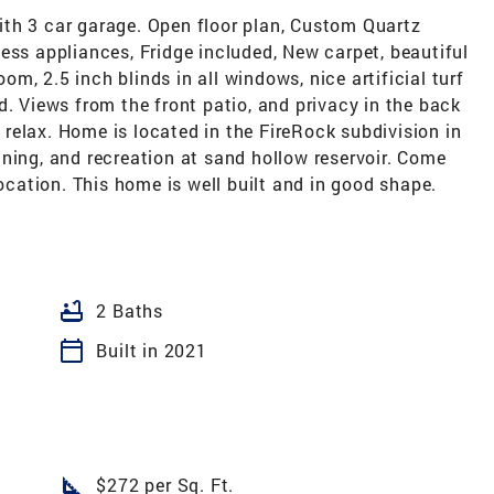
th 3 car garage. Open floor plan, Custom Quartz
ess appliances, Fridge included, New carpet, beautiful
oom, 2.5 inch blinds in all windows, nice artificial turf
d. Views from the front patio, and privacy in the back
d relax. Home is located in the FireRock subdivision in
ning, and recreation at sand hollow reservoir. Come
location. This home is well built and in good shape.
bathtub
2 Baths
calendar_today
Built in 2021
square_foot
$272 per Sq. Ft.