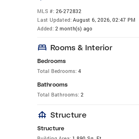
MLS #:
26-272832
Last Updated:
August 6, 2026, 02:47 PM
Added:
2 month(s) ago
bed
Rooms & Interior
Bedrooms
Total Bedrooms:
4
Bathrooms
Total Bathrooms:
2
foundation
Structure
Structure
Building Area:
1,890 Sq. Ft.