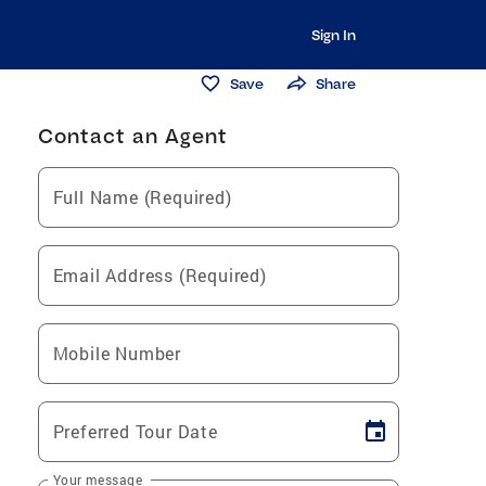
Sign In
Save
Share
Contact an Agent
Full Name (Required)
Email Address (Required)
Mobile Number
Preferred Tour Date
Your message