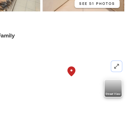
SEE 51 PHOTOS
Family
Street View