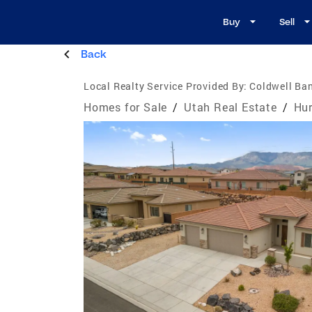
Buy
Sell
Back
Local Realty Service Provided By:
Coldwell Ban
Homes for Sale
/
Utah Real Estate
/
Hur