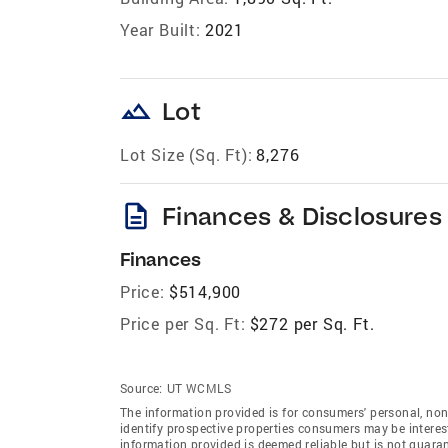
Year Built:
2021
landscape
Lot
Lot Size (Sq. Ft):
8,276
description
Finances & Disclosures
Finances
Price:
$514,900
Price per Sq. Ft:
$272 per Sq. Ft.
Source:
UT WCMLS
The information provided is for consumers' personal, no
identify prospective properties consumers may be intereste
information provided is deemed reliable but is not guara