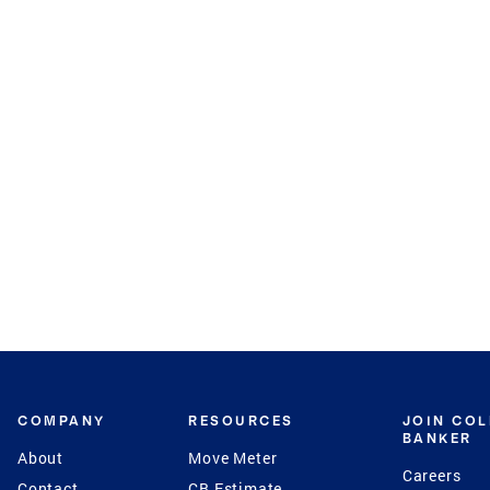
COMPANY
RESOURCES
JOIN CO
BANKER
About
Move Meter
Careers
Contact
CB Estimate