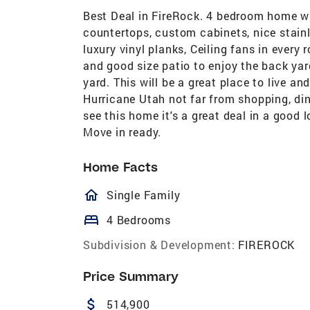
Best Deal in FireRock. 4 bedroom home wi
countertops, custom cabinets, nice stainl
luxury vinyl planks, Ceiling fans in every r
and good size patio to enjoy the back yar
yard. This will be a great place to live an
Hurricane Utah not far from shopping, din
see this home it's a great deal in a good 
Move in ready.
Home Facts
homeOutlined
Single Family
bed
4 Bedrooms
Subdivision & Development:
FIREROCK
Price Summary
attach_money
514,900