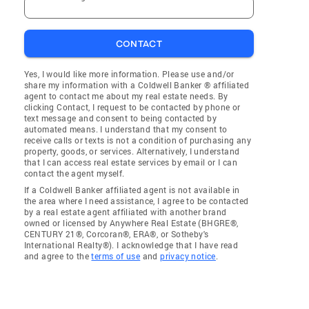
CONTACT
Yes, I would like more information. Please use and/or
share my information with a Coldwell Banker ® affiliated
agent to contact me about my real estate needs. By
clicking Contact, I request to be contacted by phone or
text message and consent to being contacted by
automated means. I understand that my consent to
receive calls or texts is not a condition of purchasing any
property, goods, or services. Alternatively, I understand
that I can access real estate services by email or I can
contact the agent myself.
If a Coldwell Banker affiliated agent is not available in
the area where I need assistance, I agree to be contacted
by a real estate agent affiliated with another brand
owned or licensed by Anywhere Real Estate (BHGRE®,
CENTURY 21®, Corcoran®, ERA®, or Sotheby's
International Realty®). I acknowledge that I have read
and agree to the
terms of use
and
privacy notice
.