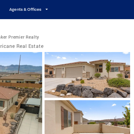
Agents & Offices
ker Premier Realty
ricane Real Estate