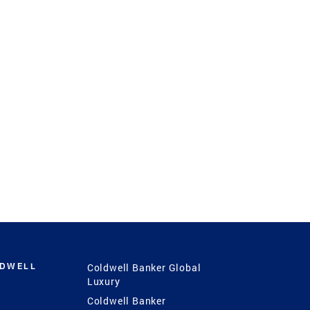
LDWELL
Coldwell Banker Global
Luxury
Coldwell Banker